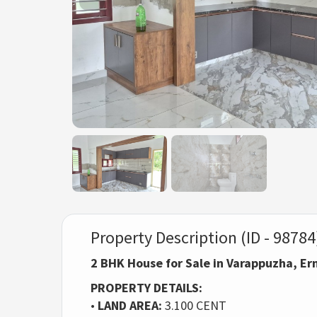
Property Description (ID - 98784
2 BHK House for Sale in Varappuzha, E
PROPERTY DETAILS:
•
LAND AREA:
3.100 CENT