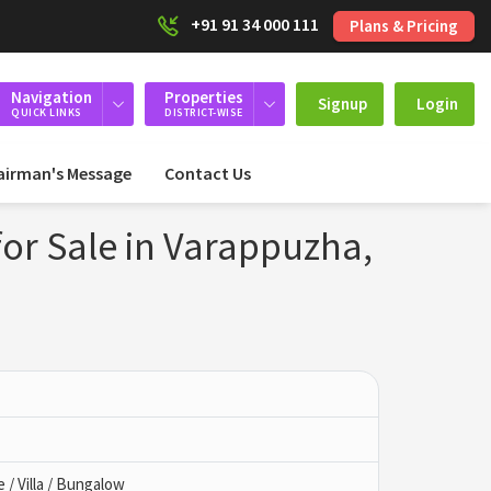
+91 91 34 000 111
Plans & Pricing
Navigation
Properties
Signup
Login
QUICK LINKS
DISTRICT-WISE
airman's Message
Contact Us
or Sale in Varappuzha,
/ Villa / Bungalow