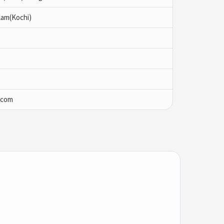
lam(Kochi)
.com