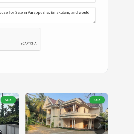
Sale
Sale