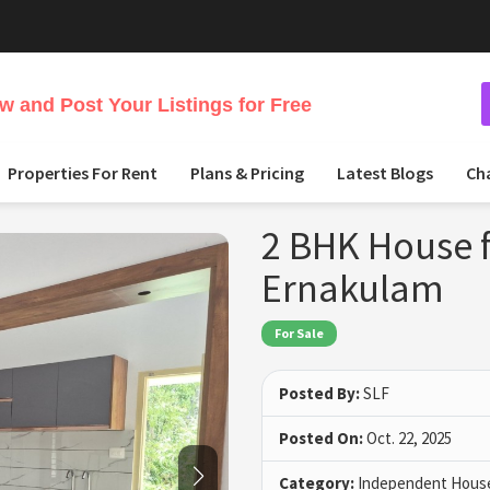
 and Post Your Listings for Free
Properties For Rent
Plans & Pricing
Latest Blogs
Ch
2 BHK House f
Ernakulam
For Sale
Posted By:
SLF
Posted On:
Oct. 22, 2025
Category:
Independent House 