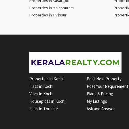
Properties in Kasargod
Properti
Properties in Malappuram
Properti
Properties in Thrissur
Properti
Properties in Kochi
Post New Property
Flats in Kochi
Post Your Requirement
Villas in Kochi
Plans & Pricing
Houseplots in Kochi
My Listings
Flats in Thrissur
Ask and Answer