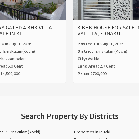
Y GATED 4 BHK VILLA
3 BHK HOUSE FOR SALE I
ALE IN KI…
VYTTILA, ERNAKU…
 On:
Aug. 1, 2026
Posted On:
Aug. 1, 2026
t:
Ernakulam(Kochi)
District:
Ernakulam(Kochi)
zhakkambalam
City:
Vyttila
rea:
5.0 Cent
Land Area:
2.7 Cent
14,500,000
Price:
₹700,000
Search Property By Districts
es in Ernakulam(Kochi)
Properties in Idukki