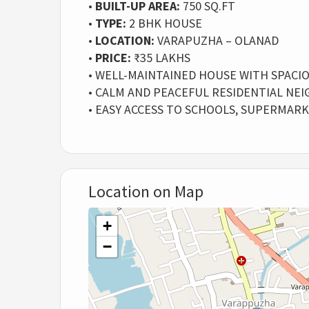
•
BUILT-UP AREA:
750 SQ.FT
•
TYPE:
2 BHK HOUSE
•
LOCATION:
VARAPUZHA – OLANAD
•
PRICE:
₹35 LAKHS
• WELL-MAINTAINED HOUSE WITH SPACI
• CALM AND PEACEFUL RESIDENTIAL N
• EASY ACCESS TO SCHOOLS, SUPERMAR
Location on Map
+
−