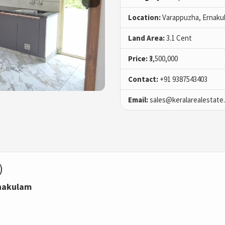
Location:
Varappuzha, Ernaku
Land Area:
3.1 Cent
Price:
₹3,500,000
Contact:
+91 9387543403
Email:
sales@keralarealestate
)
rnakulam