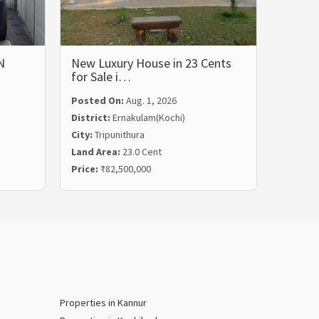
N
New Luxury House in 23 Cents
LUXUR
for Sale i…
BHK 
Posted On:
Aug. 1, 2026
Posted
District:
Ernakulam(Kochi)
Distric
City:
Tripunithura
City:
Ka
Land Area:
23.0 Cent
Land Ar
Price:
₹82,500,000
Price:
₹
Properties in Kannur