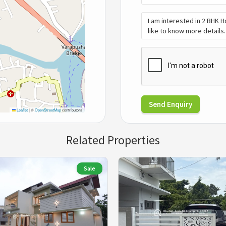
Send Enquiry
Leaflet
|
©
OpenStreetMap
contributors
Related Properties
Sale