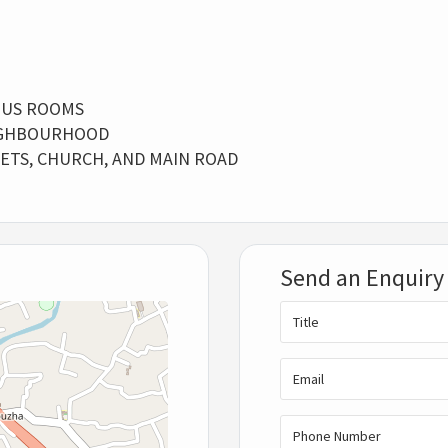
OUS ROOMS
EIGHBOURHOOD
KETS, CHURCH, AND MAIN ROAD
Send an Enquiry