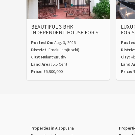
BEAUTIFUL 3 BHK
LUXUR
INDEPENDENT HOUSE FOR S…
FOR S
Posted On:
Aug. 3, 2026
Posted
District:
Ernakulam(Kochi)
Distric
City:
Mulanthuruthy
City:
Ki
Land Area:
5.5 Cent
Land A
Price:
₹6,900,000
Price:
₹
Properties in Alappuzha
Properti