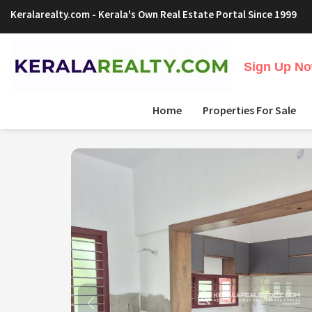
Keralarealty.com
- Kerala's Own Real Estate Portal Since 1999
Sign Up Now
Home
Properties For Sale