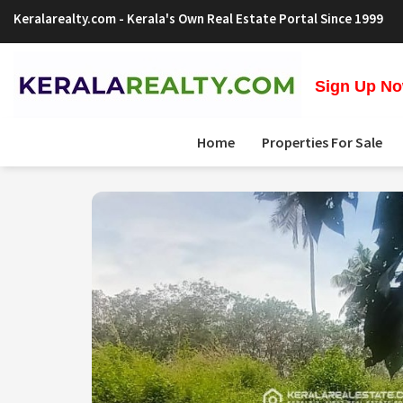
Keralarealty.com
- Kerala's Own Real Estate Portal Since 1999
Sign Up Now
Home
Properties For Sale