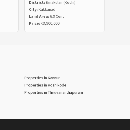
District:
Ernakulam(Kochi)
Distric
City:
Kakkanad
City:
Ka
Land Area:
6.0 Cent
Land Ar
Price:
₹3,900,000
Price:
₹
Properties in Kannur
Properties in Kozhikode
Properties in Thiruvananthapuram