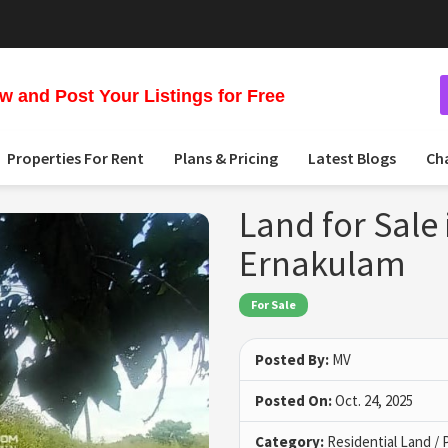
 and Post Your Listings for Free
Properties For Rent
Plans & Pricing
Latest Blogs
Ch
Land for Sale
Ernakulam
For Sale
Posted By:
MV
Posted On:
Oct. 24, 2025
Category:
Residential Land / 