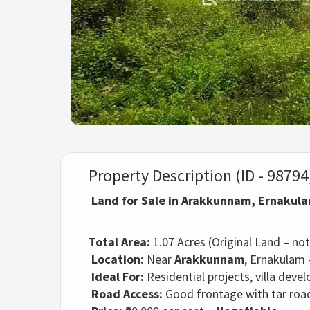
Property Description (ID - 98794
Land for Sale in Arakkunnam, Ernakul
Total Area:
1.07 Acres (Original Land – not 
Location:
Near
Arakkunnam
, Ernakulam 
Ideal For:
Residential projects, villa dev
Road Access:
Good frontage with tar road