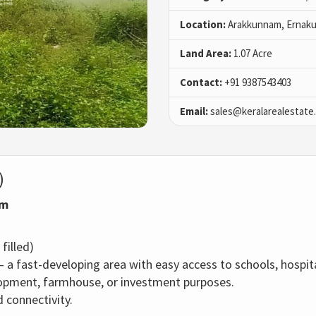
Location:
Arakkunnam, Ernaku
Land Area:
1.07 Acre
Contact:
+91 9387543403
Email:
sales@keralarealestate
)
am
filled)
– a fast-developing area with easy access to schools, hospit
elopment, farmhouse, or investment purposes.
 connectivity.