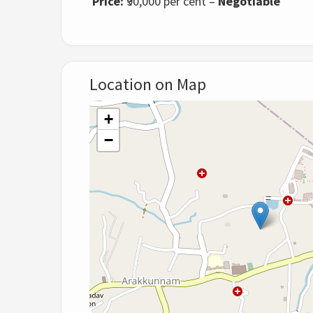
Price:
₹90,000 per cent –
Negotiable
Location on Map
+
−