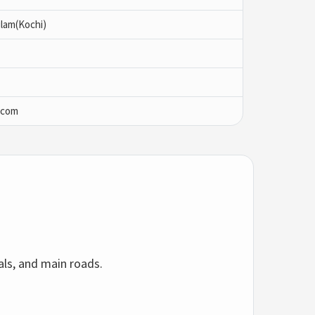
lam(Kochi)
.com
als, and main roads.