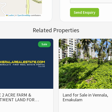
Send Enquiry
Leaflet
|
©
OpenStreetMap
contributors
Related Properties
Sale
 2 ACRE FARM &
Land for Sale in Vennala,
STMENT LAND FOR…
Ernakulam