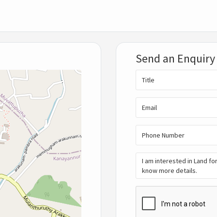
Send an Enquiry