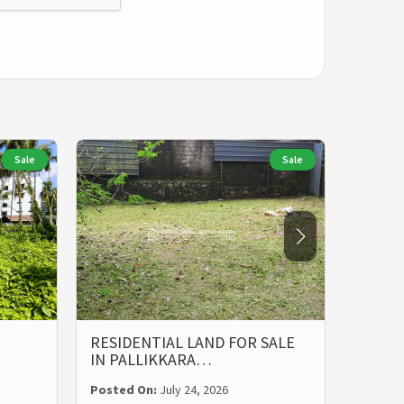
Sale
Sale
RESIDENTIAL LAND FOR SALE
LAND 
IN PALLIKKARA…
MALIE
Posted On:
July 24, 2026
Posted