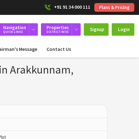
+91 91 34 000 111
Plans & Pricing
Navigation
Properties
Signup
Login
QUICK LINKS
DISTRICT-WISE
airman's Message
Contact Us
 in Arakkunnam,
Plot