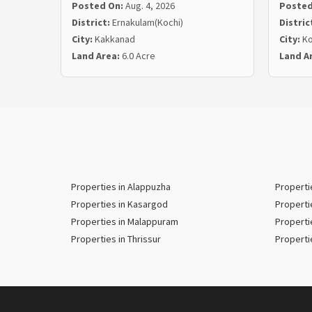
Posted On:
Aug. 4, 2026
Posted
District:
Ernakulam(Kochi)
Distric
City:
Kakkanad
City:
Ko
Land Area:
6.0 Acre
Land A
Properties in Alappuzha
Properti
Properties in Kasargod
Properti
Properties in Malappuram
Properti
Properties in Thrissur
Properti