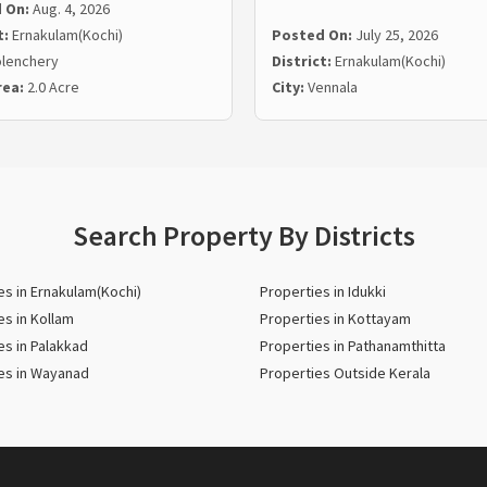
 On:
Aug. 4, 2026
t:
Ernakulam(Kochi)
Posted On:
July 25, 2026
lenchery
District:
Ernakulam(Kochi)
rea:
2.0 Acre
City:
Vennala
Search Property By Districts
es in Ernakulam(Kochi)
Properties in Idukki
es in Kollam
Properties in Kottayam
es in Palakkad
Properties in Pathanamthitta
es in Wayanad
Properties Outside Kerala