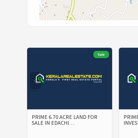
Sale
PRIME 6.70 ACRE LAND FOR
PRIME
SALE IN EDACHI…
INVE