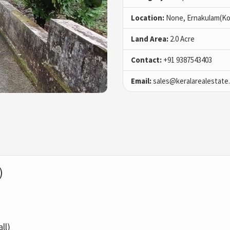
Location:
None, Ernakulam(Ko
Land Area:
2.0 Acre
Contact:
+91 9387543403
Email:
sales@keralarealestate
)
ll)