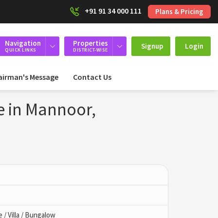
+91 91 34 000 111
Plans & Pricing
Navigation
Properties
Signup
Login
QUICK LINKS
DISTRICT-WISE
airman's Message
Contact Us
e in Mannoor,
/ Villa / Bungalow