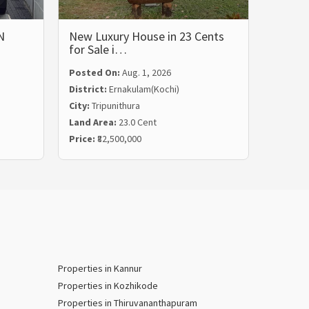
N
New Luxury House in 23 Cents
LUXUR
for Sale i…
BHK 
Posted On:
Aug. 1, 2026
Posted
District:
Ernakulam(Kochi)
Distric
City:
Tripunithura
City:
Ka
Land Area:
23.0 Cent
Land Ar
Price:
₹82,500,000
Price:
₹
Properties in Kannur
Properties in Kozhikode
Properties in Thiruvananthapuram