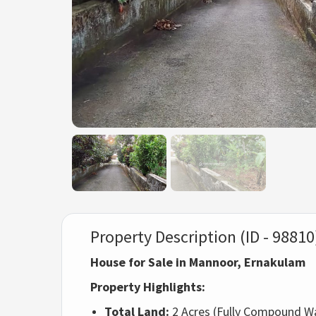
Property Description (ID - 98810
House for Sale in Mannoor, Ernakulam
Property Highlights:
Total Land:
2 Acres (Fully Compound Wa