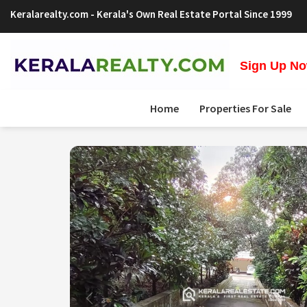
Keralarealty.com
- Kerala's Own Real Estate Portal Since 1999
Sign Up Now
Home
Properties For Sale