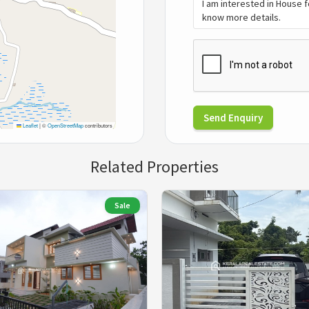
Send Enquiry
Leaflet
|
©
OpenStreetMap
contributors
Related Properties
Sale