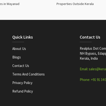
es in Wayanad
Properties Outside Kerala
Quick Links
Contact Us
Realplus Dot Com 
About Us
NH Bypass, Edappa
Blogs
Kerala, India
Contact Us
Email: sales@kera
Terms And Conditions
Phone: +91 91 34 
Privacy Policy
Refund Policy