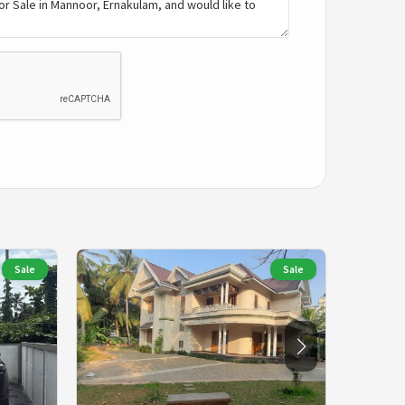
Sale
Sale