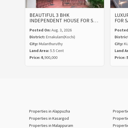
BEAUTIFUL 3 BHK
LUXUR
INDEPENDENT HOUSE FOR S…
FOR S
Posted On:
Aug. 3, 2026
Posted
District:
Ernakulam(Kochi)
Distric
City:
Mulanthuruthy
City:
Ki
Land Area:
5.5 Cent
Land A
Price:
₹6,900,000
Price:
₹
Properties in Alappuzha
Properti
Properties in Kasargod
Properti
Properties in Malappuram
Properti