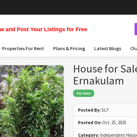
 and Post Your Listings for Free
Properties For Rent
Plans & Pricing
Latest Blogs
Ch
House for Sal
Ernakulam
For Sale
Posted By:
SLF
Posted On:
Oct. 25, 2025
Category:
Independent House 