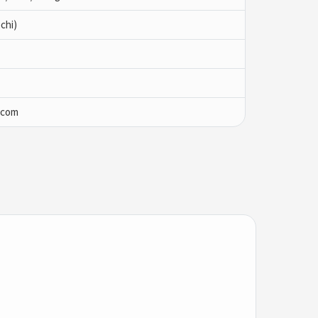
chi)
.com