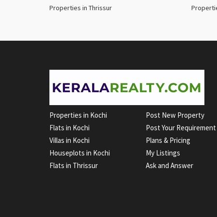
Properties in Thrissur
Properti
Properties in Kochi
Post New Property
Flats in Kochi
Post Your Requirement
Villas in Kochi
Plans & Pricing
Houseplots in Kochi
My Listings
Flats in Thrissur
Ask and Answer