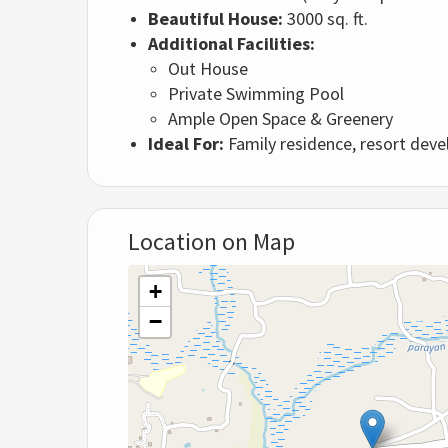
Beautiful House:
3000 sq. ft.
Additional Facilities:
Out House
Private Swimming Pool
Ample Open Space & Greenery
Ideal For:
Family residence, resort dev
Location on Map
+
−