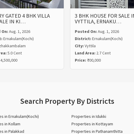
Y GATED 4 BHK VILLA
3 BHK HOUSE FOR SALE I
ALE IN KI…
VYTTILA, ERNAKU…
 On:
Aug. 1, 2026
Posted On:
Aug. 1, 2026
t:
Ernakulam(Kochi)
District:
Ernakulam(Kochi)
zhakkambalam
City:
Vyttila
rea:
5.0 Cent
Land Area:
2.7 Cent
14,500,000
Price:
₹700,000
Search Property By Districts
es in Ernakulam(Kochi)
Properties in Idukki
es in Kollam
Properties in Kottayam
es in Palakkad
Properties in Pathanamthitta