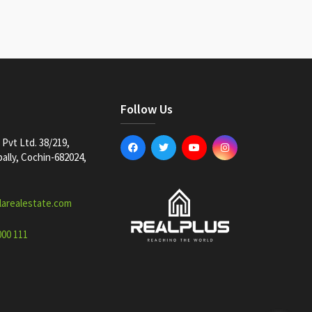
Follow Us
Pvt Ltd. 38/219,
lly, Cochin-682024,
larealestate.com
000 111