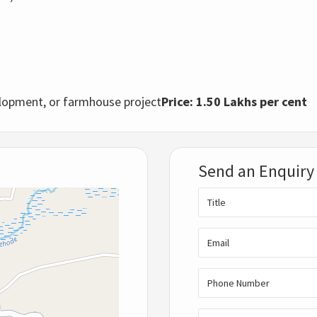
elopment, or farmhouse project
Price: 1.50 Lakhs per cent
Send an Enquiry