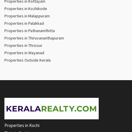
Properties in Kottayam
Properties in Kozhikode
Properties in Malappuram
Properties in Palakkad
Properties in Pathanamthitta
Properties in Thiruvananthapuram
Properties in Thrissur
Properties in Wayanad
Properties Outside Kerala
Properties in Kochi