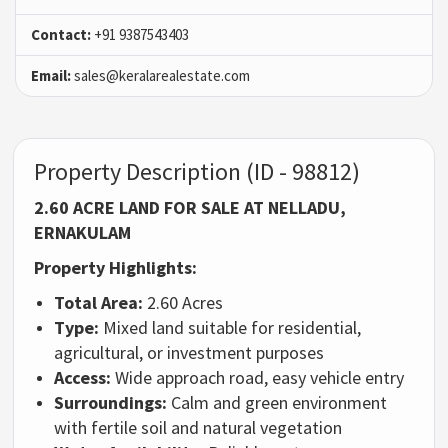
Contact:
+91 9387543403
Email:
sales@keralarealestate.com
Property Description (ID - 98812)
2.60 ACRE LAND FOR SALE AT NELLADU,
ERNAKULAM
Property Highlights:
Total Area:
2.60 Acres
Type:
Mixed land suitable for residential,
agricultural, or investment purposes
Access:
Wide approach road, easy vehicle entry
Surroundings:
Calm and green environment
with fertile soil and natural vegetation