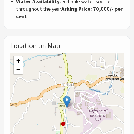
Water Availability:
Reliable water source
throughout the year
Asking Price: 70,000/- per
cent
Location on Map
+
−