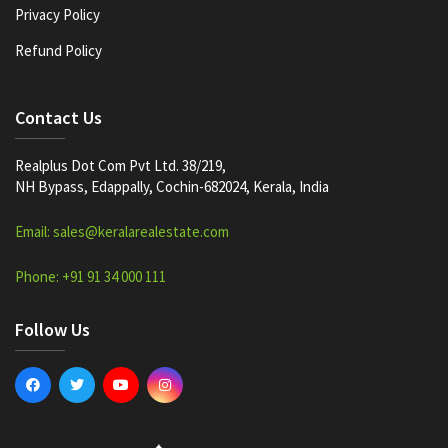
Privacy Policy
Refund Policy
Contact Us
Realplus Dot Com Pvt Ltd. 38/219,
NH Bypass, Edappally, Cochin-682024, Kerala, India
Email: sales@keralarealestate.com
Phone: +91 91 34 000 111
Follow Us