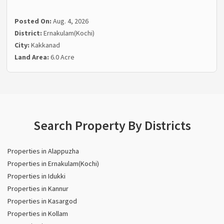
Posted On:
Aug. 4, 2026
District:
Ernakulam(Kochi)
City:
Kakkanad
Land Area:
6.0 Acre
Search Property By Districts
Properties in Alappuzha
Properties in Ernakulam(Kochi)
Properties in Idukki
Properties in Kannur
Properties in Kasargod
Properties in Kollam