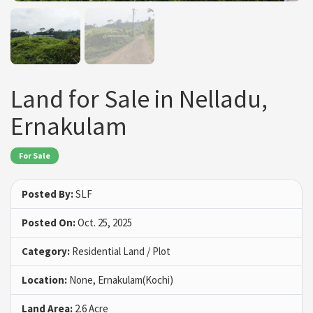
Land for Sale in Nelladu,
Ernakulam
For Sale
Posted By:
SLF
Posted On:
Oct. 25, 2025
Category:
Residential Land / Plot
Location:
None, Ernakulam(Kochi)
Land Area:
2.6 Acre