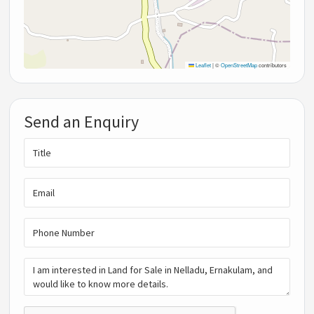
Leaflet
|
©
OpenStreetMap
contributors
Send an Enquiry