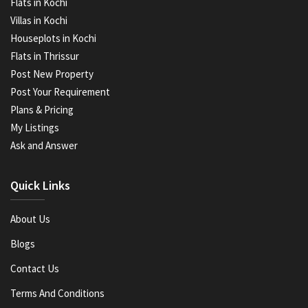
Flats in Kochi
Villas in Kochi
Houseplots in Kochi
Flats in Thrissur
Post New Property
Post Your Requirement
Plans & Pricing
My Listings
Ask and Answer
Quick Links
About Us
Blogs
Contact Us
Terms And Conditions