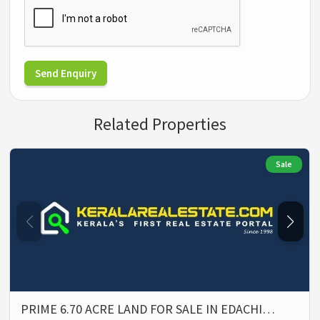
Send Enquiry
Related Properties
Sale
PRIME 6.70 ACRE LAND FOR SALE IN EDACHI…