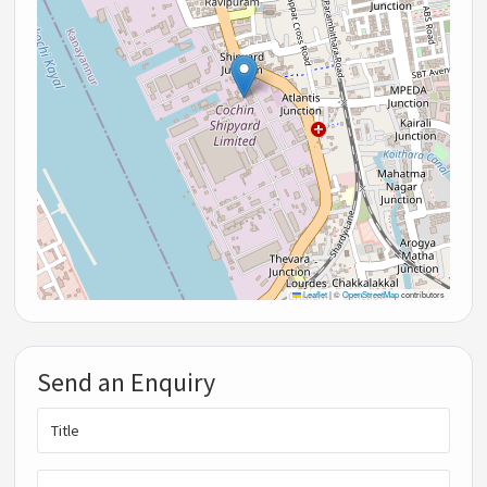
Leaflet
|
©
OpenStreetMap
contributors
Send an Enquiry