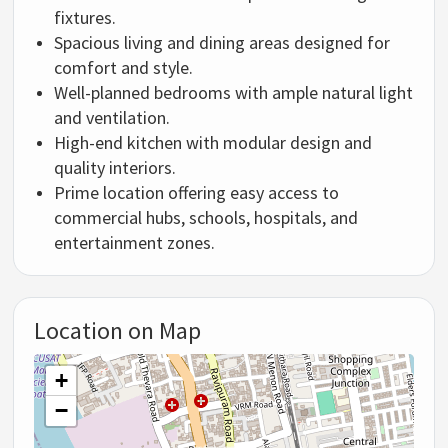
fixtures.
Spacious living and dining areas designed for
comfort and style.
Well-planned bedrooms with ample natural light
and ventilation.
High-end kitchen with modular design and
quality interiors.
Prime location offering easy access to
commercial hubs, schools, hospitals, and
entertainment zones.
Location on Map
+
−