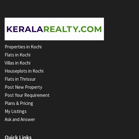
Properties in Kochi
Flats in Kochi
Villas in Kochi
Houseplots in Kochi
Flats in Thrissur
Post New Property
Post Your Requirement
Plans & Pricing
My Listings
Ask and Answer
Quick Links