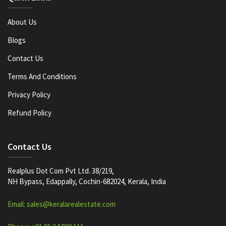
About Us
Blogs
Contact Us
Terms And Conditions
Privacy Policy
Refund Policy
Contact Us
Realplus Dot Com Pvt Ltd. 38/219,
NH Bypass, Edappally, Cochin-682024, Kerala, India
Email: sales@keralarealestate.com