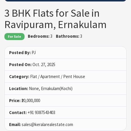
3 BHK Flats for Sale in
Ravipuram, Ernakulam
Bedrooms:
3
Bathrooms:
3
For Sale
Posted By:
PJ
Posted On:
Oct. 27, 2025
Category:
Flat / Apartment / Pent House
Location:
None, Ernakulam(Kochi)
Price:
₹20,000,000
Contact:
+91 9387543403
Email:
sales@keralarealestate.com