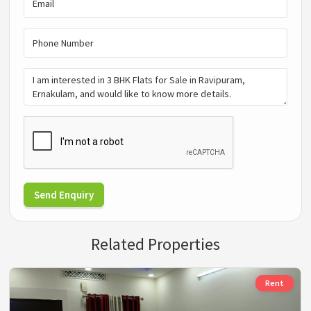
Send Enquiry
Related Properties
Rent