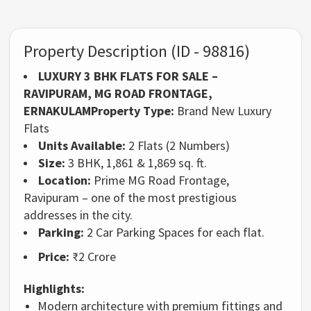
Property Description (ID - 98816)
LUXURY 3 BHK FLATS FOR SALE –
RAVIPURAM, MG ROAD FRONTAGE,
ERNAKULAM
Property Type:
Brand New Luxury
Flats
Units Available:
2 Flats (2 Numbers)
Size:
3 BHK, 1,861 & 1,869 sq. ft.
Location:
Prime MG Road Frontage,
Ravipuram – one of the most prestigious
addresses in the city.
Parking:
2 Car Parking Spaces for each flat.
Price:
₹2 Crore
Highlights:
Modern architecture with premium fittings and