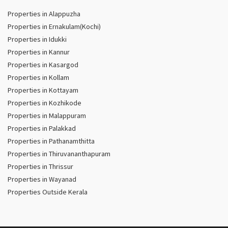
Properties in Alappuzha
Properties in Ernakulam(Kochi)
Properties in Idukki
Properties in Kannur
Properties in Kasargod
Properties in Kollam
Properties in Kottayam
Properties in Kozhikode
Properties in Malappuram
Properties in Palakkad
Properties in Pathanamthitta
Properties in Thiruvananthapuram
Properties in Thrissur
Properties in Wayanad
Properties Outside Kerala