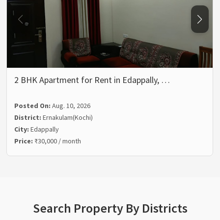
2 BHK Apartment for Rent in Edappally, …
Posted On:
Aug. 10, 2026
District:
Ernakulam(Kochi)
City:
Edappally
Price:
₹30,000 / month
Search Property By Districts