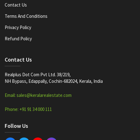
Contact Us
Terms And Conditions
Privacy Policy
Refund Policy
Contact Us
Realplus Dot Com Pvt Ltd. 38/219,
NH Bypass, Edappally, Cochin-682024, Kerala, India
Email: sales@keralarealestate.com
Phone: +91 91 34 000 111
Follow Us