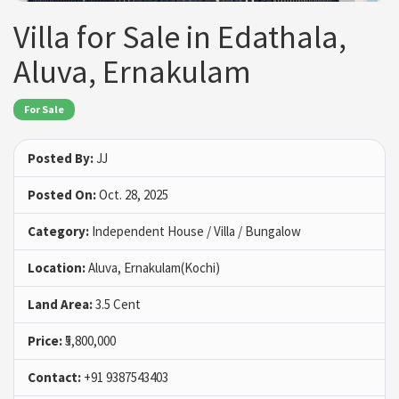
Villa for Sale in Edathala,
Aluva, Ernakulam
For Sale
Posted By:
JJ
Posted On:
Oct. 28, 2025
Category:
Independent House / Villa / Bungalow
Location:
Aluva, Ernakulam(Kochi)
Land Area:
3.5 Cent
Price:
₹5,800,000
Contact:
+91 9387543403