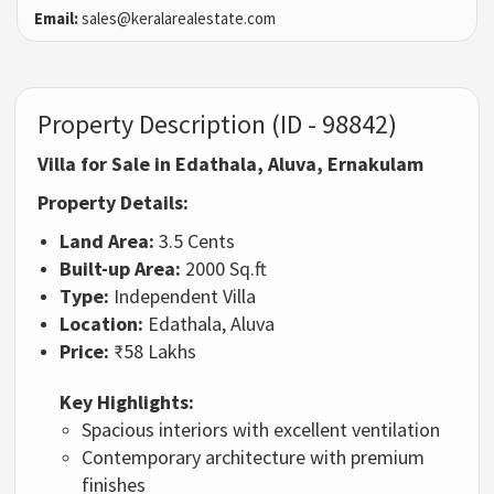
Email:
sales@keralarealestate.com
Property Description (ID - 98842)
Villa for Sale in Edathala, Aluva, Ernakulam
Property Details:
Land Area:
3.5 Cents
Built-up Area:
2000 Sq.ft
Type:
Independent Villa
Location:
Edathala, Aluva
Price:
₹58 Lakhs
Key Highlights:
Spacious interiors with excellent ventilation
Contemporary architecture with premium
finishes