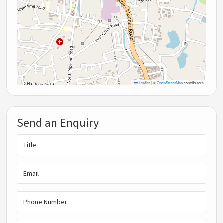
Leaflet
|
©
OpenStreetMap
contributors
Send an Enquiry