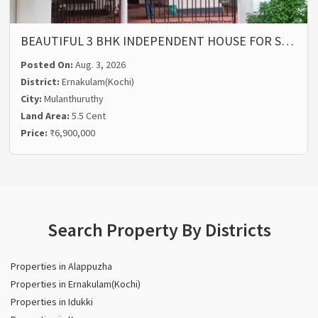
BEAUTIFUL 3 BHK INDEPENDENT HOUSE FOR S…
Posted On:
Aug. 3, 2026
District:
Ernakulam(Kochi)
City:
Mulanthuruthy
Land Area:
5.5 Cent
Price:
₹6,900,000
Search Property By Districts
Properties in Alappuzha
Properties in Ernakulam(Kochi)
Properties in Idukki