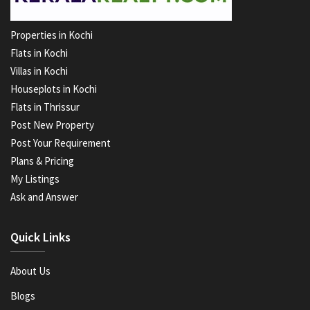
Properties in Kochi
Flats in Kochi
Villas in Kochi
Houseplots in Kochi
Flats in Thrissur
Post New Property
Post Your Requirement
Plans & Pricing
My Listings
Ask and Answer
Quick Links
About Us
Blogs