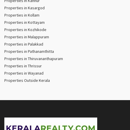
Properties in Kannur
Properties in Kasargod
Properties in Kollam
Properties in Kottayam
Properties in Kozhikode
Properties in Malappuram
Properties in Palakkad
Properties in Pathanamthitta
Properties in Thiruvananthapuram
Properties in Thrissur
Properties in Wayanad
Properties Outside Kerala