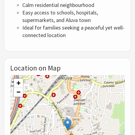
Calm residential neighbourhood
Easy access to schools, hospitals,
supermarkets, and Aluva town
Ideal for families seeking a peaceful yet well-
connected location
Location on Map
+
−