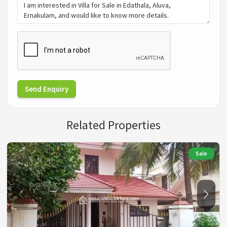
Send Enquiry
Related Properties
Sale