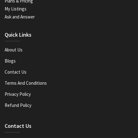
Plans & Pricing
My Listings
Ask and Answer
Quick Links
About Us
Blogs
Contact Us
Terms And Conditions
Privacy Policy
Refund Policy
Contact Us