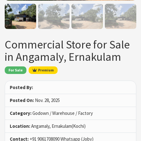
Commercial Store for Sale
in Angamaly, Ernakulam
For Sale
Premium
Posted By:
Posted On:
Nov. 28, 2025
Category:
Godown / Warehouse / Factory
Location:
Angamaly, Ernakulam(Kochi)
Contact:
+91 9061708090 Whatsapp (Joby)