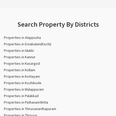
Search Property By Districts
Properties in Alappuzha
Properties in Ernakulam(Kochi)
Properties in Idukki
Properties in Kannur
Properties in Kasargod
Properties in Kollam
Properties in Kottayam
Properties in Kozhikode
Properties in Malappuram
Properties in Palakkad
Properties in Pathanamthitta
Properties in Thiruvananthapuram
Properties in Thrissur