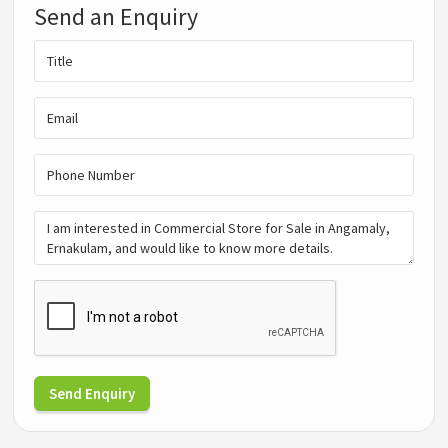
Send an Enquiry
Send Enquiry