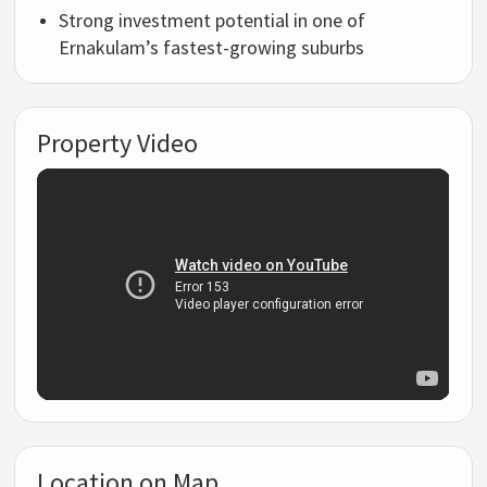
Strong investment potential in one of
Ernakulam’s fastest-growing suburbs
Property Video
Location on Map