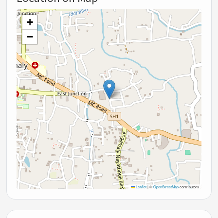
+
−
Leaflet
|
©
OpenStreetMap
contributors