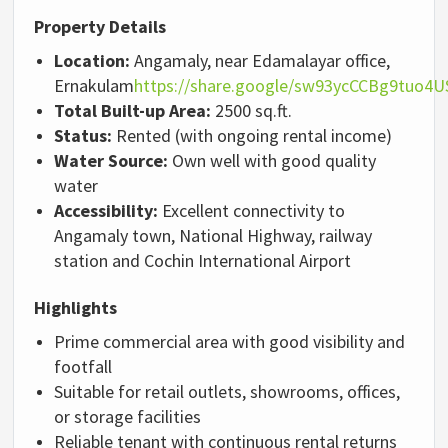
Property Details
Location:
Angamaly, near Edamalayar office,
Ernakulam
https://share.google/sw93ycCCBg9tuo4U
Total Built-up Area:
2500 sq.ft.
Status:
Rented (with ongoing rental income)
Water Source:
Own well with good quality
water
Accessibility:
Excellent connectivity to
Angamaly town, National Highway, railway
station and Cochin International Airport
Highlights
Prime commercial area with good visibility and
footfall
Suitable for retail outlets, showrooms, offices,
or storage facilities
Reliable tenant with continuous rental returns