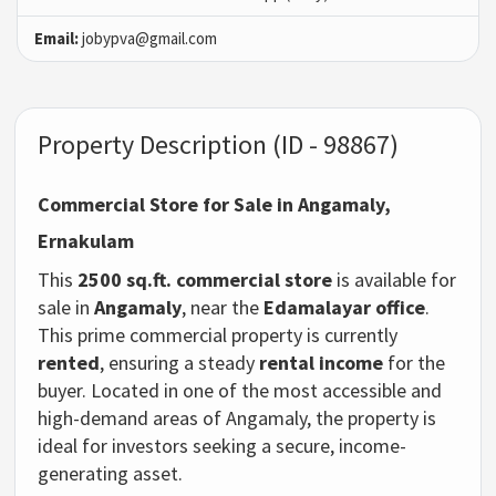
Email:
jobypva@gmail.com
Property Description (ID - 98867)
Commercial Store for Sale in Angamaly,
Ernakulam
This
2500 sq.ft. commercial store
is available for
sale in
Angamaly
, near the
Edamalayar office
.
This prime commercial property is currently
rented
, ensuring a steady
rental income
for the
buyer. Located in one of the most accessible and
high-demand areas of Angamaly, the property is
ideal for investors seeking a secure, income-
generating asset.