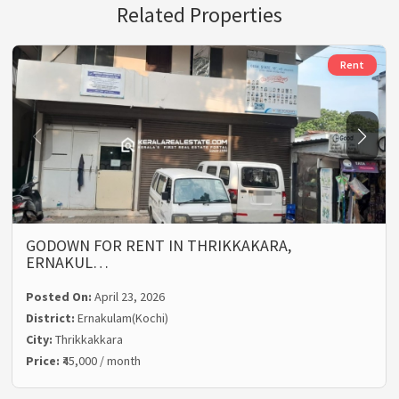
Related Properties
Rent
GODOWN FOR RENT IN THRIKKAKARA,
ERNAKUL…
Posted On:
April 23, 2026
District:
Ernakulam(Kochi)
City:
Thrikkakkara
Price:
₹45,000 / month