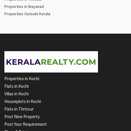
Properties in Wayanad
Properties Outside Kerala
Properties in Kochi
Flats in Kochi
Villas in Kochi
Houseplots in Kochi
Flats in Thrissur
Post New Property
Post Your Requirement