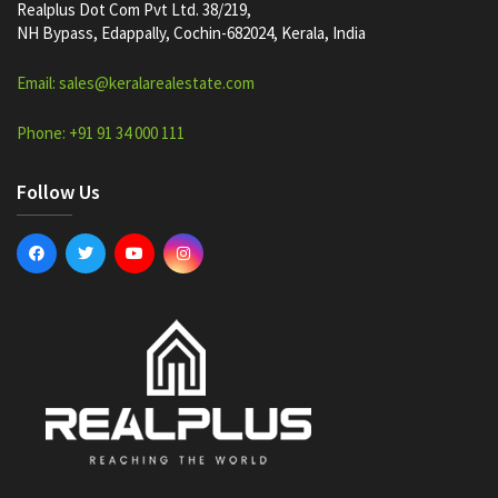
Realplus Dot Com Pvt Ltd. 38/219,
NH Bypass, Edappally, Cochin-682024, Kerala, India
Email: sales@keralarealestate.com
Phone: +91 91 34 000 111
Follow Us