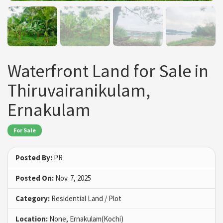
Waterfront Land for Sale in
Thiruvairanikulam,
Ernakulam
For Sale
Posted By:
PR
Posted On:
Nov. 7, 2025
Category:
Residential Land / Plot
Location:
None, Ernakulam(Kochi)