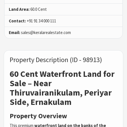
Land Area:
60.0 Cent
Contact:
+91 91 34 000 111
Email:
sales@keralarealestate.com
Property Description (ID - 98913)
60 Cent Waterfront Land for
Sale – Near
Thiruvairanikulam, Periyar
Side, Ernakulam
Property Overview
This premium
waterfront land on the banks of the