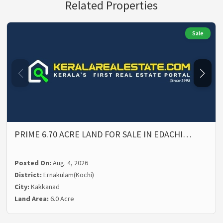
Related Properties
Sale
PRIME 6.70 ACRE LAND FOR SALE IN EDACHI…
Posted On:
Aug. 4, 2026
District:
Ernakulam(Kochi)
City:
Kakkanad
Land Area:
6.0 Acre