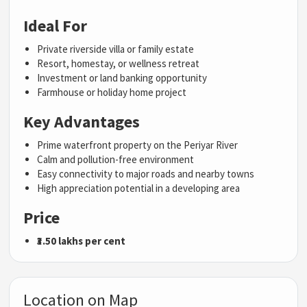
Ideal For
Private riverside villa or family estate
Resort, homestay, or wellness retreat
Investment or land banking opportunity
Farmhouse or holiday home project
Key Advantages
Prime waterfront property on the Periyar River
Calm and pollution-free environment
Easy connectivity to major roads and nearby towns
High appreciation potential in a developing area
Price
₹3.50 lakhs per cent
Location on Map