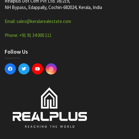
Realplus Dot Com Pvt Ltd. 38/219,
NH Bypass, Edappally, Cochin-682024, Kerala, India
Email: sales@keralarealestate.com
Phone: +91 91 34 000 111
Follow Us