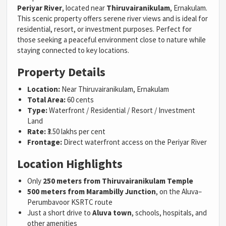
Periyar River
, located near
Thiruvairanikulam
, Ernakulam.
This scenic property offers serene river views and is ideal for
residential, resort, or investment purposes. Perfect for
those seeking a peaceful environment close to nature while
staying connected to key locations.
Property Details
Location:
Near Thiruvairanikulam, Ernakulam
Total Area:
60 cents
Type:
Waterfront / Residential / Resort / Investment
Land
Rate:
₹3.50 lakhs per cent
Frontage:
Direct waterfront access on the Periyar River
Location Highlights
Only
250 meters from Thiruvairanikulam Temple
500 meters from Marambilly Junction
, on the Aluva–
Perumbavoor KSRTC route
Just a short drive to
Aluva town
, schools, hospitals, and
other amenities