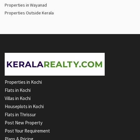
Properties in Wayanad
Properties Outside Kerala
Properties in Kochi
Flats in Kochi
Villas in Kochi
Houseplots in Kochi
Flats in Thrissur
Post New Property
Post Your Requirement
Plans & Pricing