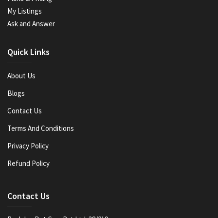
My Listings
Ask and Answer
Quick Links
About Us
Blogs
Contact Us
Terms And Conditions
Privacy Policy
Refund Policy
Contact Us