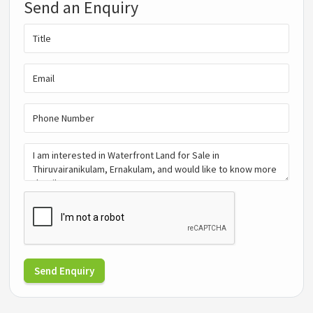
Send an Enquiry
Send Enquiry