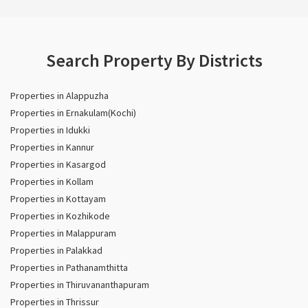
Search Property By Districts
Properties in Alappuzha
Properties in Ernakulam(Kochi)
Properties in Idukki
Properties in Kannur
Properties in Kasargod
Properties in Kollam
Properties in Kottayam
Properties in Kozhikode
Properties in Malappuram
Properties in Palakkad
Properties in Pathanamthitta
Properties in Thiruvananthapuram
Properties in Thrissur