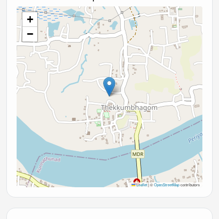
+
−
Leaflet
|
©
OpenStreetMap
contributors