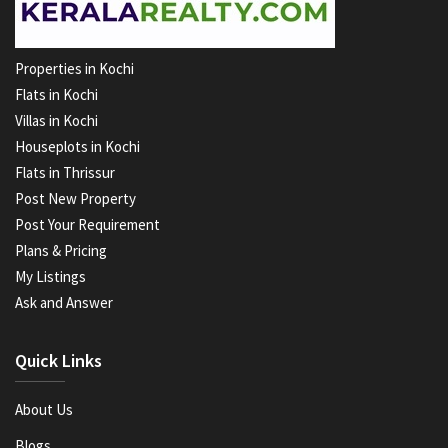
Properties in Kochi
Flats in Kochi
Villas in Kochi
Houseplots in Kochi
Flats in Thrissur
Post New Property
Post Your Requirement
Plans & Pricing
My Listings
Ask and Answer
Quick Links
About Us
Blogs