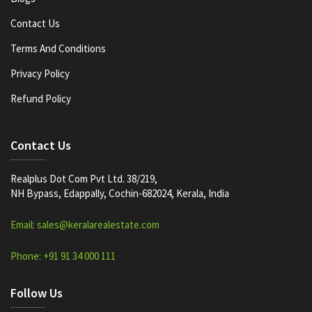
Contact Us
Terms And Conditions
Privacy Policy
Refund Policy
Contact Us
Realplus Dot Com Pvt Ltd. 38/219,
NH Bypass, Edappally, Cochin-682024, Kerala, India
Email: sales@keralarealestate.com
Phone: +91 91 34 000 111
Follow Us