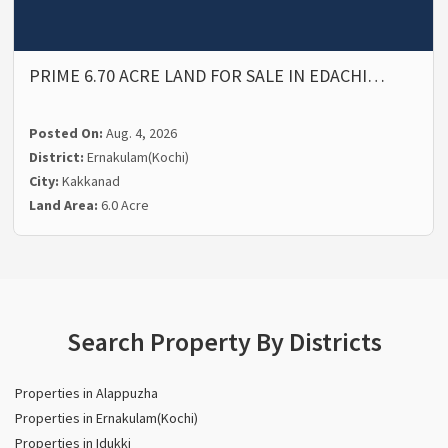
PRIME 6.70 ACRE LAND FOR SALE IN EDACHI…
Posted On:
Aug. 4, 2026
District:
Ernakulam(Kochi)
City:
Kakkanad
Land Area:
6.0 Acre
Search Property By Districts
Properties in Alappuzha
Properties in Ernakulam(Kochi)
Properties in Idukki