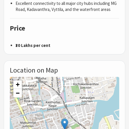
Excellent connectivity to all major city hubs including MG
Road, Kadavanthra, Vyttila, and the waterfront areas
Price
₹30 Lakhs per cent
Location on Map
+
−