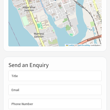
Leaflet
|
©
OpenStreetMap
contributors
Send an Enquiry