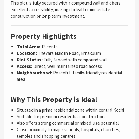
This plot is fully secured with a compound wall and offers
excellent accessibility, making it ideal for immediate
construction or long-term investment.
Property Highlights
Total Area:
13 cents
Location:
Thevara Maloth Road, Ernakulam
Plot Status:
Fully fenced with compound wall
Access:
Direct, well-maintained road access
Neighbourhood:
Peaceful, family-friendly residential
area
Why This Property is Ideal
Situated in a prime residential zone within central Kochi
Suitable for premium residential construction
Also offers strong commercial or mixed-use potential
Close proximity to major schools, hospitals, churches,
temples and shopping centres