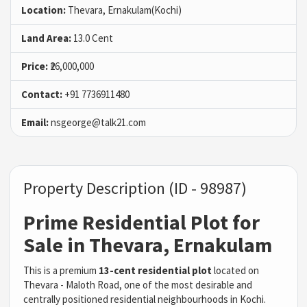
Location:
Thevara, Ernakulam(Kochi)
Land Area:
13.0 Cent
Price:
₹26,000,000
Contact:
+91 7736911480
Email:
nsgeorge@talk21.com
Property Description (ID - 98987)
Prime Residential Plot for
Sale in Thevara, Ernakulam
This is a premium
13-cent residential plot
located on
Thevara - Maloth Road, one of the most desirable and
centrally positioned residential neighbourhoods in Kochi.