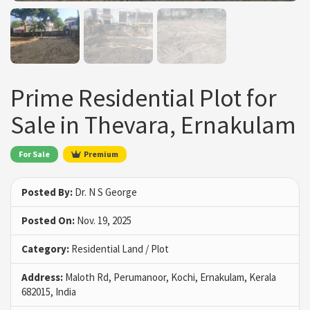
Prime Residential Plot for
Sale in Thevara, Ernakulam
For Sale
Premium
Posted By:
Dr. N S George
Posted On:
Nov. 19, 2025
Category:
Residential Land / Plot
Address:
Maloth Rd, Perumanoor, Kochi, Ernakulam, Kerala
682015, India