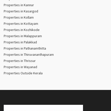
Properties in Kannur
Properties in Kasargod
Properties in Kollam
Properties in Kottayam
Properties in Kozhikode
Properties in Malappuram
Properties in Palakkad
Properties in Pathanamthitta
Properties in Thiruvananthapuram
Properties in Thrissur
Properties in Wayanad
Properties Outside Kerala