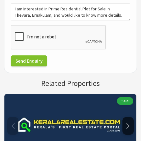
Send Enquiry
Related Properties
Sale