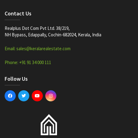
Contact Us
Realplus Dot Com Pvt Ltd. 38/219,
NH Bypass, Edappally, Cochin-682024, Kerala, India
Email: sales@keralarealestate.com
Phone: +91 91 34 000 111
Follow Us