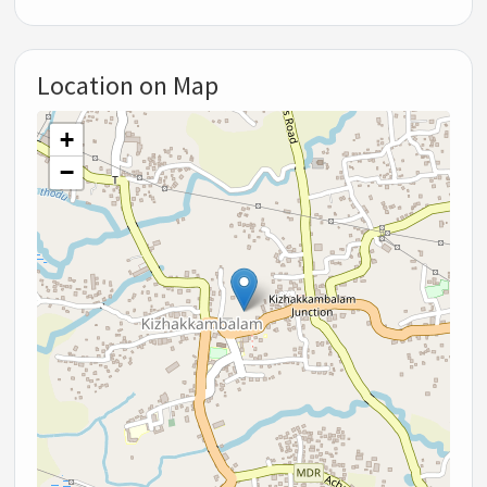
Location on Map
+
−