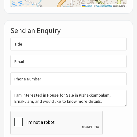
Leaflet
|
©
OpenStreetMap
contributors
Send an Enquiry