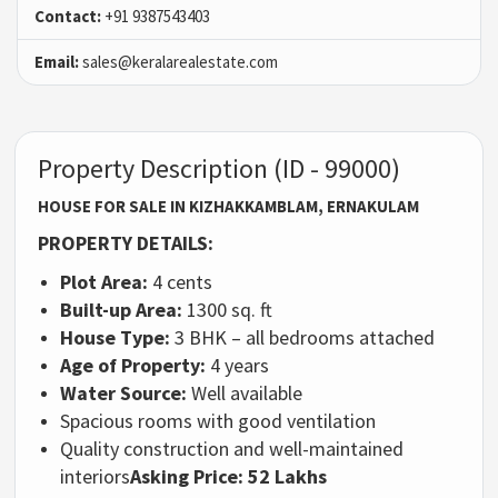
Contact:
+91 9387543403
Email:
sales@keralarealestate.com
Property Description (ID - 99000)
HOUSE FOR SALE IN KIZHAKKAMBLAM, ERNAKULAM
PROPERTY DETAILS:
Plot Area:
4 cents
Built-up Area:
1300 sq. ft
House Type:
3 BHK – all bedrooms attached
Age of Property:
4 years
Water Source:
Well available
Spacious rooms with good ventilation
Quality construction and well-maintained
interiors
Asking Price: 52 Lakhs