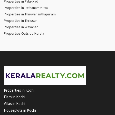
Properties in Palakkad
Properties in Pathanamthitta
Properties in Thiruvananthapuram
Properties in Thrissur
Properties in Wayanad
Properties Outside Kerala
Properties in Kochi
Flats in Kochi
Villas in Kochi
Houseplots in Kochi