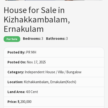
House for Sale in
Kizhakkambalam,
Ernakulam
Bedrooms:
3
Bathrooms:
3
For Sale
Posted By:
PR MH
Posted On:
Nov. 17, 2025
Category:
Independent House / Villa / Bungalow
Location:
Kizhakkambalam, Ernakulam(Kochi)
Land Area:
4.0 Cent
Price:
₹5,200,000