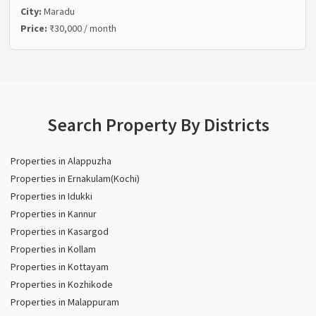
City:
Maradu
Price:
₹30,000 / month
Search Property By Districts
Properties in Alappuzha
Properties in Ernakulam(Kochi)
Properties in Idukki
Properties in Kannur
Properties in Kasargod
Properties in Kollam
Properties in Kottayam
Properties in Kozhikode
Properties in Malappuram