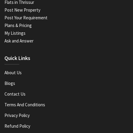
Flats in Thrissur
Post New Property
Post Your Requirement
Plans & Pricing
My Listings
Ask and Answer
Quick Links
About Us
Blogs
Contact Us
Terms And Conditions
Privacy Policy
Refund Policy