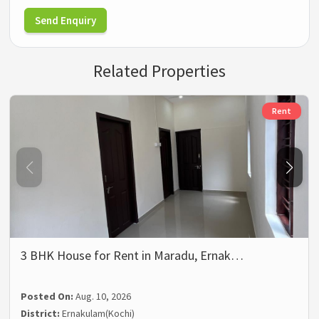
Send Enquiry
Related Properties
Rent
3 BHK House for Rent in Maradu, Ernak…
Posted On:
Aug. 10, 2026
District:
Ernakulam(Kochi)