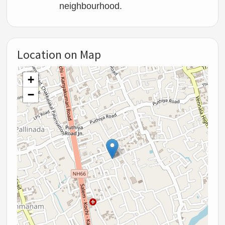
neighbourhood.
Location on Map
+
−