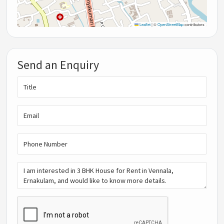
Leaflet
|
©
OpenStreetMap
contributors
Send an Enquiry