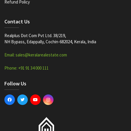
Refund Policy
Contact Us
Realplus Dot Com Pvt Ltd. 38/219,
NH Bypass, Edappally, Cochin-682024, Kerala, India
Email: sales@keralarealestate.com
Phone: +91 91 34 000 111
Follow Us