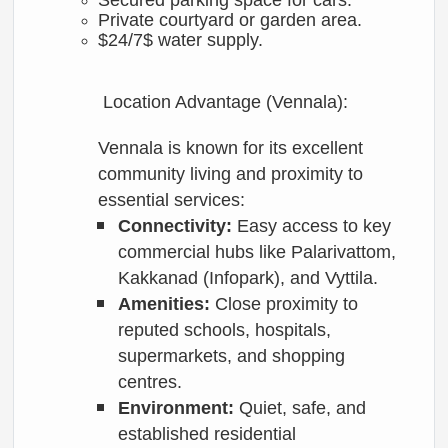
Secured parking space for cars.
Private courtyard or garden area.
$24/7$
water supply.
Location Advantage (Vennala):
Vennala is known for its excellent
community living and proximity to
essential services:
Connectivity:
Easy access to key
commercial hubs like Palarivattom,
Kakkanad (Infopark), and Vyttila.
Amenities:
Close proximity to
reputed schools, hospitals,
supermarkets, and shopping
centres.
Environment:
Quiet, safe, and
established residential