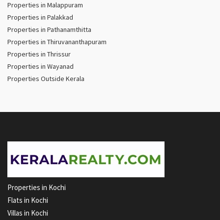
Properties in Malappuram
Properties in Palakkad
Properties in Pathanamthitta
Properties in Thiruvananthapuram
Properties in Thrissur
Properties in Wayanad
Properties Outside Kerala
Properties in Kochi
Flats in Kochi
Villas in Kochi