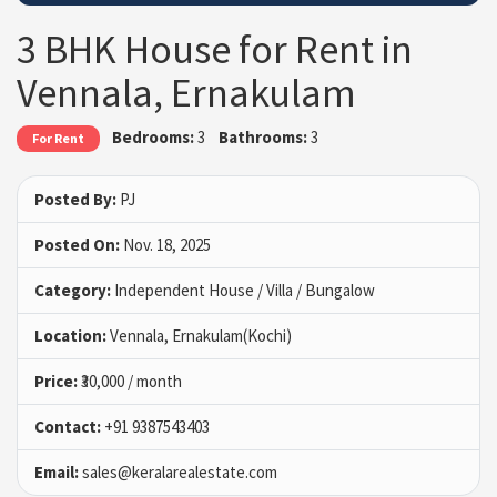
3 BHK House for Rent in
Vennala, Ernakulam
Bedrooms:
3
Bathrooms:
3
For Rent
Posted By:
PJ
Posted On:
Nov. 18, 2025
Category:
Independent House / Villa / Bungalow
Location:
Vennala, Ernakulam(Kochi)
Price:
₹30,000 / month
Contact:
+91 9387543403
Email:
sales@keralarealestate.com