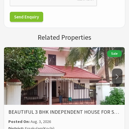
Send Enquiry
Related Properties
Sale
BEAUTIFUL 3 BHK INDEPENDENT HOUSE FOR S…
Posted On:
Aug. 3, 2026
District:
Ernakulam(Kochi)