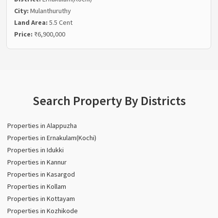
City:
Mulanthuruthy
Land Area:
5.5 Cent
Price:
₹6,900,000
Search Property By Districts
Properties in Alappuzha
Properties in Ernakulam(Kochi)
Properties in Idukki
Properties in Kannur
Properties in Kasargod
Properties in Kollam
Properties in Kottayam
Properties in Kozhikode