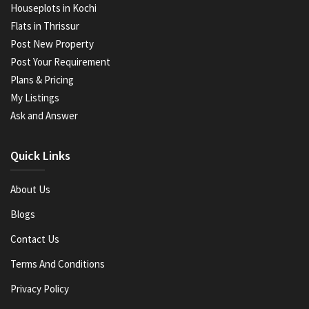
Houseplots in Kochi
Flats in Thrissur
Post New Property
Post Your Requirement
Plans & Pricing
My Listings
Ask and Answer
Quick Links
About Us
Blogs
Contact Us
Terms And Conditions
Privacy Policy