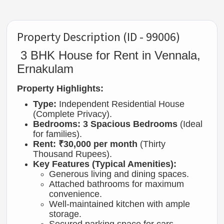
Property Description (ID - 99006)
3 BHK House for Rent in Vennala,
Ernakulam
Property Highlights:
Type:
Independent Residential House
(Complete Privacy).
Bedrooms:
3 Spacious Bedrooms
(Ideal
for families).
Rent:
₹30,000 per month
(Thirty
Thousand Rupees).
Key Features (Typical Amenities):
Generous living and dining spaces.
Attached bathrooms for maximum
convenience.
Well-maintained kitchen with ample
storage.