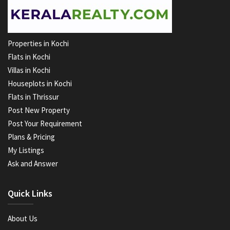
Properties in Kochi
Flats in Kochi
Villas in Kochi
Houseplots in Kochi
Flats in Thrissur
Post New Property
Post Your Requirement
Plans & Pricing
My Listings
Ask and Answer
Quick Links
About Us