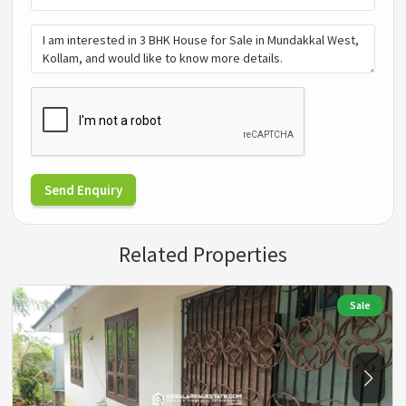
Send Enquiry
Related Properties
Sale