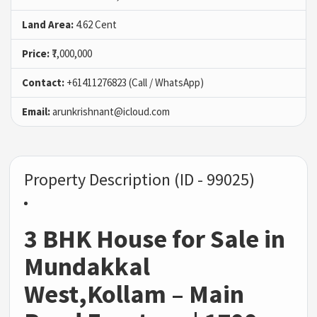
Land Area:
4.62 Cent
Price:
₹7,000,000
Contact:
+61411276823 (Call / WhatsApp)
Email:
arunkrishnant@icloud.com
Property Description (ID - 99025)
3 BHK House for Sale in
Mundakkal
West,Kollam – Main