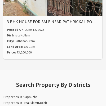
3 BHK HOUSE FOR SALE NEAR PATHRICKAL PO…
Posted On:
June 12, 2026
District:
Kollam
City:
Pathanapuram
Land Area:
6.0 Cent
Price:
₹3,200,000
Search Property By Districts
Properties in Alappuzha
Properties in Ernakulam(Kochi)