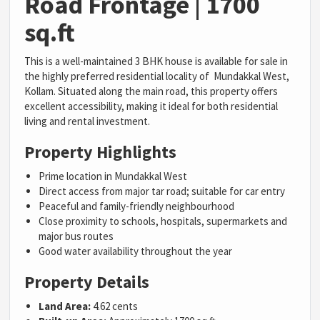
Road Frontage | 1700
sq.ft
This is a well-maintained 3 BHK house is available for sale in
the highly preferred residential locality of Mundakkal West,
Kollam. Situated along the main road, this property offers
excellent accessibility, making it ideal for both residential
living and rental investment.
Property Highlights
Prime location in Mundakkal West
Direct access from major tar road; suitable for car entry
Peaceful and family-friendly neighbourhood
Close proximity to schools, hospitals, supermarkets and
major bus routes
Good water availability throughout the year
Property Details
Land Area:
4.62 cents