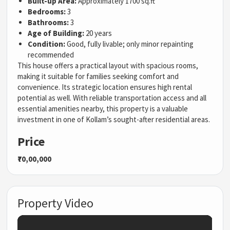
Built-up Area:
Approximately 1700 sq.ft
Bedrooms:
3
Bathrooms:
3
Age of Building:
20 years
Condition:
Good, fully livable; only minor repainting
recommended
This house offers a practical layout with spacious rooms,
making it suitable for families seeking comfort and
convenience. Its strategic location ensures high rental
potential as well. With reliable transportation access and all
essential amenities nearby, this property is a valuable
investment in one of Kollam’s sought-after residential areas.
Price
₹70,00,000
Property Video