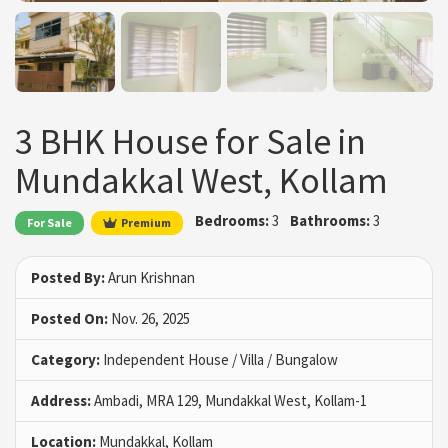
3 BHK House for Sale in
Mundakkal West, Kollam
Bedrooms:
3
Bathrooms:
3
For Sale
Premium
Posted By:
Arun Krishnan
Posted On:
Nov. 26, 2025
Category:
Independent House / Villa / Bungalow
Address:
Ambadi, MRA 129, Mundakkal West, Kollam-1
Location:
Mundakkal, Kollam