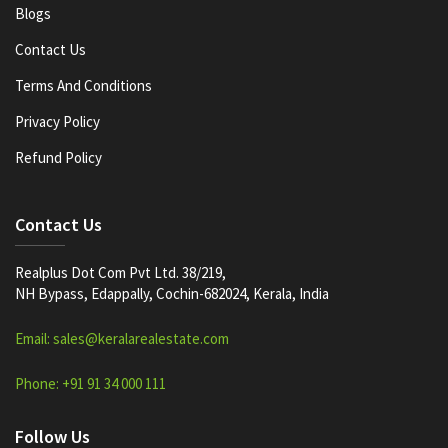
Blogs
Contact Us
Terms And Conditions
Privacy Policy
Refund Policy
Contact Us
Realplus Dot Com Pvt Ltd. 38/219,
NH Bypass, Edappally, Cochin-682024, Kerala, India
Email: sales@keralarealestate.com
Phone: +91 91 34 000 111
Follow Us