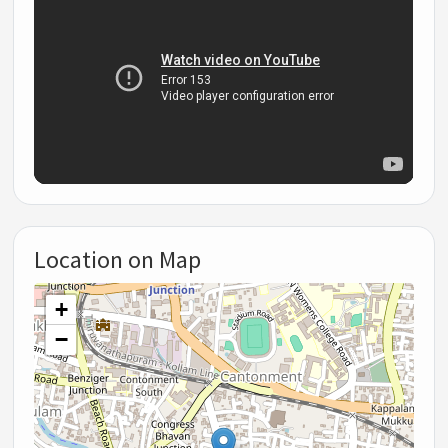
Location on Map
+
−