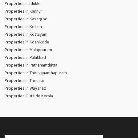
Properties in Idukki
Properties in Kannur
Properties in Kasargod
Properties in Kollam
Properties in Kottayam
Properties in Kozhikode
Properties in Malappuram
Properties in Palakkad
Properties in Pathanamthitta
Properties in Thiruvananthapuram
Properties in Thrissur
Properties in Wayanad
Properties Outside Kerala