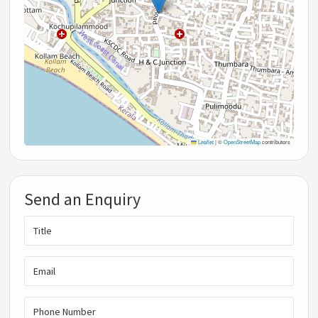
Leaflet
|
©
OpenStreetMap
contributors
Send an Enquiry