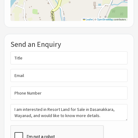
Leaflet
|
©
OpenStreetMap
contributors
Send an Enquiry