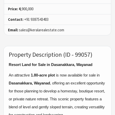
Price:
₹4,900,000
Contact:
+91 9387543403
Email:
sales@keralarealestate.com
Property Description (ID - 99057)
Resort Land for Sale in Dasanakkara, Wayanad
An attractive
1.80-acre plot
is now available for sale in
Dasanakkara, Wayanad
, offering an excellent opportunity
for those planning to develop a homestay, boutique resort,
or private nature retreat. This scenic property features a
blend of level and gently sloped terrain, creating versatility
for construction and landscaping.