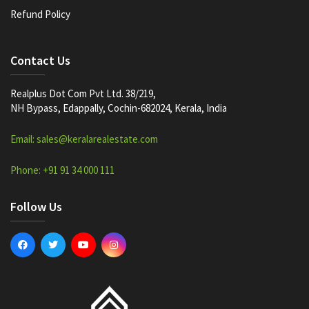
Refund Policy
Contact Us
Realplus Dot Com Pvt Ltd. 38/219,
NH Bypass, Edappally, Cochin-682024, Kerala, India
Email: sales@keralarealestate.com
Phone: +91 91 34 000 111
Follow Us