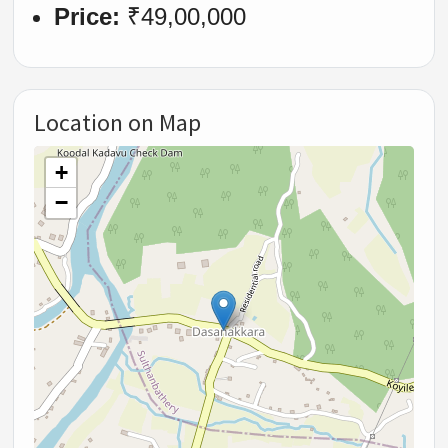
Price:
₹49,00,000
Location on Map
+
−