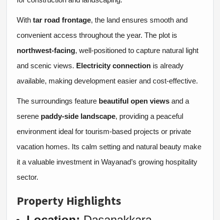
With
tar road frontage
, the land ensures smooth and
convenient access throughout the year. The plot is
northwest-facing
, well-positioned to capture natural light
and scenic views.
Electricity connection
is already
available, making development easier and cost-effective.
The surroundings feature
beautiful open views
and a
serene
paddy-side landscape
, providing a peaceful
environment ideal for tourism-based projects or private
vacation homes. Its calm setting and natural beauty make
it a valuable investment in Wayanad’s growing hospitality
sector.
Property Highlights
Location:
Dasanakkara,