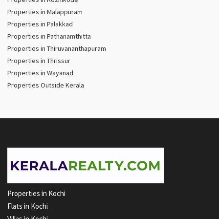
Properties in Malappuram
Properties in Palakkad
Properties in Pathanamthitta
Properties in Thiruvananthapuram
Properties in Thrissur
Properties in Wayanad
Properties Outside Kerala
Properties in Kochi
Flats in Kochi
Villas in Kochi