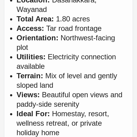
Wayanad
Total Area:
1.80 acres
Access:
Tar road frontage
Orientation:
Northwest-facing
plot
Utilities:
Electricity connection
available
Terrain:
Mix of level and gently
sloped land
Views:
Beautiful open views and
paddy-side serenity
Ideal For:
Homestay, resort,
wellness retreat, or private
holiday home