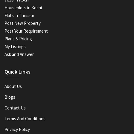
Houseplots in Kochi
Flats in Thrissur
Post New Property
Post Your Requirement
Plans & Pricing
My Listings
Ask and Answer
Quick Links
About Us
Blogs
Contact Us
Terms And Conditions
Privacy Policy