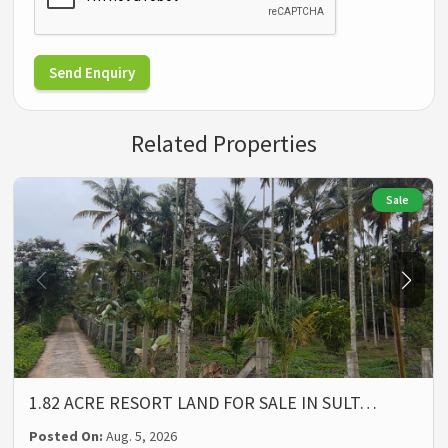
Send Enquiry
Related Properties
Sale
1.82 ACRE RESORT LAND FOR SALE IN SULT…
Posted On:
Aug. 5, 2026