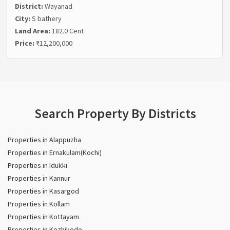
District:
Wayanad
City:
S bathery
Land Area:
182.0 Cent
Price:
₹12,200,000
Search Property By Districts
Properties in Alappuzha
Properties in Ernakulam(Kochi)
Properties in Idukki
Properties in Kannur
Properties in Kasargod
Properties in Kollam
Properties in Kottayam
Properties in Kozhikode