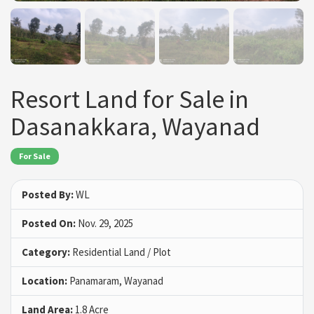
Resort Land for Sale in
Dasanakkara, Wayanad
For Sale
Posted By:
WL
Posted On:
Nov. 29, 2025
Category:
Residential Land / Plot
Location:
Panamaram, Wayanad
Land Area:
1.8 Acre