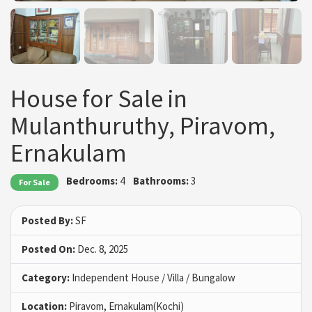
House for Sale in
Mulanthuruthy, Piravom,
Ernakulam
Bedrooms:
4
Bathrooms:
3
For Sale
Posted By:
SF
Posted On:
Dec. 8, 2025
Category:
Independent House / Villa / Bungalow
Location:
Piravom, Ernakulam(Kochi)