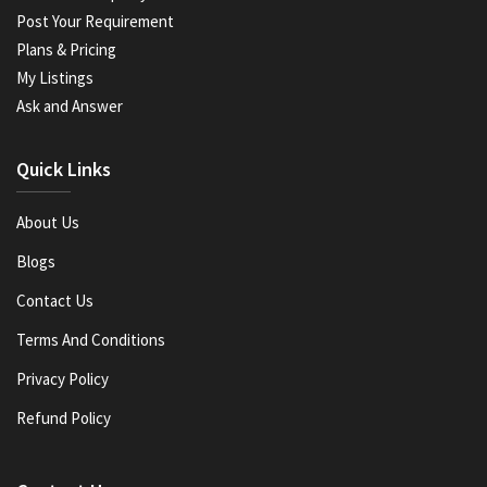
Post Your Requirement
Plans & Pricing
My Listings
Ask and Answer
Quick Links
About Us
Blogs
Contact Us
Terms And Conditions
Privacy Policy
Refund Policy