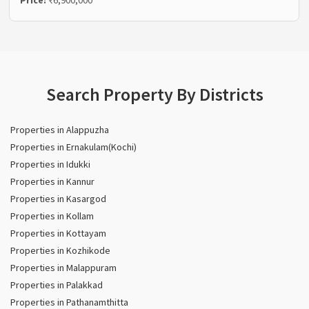
Search Property By Districts
Properties in Alappuzha
Properties in Ernakulam(Kochi)
Properties in Idukki
Properties in Kannur
Properties in Kasargod
Properties in Kollam
Properties in Kottayam
Properties in Kozhikode
Properties in Malappuram
Properties in Palakkad
Properties in Pathanamthitta