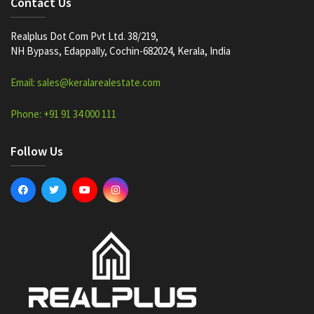
Contact Us
Realplus Dot Com Pvt Ltd. 38/219,
NH Bypass, Edappally, Cochin-682024, Kerala, India
Email: sales@keralarealestate.com
Phone: +91 91 34 000 111
Follow Us