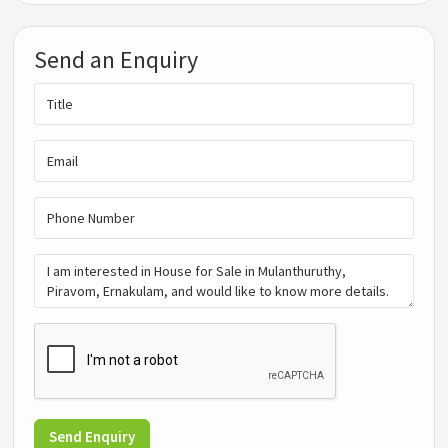
Send an Enquiry
Send Enquiry