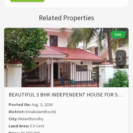
Related Properties
Sale
BEAUTIFUL 3 BHK INDEPENDENT HOUSE FOR S…
Posted On:
Aug. 3, 2026
District:
Ernakulam(Kochi)
City:
Mulanthuruthy
Land Area:
5.5 Cent
Price:
₹6,900,000