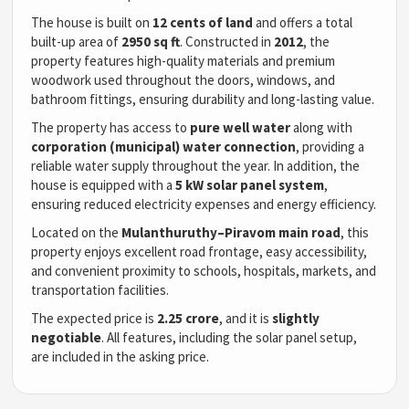
The house is built on
12 cents of land
and offers a total
built-up area of
2950 sq ft
. Constructed in
2012
, the
property features high-quality materials and premium
woodwork used throughout the doors, windows, and
bathroom fittings, ensuring durability and long-lasting value.
The property has access to
pure well water
along with
corporation (municipal) water connection
, providing a
reliable water supply throughout the year. In addition, the
house is equipped with a
5 kW solar panel system
,
ensuring reduced electricity expenses and energy efficiency.
Located on the
Mulanthuruthy–Piravom main road
, this
property enjoys excellent road frontage, easy accessibility,
and convenient proximity to schools, hospitals, markets, and
transportation facilities.
The expected price is
2.25 crore
, and it is
slightly
negotiable
. All features, including the solar panel setup,
are included in the asking price.