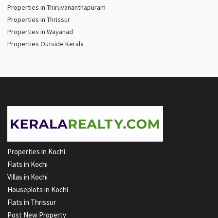
Properties in Thiruvananthapuram
Properties in Thrissur
Properties in Wayanad
Properties Outside Kerala
Properties in Kochi
Flats in Kochi
Villas in Kochi
Houseplots in Kochi
Flats in Thrissur
Post New Property