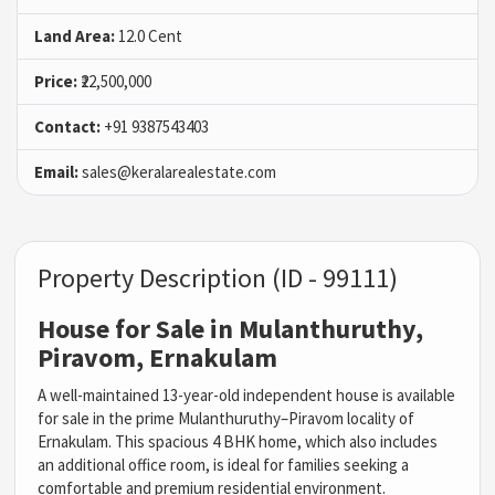
Land Area:
12.0 Cent
Price:
₹22,500,000
Contact:
+91 9387543403
Email:
sales@keralarealestate.com
Property Description (ID - 99111)
House for Sale in Mulanthuruthy,
Piravom, Ernakulam
A well-maintained 13-year-old independent house is available
for sale in the prime Mulanthuruthy–Piravom locality of
Ernakulam. This spacious 4 BHK home, which also includes
an additional office room, is ideal for families seeking a
comfortable and premium residential environment.