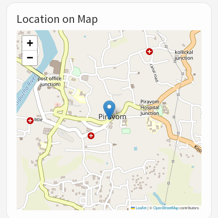
Location on Map
+
−
Leaflet
|
©
OpenStreetMap
contributors