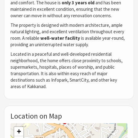
and comfort. The house is
only 3 years old
and has been
maintained in excellent condition, ensuring that the new
owner can move in without any renovation concerns.
The property is designed with modern architecture, ample
natural lighting, and excellent ventilation throughout every
room. A reliable
well-water facility
is available year-round,
providing an uninterrupted water supply.
Located in a peaceful and well-developed residential
neighborhood, the home offers close proximity to schools,
supermarkets, hospitals, places of worship, and public
transportation. It is also within easy reach of major
destinations such as Infopark, SmartCity, and other key
areas of Kakkanad.
Location on Map
+