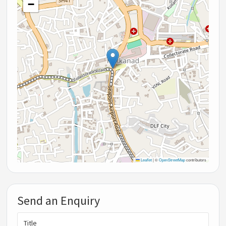
−
Leaflet
|
©
OpenStreetMap
contributors
Send an Enquiry