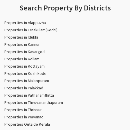
Search Property By Districts
Properties in Alappuzha
Properties in Ernakulam(Kochi)
Properties in Idukki
Properties in Kannur
Properties in Kasargod
Properties in Kollam
Properties in Kottayam
Properties in Kozhikode
Properties in Malappuram
Properties in Palakkad
Properties in Pathanamthitta
Properties in Thiruvananthapuram
Properties in Thrissur
Properties in Wayanad
Properties Outside Kerala