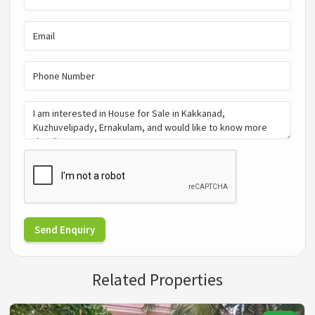
Send Enquiry
Related Properties