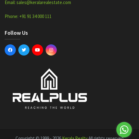
Email: sales@keralarealestate.com
Phone: +91 91 34 000 111
Follow Us
Copyright © 1999 - 2026
Kerala Realty
All rights reserved