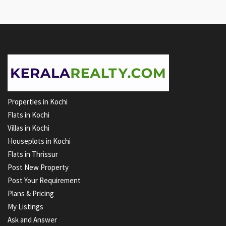
Properties in Kochi
Flats in Kochi
Villas in Kochi
Houseplots in Kochi
Flats in Thrissur
Post New Property
Post Your Requirement
Plans & Pricing
My Listings
Ask and Answer