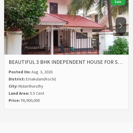
Sale
BEAUTIFUL 3 BHK INDEPENDENT HOUSE FOR S…
Posted On:
Aug. 3, 2026
District:
Ernakulam(Kochi)
City:
Mulanthuruthy
Land Area:
5.5 Cent
Price:
₹6,900,000