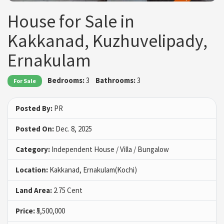
House for Sale in
Kakkanad, Kuzhuvelipady,
Ernakulam
Bedrooms:
3
Bathrooms:
3
For Sale
Posted By:
PR
Posted On:
Dec. 8, 2025
Category:
Independent House / Villa / Bungalow
Location:
Kakkanad, Ernakulam(Kochi)
Land Area:
2.75 Cent
Price:
₹5,500,000