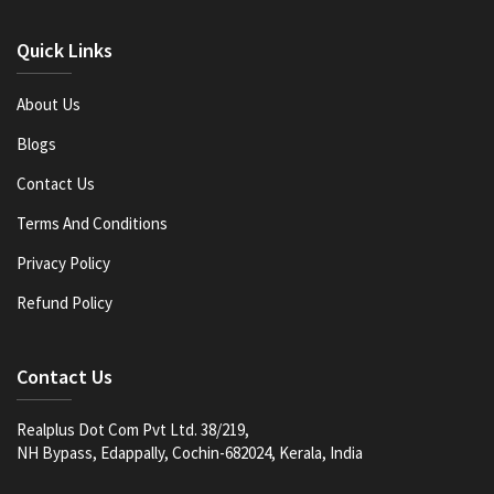
Quick Links
About Us
Blogs
Contact Us
Terms And Conditions
Privacy Policy
Refund Policy
Contact Us
Realplus Dot Com Pvt Ltd. 38/219,
NH Bypass, Edappally, Cochin-682024, Kerala, India