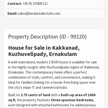
Contact:
+91 91 34 000 111
Email:
sales@keralarealestate.com
Property Description (ID - 99120)
House for Sale in Kakkanad,
Kuzhuvelipady, Ernakulam
A well-maintained, modern 3 BHK house is available for sale
in the highly sought-after Kuzhuvelipady region of Kakkanad,
Ernakulam. This contemporary home offers a perfect
combination of style, comfort, and convenience, making it
ideal for families looking for a hassle-free living space near
the city’s major IT and commercial hubs.
Built on
2.75 cents of land
with a
built-up area of 1600
sq ft
, the property features
three spacious bedrooms
,
each designed with attached bathrooms for added privacy