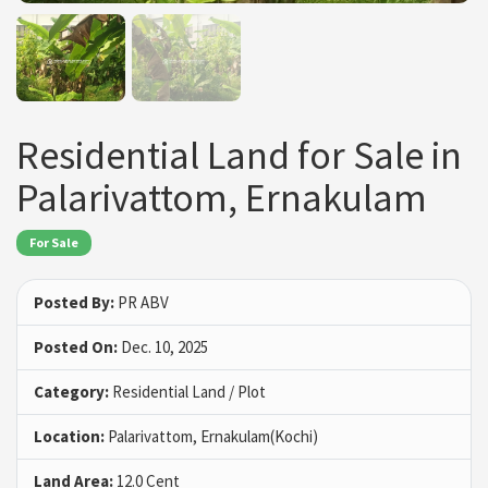
Residential Land for Sale in
Palarivattom, Ernakulam
For Sale
Posted By:
PR ABV
Posted On:
Dec. 10, 2025
Category:
Residential Land / Plot
Location:
Palarivattom, Ernakulam(Kochi)
Land Area:
12.0 Cent