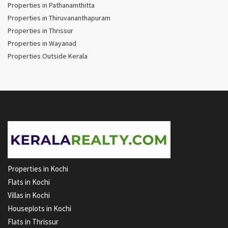
Properties in Pathanamthitta
Properties in Thiruvananthapuram
Properties in Thrissur
Properties in Wayanad
Properties Outside Kerala
Properties in Kochi
Flats in Kochi
Villas in Kochi
Houseplots in Kochi
Flats in Thrissur