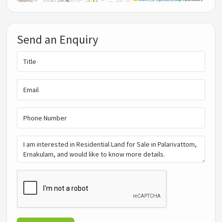
Send an Enquiry