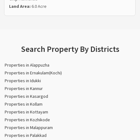
Land Area:
6.0 Acre
Search Property By Districts
Properties in Alappuzha
Properties in Ernakulam(Kochi)
Properties in Idukki
Properties in Kannur
Properties in Kasargod
Properties in Kollam
Properties in Kottayam
Properties in Kozhikode
Properties in Malappuram
Properties in Palakkad