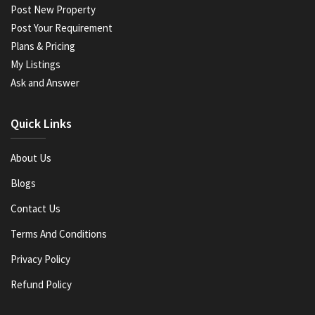
Post New Property
Post Your Requirement
Plans & Pricing
My Listings
Ask and Answer
Quick Links
About Us
Blogs
Contact Us
Terms And Conditions
Privacy Policy
Refund Policy