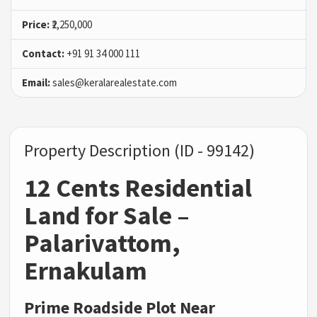
Price:
₹2,250,000
Contact:
+91 91 34 000 111
Email:
sales@keralarealestate.com
Property Description (ID - 99142)
12 Cents Residential
Land for Sale –
Palarivattom,
Ernakulam
Prime Roadside Plot Near