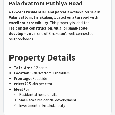
Palarivattom Puthiya Road
A
12-cent residential land parcel
is available for sale in
Palarivattom, Ernakulam
, located
on a tar road with
excellent accessibility
. This property is ideal for
residential construction, villa, or small-scale
development
in one of Ernakulam’s well-connected
neighborhoods.
Property Details
Total Area:
12 cents
Location:
Palarivattom, Ernakulam
Frontage:
Roadside
Price:
₹22.5 lakh per cent
Ideal For:
Residential home or villa
Small-scale residential development
Investment in Ernakulam city