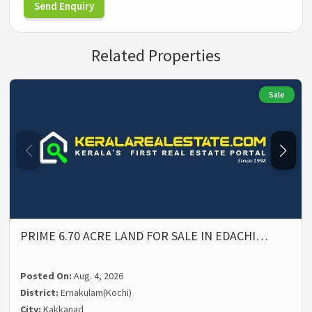
Send Enquiry
Related Properties
Sale
PRIME 6.70 ACRE LAND FOR SALE IN EDACHI…
Posted On:
Aug. 4, 2026
District:
Ernakulam(Kochi)
City:
Kakkanad