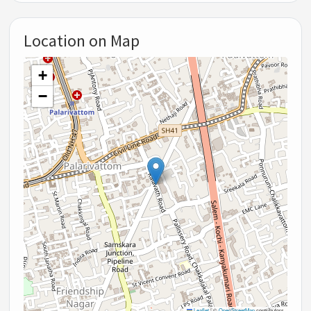
Location on Map
+
−
Leaflet
|
©
OpenStreetMap
contributors