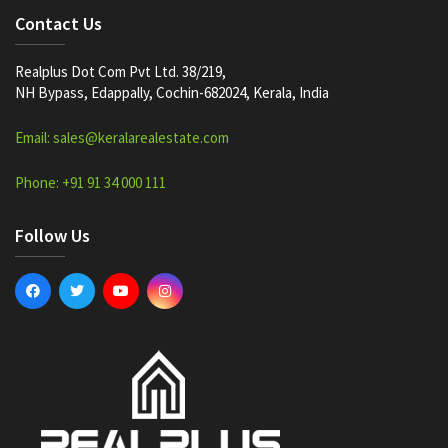
Contact Us
Realplus Dot Com Pvt Ltd. 38/219,
NH Bypass, Edappally, Cochin-682024, Kerala, India
Email: sales@keralarealestate.com
Phone: +91 91 34 000 111
Follow Us