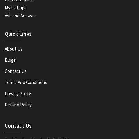
My Listings
Ask and Answer
Quick Links
About Us
Blogs
Contact Us
Terms And Conditions
Privacy Policy
Refund Policy
Contact Us