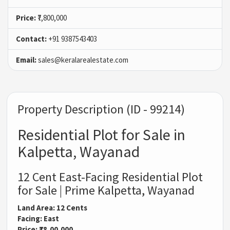
Price:
₹7,800,000
Contact:
+91 9387543403
Email:
sales@keralarealestate.com
Property Description (ID - 99214)
Residential Plot for Sale in
Kalpetta, Wayanad
12 Cent East-Facing Residential Plot
for Sale | Prime Kalpetta, Wayanad
Land Area: 12 Cents
Facing: East
Price: ₹78,00,000