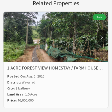
Related Properties
Sale
1 ACRE FOREST VIEW HOMESTAY / FARMHOUSE…
Posted On:
Aug. 5, 2026
District:
Wayanad
City:
S bathery
Land Area:
1.0 Acre
Price:
₹6,000,000