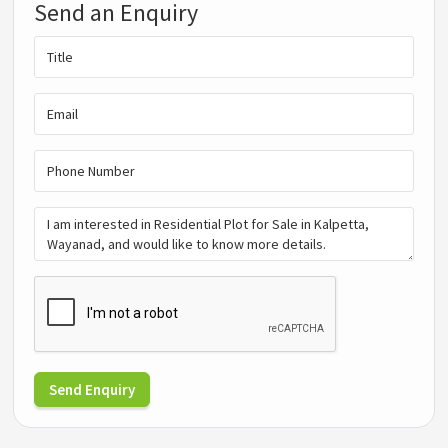
Send an Enquiry
Send Enquiry