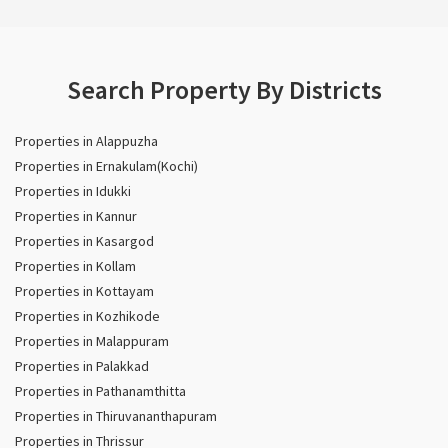
Search Property By Districts
Properties in Alappuzha
Properties in Ernakulam(Kochi)
Properties in Idukki
Properties in Kannur
Properties in Kasargod
Properties in Kollam
Properties in Kottayam
Properties in Kozhikode
Properties in Malappuram
Properties in Palakkad
Properties in Pathanamthitta
Properties in Thiruvananthapuram
Properties in Thrissur