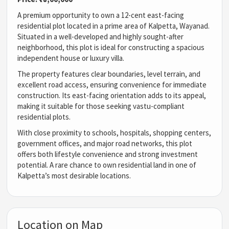
A premium opportunity to own a 12-cent east-facing
residential plot located in a prime area of Kalpetta, Wayanad.
Situated in a well-developed and highly sought-after
neighborhood, this plot is ideal for constructing a spacious
independent house or luxury villa.
The property features clear boundaries, level terrain, and
excellent road access, ensuring convenience for immediate
construction. Its east-facing orientation adds to its appeal,
making it suitable for those seeking vastu-compliant
residential plots.
With close proximity to schools, hospitals, shopping centers,
government offices, and major road networks, this plot
offers both lifestyle convenience and strong investment
potential. A rare chance to own residential land in one of
Kalpetta’s most desirable locations.
Location on Map