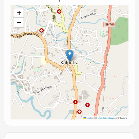
+
−
Leaflet
|
©
OpenStreetMap
contributors