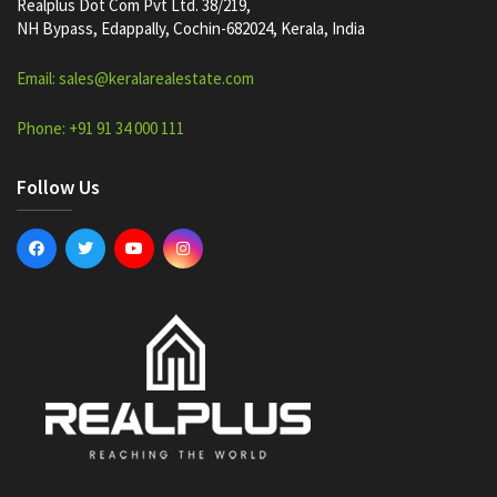
Realplus Dot Com Pvt Ltd. 38/219,
NH Bypass, Edappally, Cochin-682024, Kerala, India
Email: sales@keralarealestate.com
Phone: +91 91 34 000 111
Follow Us