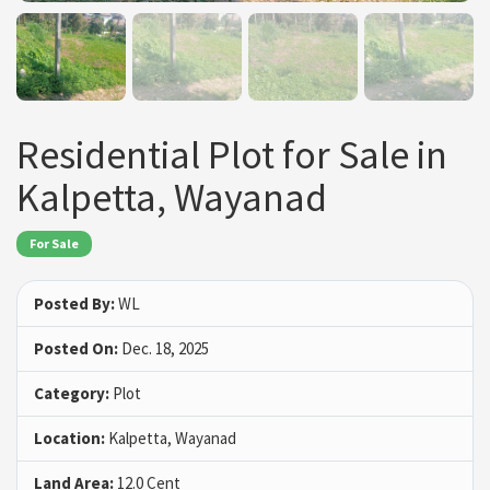
Residential Plot for Sale in
Kalpetta, Wayanad
For Sale
Posted By:
WL
Posted On:
Dec. 18, 2025
Category:
Plot
Location:
Kalpetta, Wayanad
Land Area:
12.0 Cent