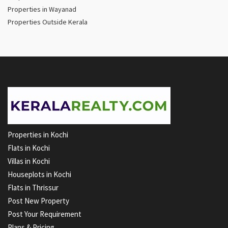
Properties in Wayanad
Properties Outside Kerala
Properties in Kochi
Flats in Kochi
Villas in Kochi
Houseplots in Kochi
Flats in Thrissur
Post New Property
Post Your Requirement
Plans & Pricing