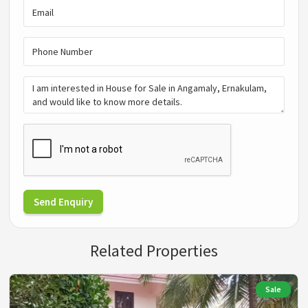
Send Enquiry
Related Properties
Sale