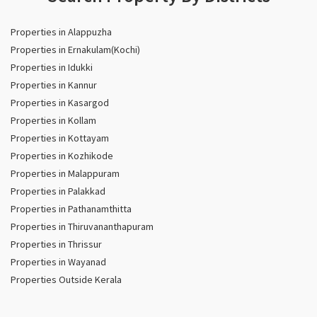
Properties in Alappuzha
Properties in Ernakulam(Kochi)
Properties in Idukki
Properties in Kannur
Properties in Kasargod
Properties in Kollam
Properties in Kottayam
Properties in Kozhikode
Properties in Malappuram
Properties in Palakkad
Properties in Pathanamthitta
Properties in Thiruvananthapuram
Properties in Thrissur
Properties in Wayanad
Properties Outside Kerala