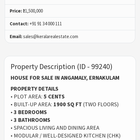
Price:
₹11,500,000
Contact:
+91 91 34 000 111
Email:
sales@keralarealestate.com
Property Description (ID - 99240)
HOUSE FOR SALE IN ANGAMALY, ERNAKULAM
PROPERTY DETAILS
• PLOT AREA:
5 CENTS
• BUILT-UP AREA:
1900 SQ FT
(TWO FLOORS)
•
3 BEDROOMS
•
3 BATHROOMS
• SPACIOUS LIVING AND DINING AREA
• MODULAR / WELL-DESIGNED KITCHEN (CHK)