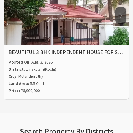
BEAUTIFUL 3 BHK INDEPENDENT HOUSE FOR S…
Posted On:
Aug. 3, 2026
District:
Ernakulam(Kochi)
City:
Mulanthuruthy
Land Area:
5.5 Cent
Price:
₹6,900,000
Search Property By Districts