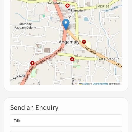
Leaflet
|
©
OpenStreetMap
contributors
Send an Enquiry