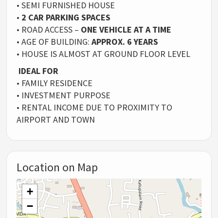
• SEMI FURNISHED HOUSE
•
2 CAR PARKING SPACES
• ROAD ACCESS –
ONE VEHICLE AT A TIME
• AGE OF BUILDING:
APPROX. 6 YEARS
• HOUSE IS ALMOST AT GROUND FLOOR LEVEL
IDEAL FOR
• FAMILY RESIDENCE
• INVESTMENT PURPOSE
• RENTAL INCOME DUE TO PROXIMITY TO
AIRPORT AND TOWN
Location on Map
+
−