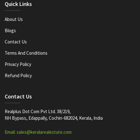
Quick Links
About Us
Blogs
Contact Us
Terms And Conditions
Privacy Policy
Refund Policy
Contact Us
Realplus Dot Com Pvt Ltd. 38/219,
NH Bypass, Edappally, Cochin-682024, Kerala, India
Email: sales@keralarealestate.com