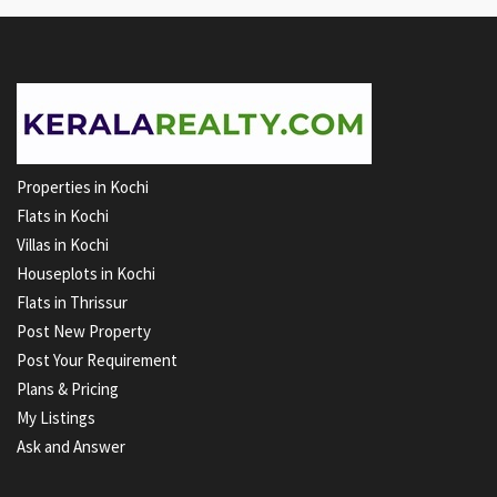
Properties in Kochi
Flats in Kochi
Villas in Kochi
Houseplots in Kochi
Flats in Thrissur
Post New Property
Post Your Requirement
Plans & Pricing
My Listings
Ask and Answer