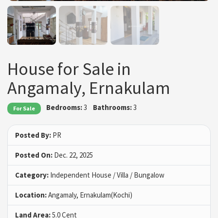
House for Sale in
Angamaly, Ernakulam
Bedrooms:
3
Bathrooms:
3
For Sale
Posted By:
PR
Posted On:
Dec. 22, 2025
Category:
Independent House / Villa / Bungalow
Location:
Angamaly, Ernakulam(Kochi)
Land Area:
5.0 Cent