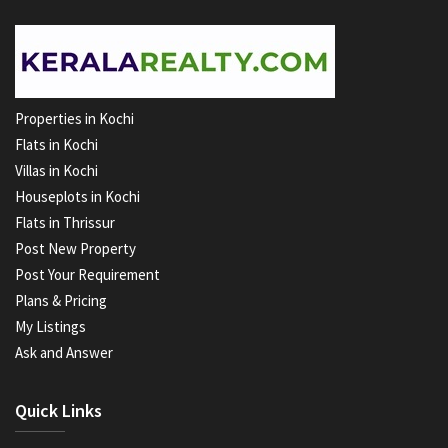
Properties in Kochi
Flats in Kochi
Villas in Kochi
Houseplots in Kochi
Flats in Thrissur
Post New Property
Post Your Requirement
Plans & Pricing
My Listings
Ask and Answer
Quick Links