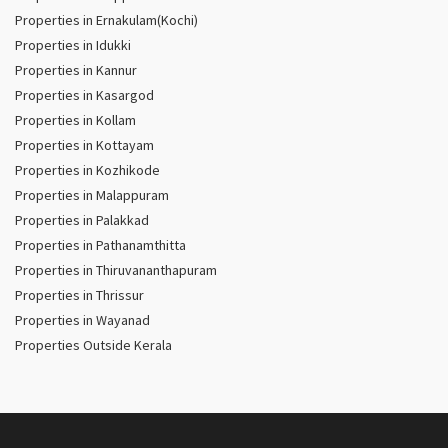
Properties in Ernakulam(Kochi)
Properties in Idukki
Properties in Kannur
Properties in Kasargod
Properties in Kollam
Properties in Kottayam
Properties in Kozhikode
Properties in Malappuram
Properties in Palakkad
Properties in Pathanamthitta
Properties in Thiruvananthapuram
Properties in Thrissur
Properties in Wayanad
Properties Outside Kerala