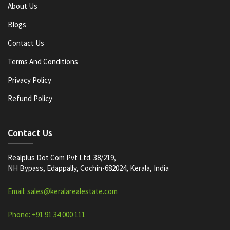
About Us
Blogs
Contact Us
Terms And Conditions
Privacy Policy
Refund Policy
Contact Us
Realplus Dot Com Pvt Ltd. 38/219,
NH Bypass, Edappally, Cochin-682024, Kerala, India
Email: sales@keralarealestate.com
Phone: +91 91 34 000 111