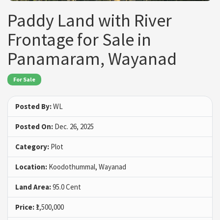
Paddy Land with River
Frontage for Sale in
Panamaram, Wayanad
For Sale
Posted By:
WL
Posted On:
Dec. 26, 2025
Category:
Plot
Location:
Koodothummal, Wayanad
Land Area:
95.0 Cent
Price:
₹1,500,000