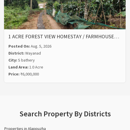
1 ACRE FOREST VIEW HOMESTAY / FARMHOUSE…
Posted On:
Aug. 5, 2026
District:
Wayanad
City:
S bathery
Land Area:
1.0 Acre
Price:
₹6,000,000
Search Property By Districts
Properties in Alappuzha