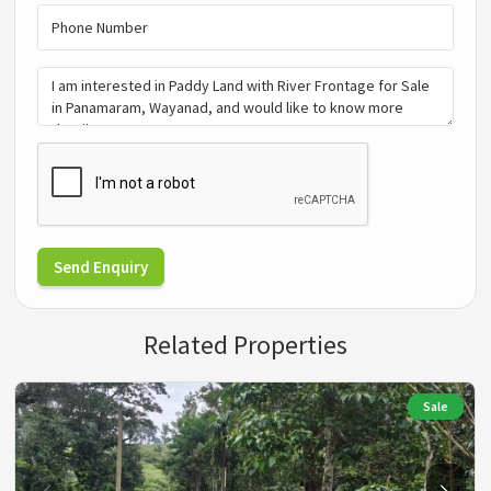
Send Enquiry
Related Properties
Sale