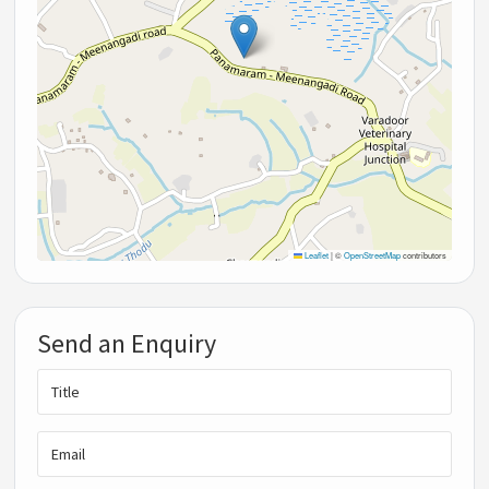
Leaflet
|
©
OpenStreetMap
contributors
Send an Enquiry