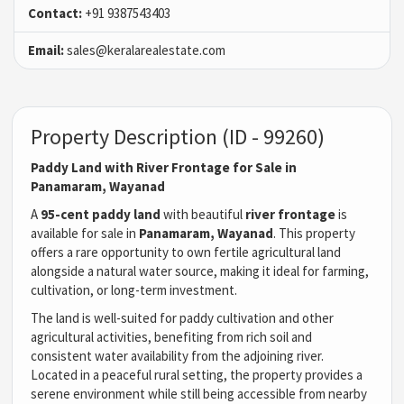
Contact:
+91 9387543403
Email:
sales@keralarealestate.com
Property Description (ID - 99260)
Paddy Land with River Frontage for Sale in
Panamaram, Wayanad
A
95-cent paddy land
with beautiful
river frontage
is
available for sale in
Panamaram, Wayanad
. This property
offers a rare opportunity to own fertile agricultural land
alongside a natural water source, making it ideal for farming,
cultivation, or long-term investment.
The land is well-suited for paddy cultivation and other
agricultural activities, benefiting from rich soil and
consistent water availability from the adjoining river.
Located in a peaceful rural setting, the property provides a
serene environment while still being accessible from nearby