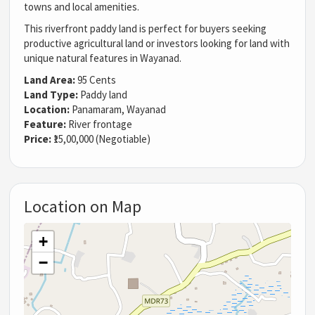
towns and local amenities.
This riverfront paddy land is perfect for buyers seeking
productive agricultural land or investors looking for land with
unique natural features in Wayanad.
Land Area:
95 Cents
Land Type:
Paddy land
Location:
Panamaram, Wayanad
Feature:
River frontage
Price:
₹15,00,000 (Negotiable)
Location on Map
+
−