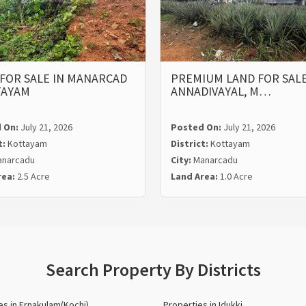
FOR SALE IN MANARCAD
PREMIUM LAND FOR SALE
TAYAM
ANNADIVAYAL, M…
 On:
July 21, 2026
Posted On:
July 21, 2026
t:
Kottayam
District:
Kottayam
narcadu
City:
Manarcadu
rea:
2.5 Acre
Land Area:
1.0 Acre
Search Property By Districts
es in Ernakulam(Kochi)
Properties in Idukki