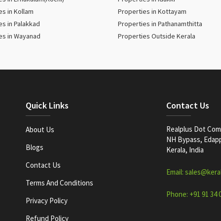
es in Kollam
Properties in Kottayam
es in Palakkad
Properties in Pathanamthitta
es in Wayanad
Properties Outside Kerala
Quick Links
Contact Us
Realplus Dot Com 
About Us
NH Bypass, Edappa
Blogs
Kerala, India
Contact Us
Email: sales@kera
Terms And Conditions
Phone: +91 91 34 
Privacy Policy
Refund Policy