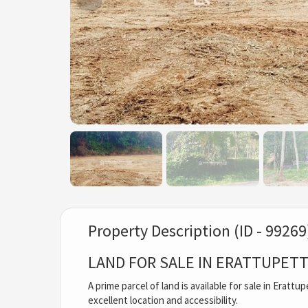
Property Description (ID - 99269
LAND FOR SALE IN ERATTUPET
A prime parcel of land is available for sale in Eratt
excellent location and accessibility.