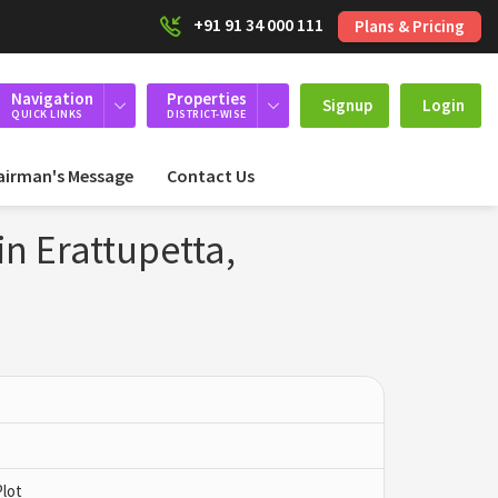
+91 91 34 000 111
Plans & Pricing
Navigation
Properties
Signup
Login
QUICK LINKS
DISTRICT-WISE
airman's Message
Contact Us
in Erattupetta,
Plot