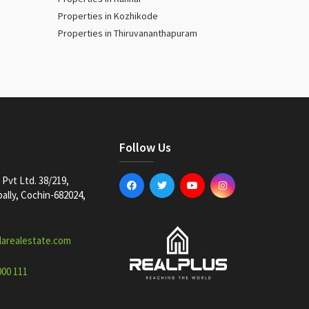
Properties in Kozhikode
Properties in Thiruvananthapuram
Follow Us
Pvt Ltd. 38/219,
lly, Cochin-682024,
larealestate.com
000 111