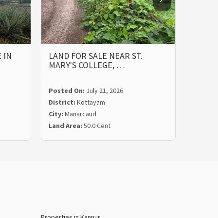
 IN
LAND FOR SALE NEAR ST.
PRIME
MARY'S COLLEGE, …
ST. M
Posted On:
July 21, 2026
Posted
District:
Kottayam
Distric
City:
Manarcaud
City:
Ma
Land Area:
50.0 Cent
Land Ar
Properties in Kannur