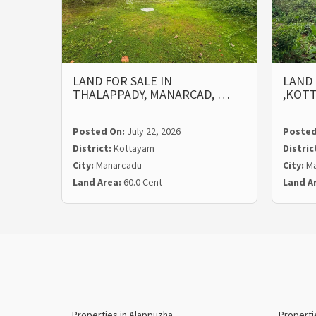
LAND FOR SALE IN
LAND 
THALAPPADY, MANARCAD, …
,KOT
Posted On:
July 22, 2026
Posted
District:
Kottayam
Distric
City:
Manarcadu
City:
Ma
Land Area:
60.0 Cent
Land A
Properties in Alappuzha
Properti