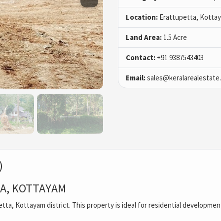
Location:
Erattupetta, Kotta
Land Area:
1.5 Acre
Contact:
+91 9387543403
Email:
sales@keralarealestate
)
TA, KOTTAYAM
upetta, Kottayam district. This property is ideal for residential developme