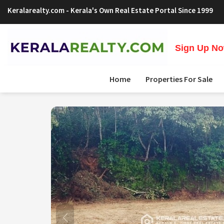
Keralarealty.com
- Kerala's Own Real Estate Portal Since 1999
Sign Up Now
Home
Properties For Sale