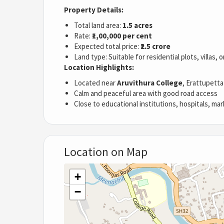
Property Details:
Total land area:
1.5 acres
Rate:
₹1,00,000 per cent
Expected total price:
₹2.5 crore
Land type: Suitable for residential plots, villas,
Location Highlights:
Located near
Aruvithura College
, Erattupetta
Calm and peaceful area with good road access
Close to educational institutions, hospitals, mar
Location on Map
+
−