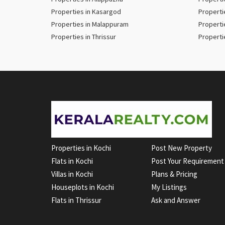
Properties in Kasargod
Properti
Properties in Malappuram
Properti
Properties in Thrissur
Properti
Properties in Kochi
Post New Property
Flats in Kochi
Post Your Requirement
Villas in Kochi
Plans & Pricing
Houseplots in Kochi
My Listings
Flats in Thrissur
Ask and Answer