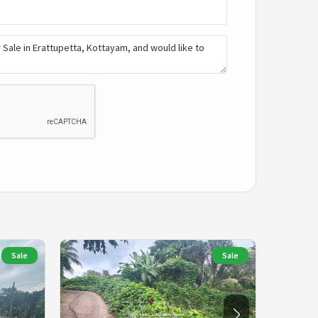
Sale
Sale