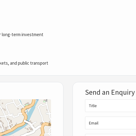
 or long-term investment
kets, and public transport
Send an Enquiry