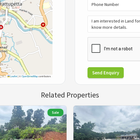
Send Enquiry
Leaflet
|
©
OpenStreetMap
contributors
Related Properties
Sale