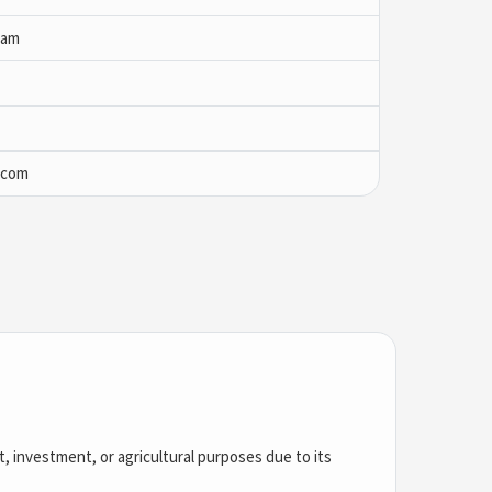
yam
.com
nt, investment, or agricultural purposes due to its