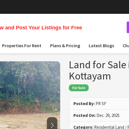
 and Post Your Listings for Free
Properties For Rent
Plans & Pricing
Latest Blogs
Ch
Land for Sale 
Kottayam
For Sale
Posted By:
PR SF
Posted On:
Dec. 29, 2025
Category:
Residential Land / 