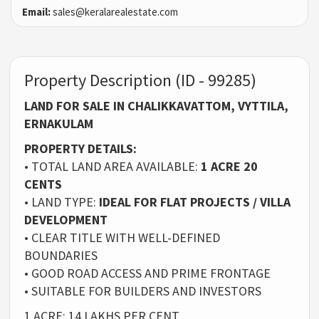
Email:
sales@keralarealestate.com
Property Description (ID - 99285)
LAND FOR SALE IN CHALIKKAVATTOM, VYTTILA,
ERNAKULAM
PROPERTY DETAILS:
• TOTAL LAND AREA AVAILABLE:
1 ACRE 20
CENTS
• LAND TYPE:
IDEAL FOR FLAT PROJECTS / VILLA
DEVELOPMENT
• CLEAR TITLE WITH WELL-DEFINED
BOUNDARIES
• GOOD ROAD ACCESS AND PRIME FRONTAGE
• SUITABLE FOR BUILDERS AND INVESTORS
1 ACRE: 14 LAKHS PER CENT