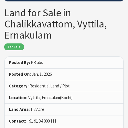
Land for Sale in
Chalikkavattom, Vyttila,
Ernakulam
For Sale
Posted By:
PR abs
Posted On:
Jan. 1, 2026
Category:
Residential Land / Plot
Location:
Vyttila, Ernakulam(Kochi)
Land Area:
1.2 Acre
Contact:
+91 91 34 000 111