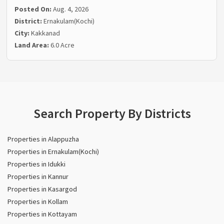
Posted On:
Aug. 4, 2026
District:
Ernakulam(Kochi)
City:
Kakkanad
Land Area:
6.0 Acre
Search Property By Districts
Properties in Alappuzha
Properties in Ernakulam(Kochi)
Properties in Idukki
Properties in Kannur
Properties in Kasargod
Properties in Kollam
Properties in Kottayam