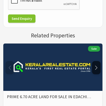
Send Enquiry
Related Properties
Sale
PRIME 6.70 ACRE LAND FOR SALE IN EDACHI…