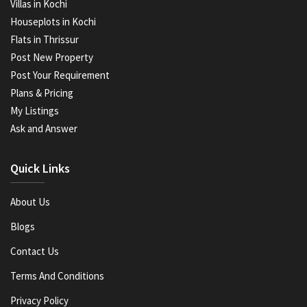
Villas in Kochi
Houseplots in Kochi
Flats in Thrissur
Post New Property
Post Your Requirement
Plans & Pricing
My Listings
Ask and Answer
Quick Links
About Us
Blogs
Contact Us
Terms And Conditions
Privacy Policy