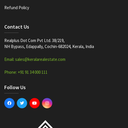
Refund Policy
Contact Us
Realplus Dot Com Pvt Ltd. 38/219,
NH Bypass, Edappally, Cochin-682024, Kerala, India
Email: sales@keralarealestate.com
Phone: +91 91 34 000 111
Follow Us