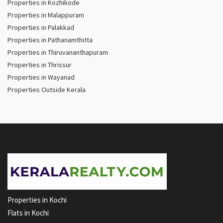
Properties in Kozhikode
Properties in Malappuram
Properties in Palakkad
Properties in Pathanamthitta
Properties in Thiruvananthapuram
Properties in Thrissur
Properties in Wayanad
Properties Outside Kerala
Properties in Kochi
Flats in Kochi