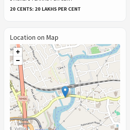
20 CENTS: 20 LAKHS PER CENT
Location on Map
+
−