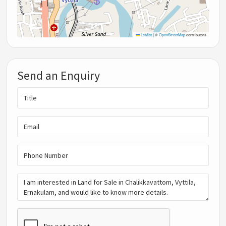
Leaflet
|
©
OpenStreetMap
contributors
Send an Enquiry