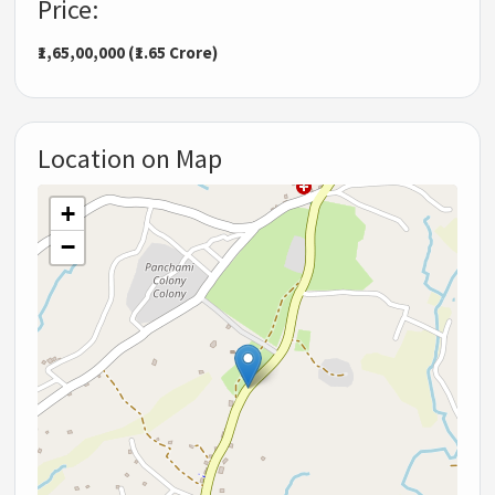
Price:
₹1,65,00,000 (₹1.65 Crore)
Location on Map
+
−