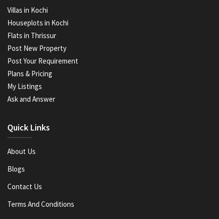
Villas in Kochi
Houseplots in Kochi
Flats in Thrissur
Post New Property
Post Your Requirement
Plans & Pricing
My Listings
Ask and Answer
Quick Links
About Us
Blogs
Contact Us
Terms And Conditions