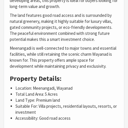
developing areas, this property is ideal for buyers looking for
long-term value and growth.
The land features good road access and is surrounded by
natural greenery, making it highly suitable for luxury villas,
gated community projects, or eco-friendly developments.
The peaceful environment combined with strong future
potential makes this a smart investment choice.
Meenangadi is well-connected to major towns and essential
facilities, while still retaining the scenic charm Wayanad is
known for. This property offers ample space for
development while maintaining privacy and exclusivity.
Property Details:
Location: Meenangadi, Wayanad
Total Land Area: 5 Acres
Land Type: Premium land
Suitable For: Villa projects, residential layouts, resorts, or
investment
Accessibility: Good road access