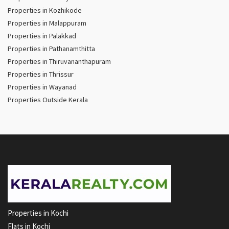
Properties in Kozhikode
Properties in Malappuram
Properties in Palakkad
Properties in Pathanamthitta
Properties in Thiruvananthapuram
Properties in Thrissur
Properties in Wayanad
Properties Outside Kerala
Properties in Kochi
Flats in Kochi