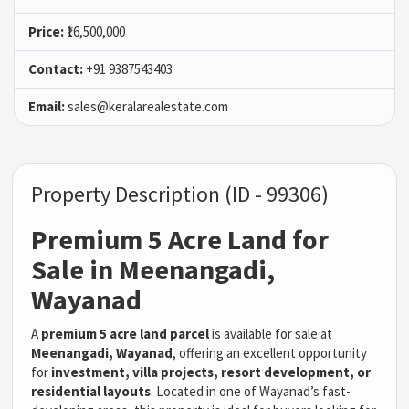
Price:
₹16,500,000
Contact:
+91 9387543403
Email:
sales@keralarealestate.com
Property Description (ID - 99306)
Premium 5 Acre Land for
Sale in Meenangadi,
Wayanad
A
premium 5 acre land parcel
is available for sale at
Meenangadi, Wayanad
, offering an excellent opportunity
for
investment, villa projects, resort development, or
residential layouts
. Located in one of Wayanad’s fast-