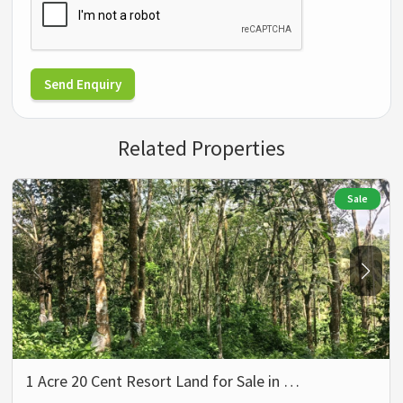
Send Enquiry
Related Properties
Sale
1 Acre 20 Cent Resort Land for Sale in …