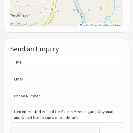
Leaflet
|
©
OpenStreetMap
contributors
Send an Enquiry