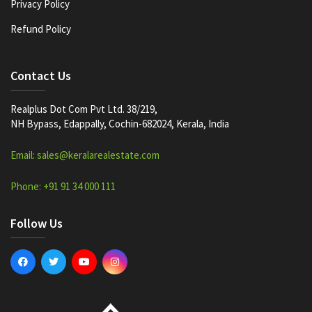
Privacy Policy
Refund Policy
Contact Us
Realplus Dot Com Pvt Ltd. 38/219,
NH Bypass, Edappally, Cochin-682024, Kerala, India
Email: sales@keralarealestate.com
Phone: +91 91 34 000 111
Follow Us