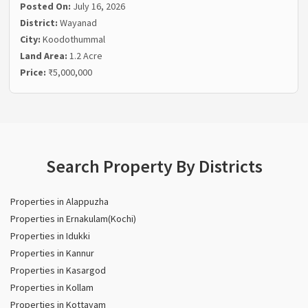
Posted On:
July 16, 2026
District:
Wayanad
City:
Koodothummal
Land Area:
1.2 Acre
Price:
₹5,000,000
Search Property By Districts
Properties in Alappuzha
Properties in Ernakulam(Kochi)
Properties in Idukki
Properties in Kannur
Properties in Kasargod
Properties in Kollam
Properties in Kottayam