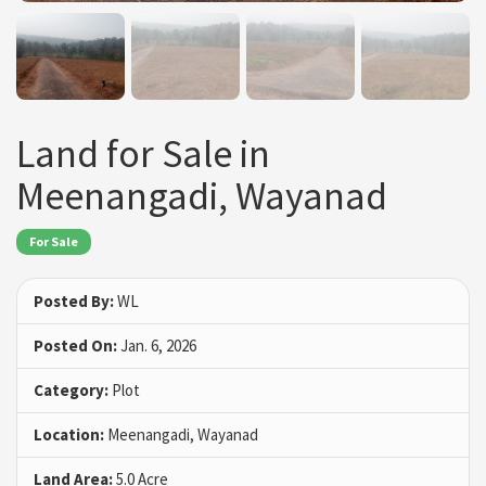
Land for Sale in
Meenangadi, Wayanad
For Sale
Posted By:
WL
Posted On:
Jan. 6, 2026
Category:
Plot
Location:
Meenangadi, Wayanad
Land Area:
5.0 Acre