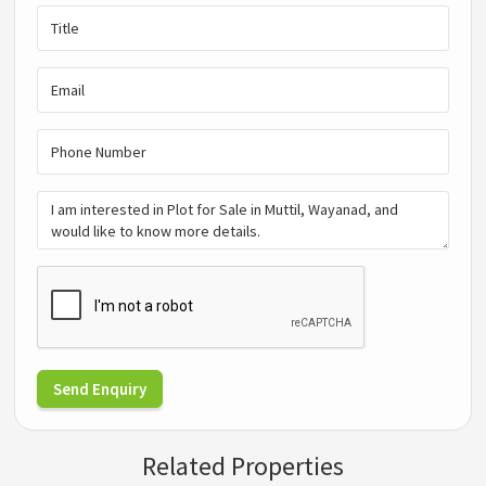
Send Enquiry
Related Properties