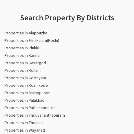
Search Property By Districts
Properties in Alappuzha
Properties in Ernakulam(Kochi)
Properties in Idukki
Properties in Kannur
Properties in Kasargod
Properties in Kollam
Properties in Kottayam
Properties in Kozhikode
Properties in Malappuram
Properties in Palakkad
Properties in Pathanamthitta
Properties in Thiruvananthapuram
Properties in Thrissur
Properties in Wayanad