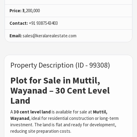
Price:
₹3,200,000
Contact:
+91 9387543403
Email:
sales@keralarealestate.com
Property Description (ID - 99308)
Plot for Sale in Muttil,
Wayanad – 30 Cent Level
Land
A
30 cent level land
is available for sale at
Muttil,
Wayanad
, ideal for residential construction or long-term
investment. The land is flat and ready for development,
reducing site preparation costs.