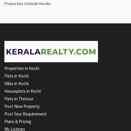
Properties Outside Kerala
Properties in Kochi
Flats in Kochi
Villas in Kochi
Houseplots in Kochi
Flats in Thrissur
Post New Property
Post Your Requirement
Plans & Pricing
My Listings