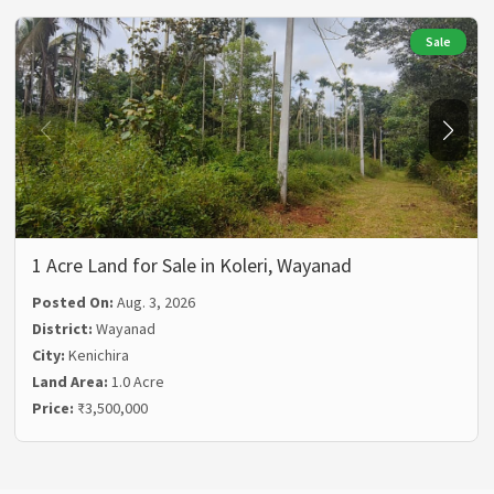
Sale
1 Acre Land for Sale in Koleri, Wayanad
Posted On:
Aug. 3, 2026
District:
Wayanad
City:
Kenichira
Land Area:
1.0 Acre
Price:
₹3,500,000