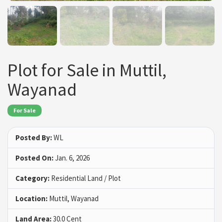
Plot for Sale in Muttil,
Wayanad
For Sale
Posted By:
WL
Posted On:
Jan. 6, 2026
Category:
Residential Land / Plot
Location:
Muttil, Wayanad
Land Area:
30.0 Cent