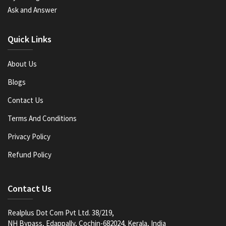
Ask and Answer
Quick Links
About Us
Blogs
Contact Us
Terms And Conditions
Privacy Policy
Refund Policy
Contact Us
Realplus Dot Com Pvt Ltd. 38/219,
NH Bypass, Edappally, Cochin-682024, Kerala, India