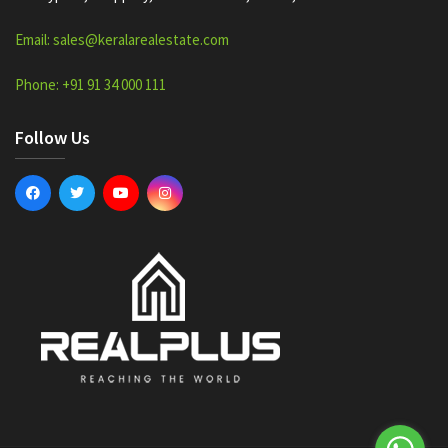
Email: sales@keralarealestate.com
Phone: +91 91 34 000 111
Follow Us