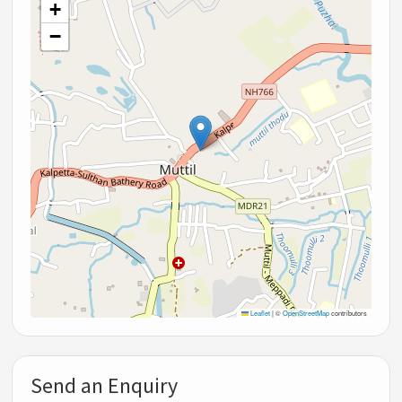
+
−
Leaflet
|
©
OpenStreetMap
contributors
Send an Enquiry