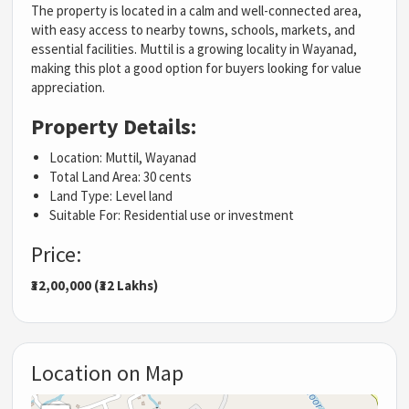
The property is located in a calm and well-connected area,
with easy access to nearby towns, schools, markets, and
essential facilities. Muttil is a growing locality in Wayanad,
making this plot a good option for buyers looking for value
appreciation.
Property Details:
Location: Muttil, Wayanad
Total Land Area: 30 cents
Land Type: Level land
Suitable For: Residential use or investment
Price:
₹32,00,000 (₹32 Lakhs)
Location on Map