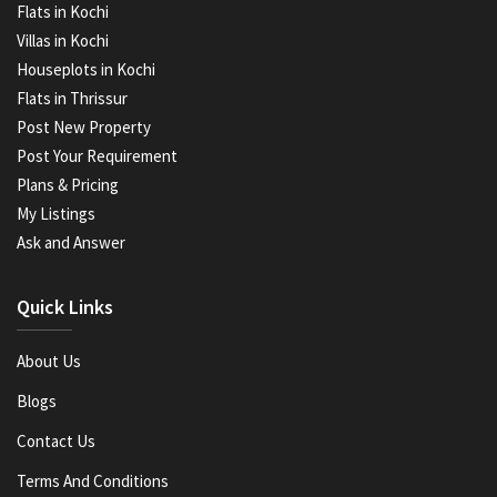
Flats in Kochi
Villas in Kochi
Houseplots in Kochi
Flats in Thrissur
Post New Property
Post Your Requirement
Plans & Pricing
My Listings
Ask and Answer
Quick Links
About Us
Blogs
Contact Us
Terms And Conditions