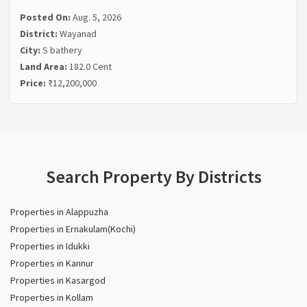
Posted On:
Aug. 5, 2026
District:
Wayanad
City:
S bathery
Land Area:
182.0 Cent
Price:
₹12,200,000
Search Property By Districts
Properties in Alappuzha
Properties in Ernakulam(Kochi)
Properties in Idukki
Properties in Kannur
Properties in Kasargod
Properties in Kollam