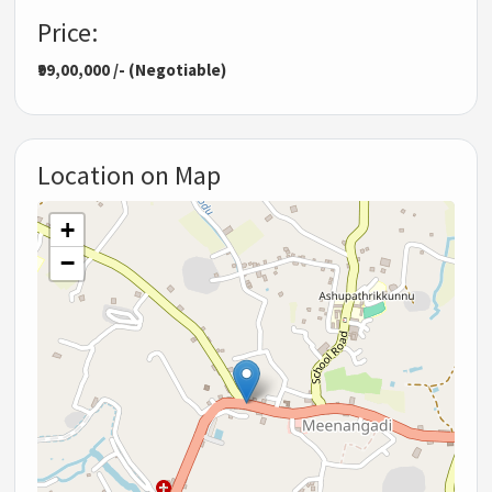
Price:
₹99,00,000 /- (Negotiable)
Location on Map
+
−