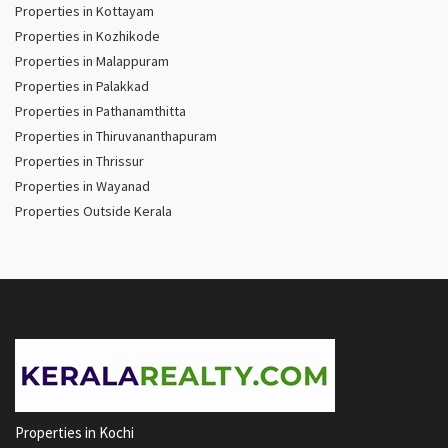
Properties in Kottayam
Properties in Kozhikode
Properties in Malappuram
Properties in Palakkad
Properties in Pathanamthitta
Properties in Thiruvananthapuram
Properties in Thrissur
Properties in Wayanad
Properties Outside Kerala
Properties in Kochi