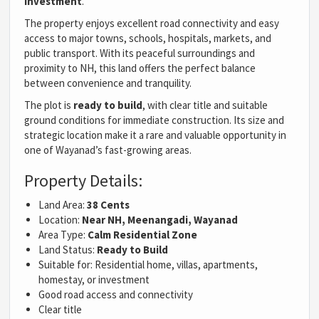
investment
.
The property enjoys excellent road connectivity and easy
access to major towns, schools, hospitals, markets, and
public transport. With its peaceful surroundings and
proximity to NH, this land offers the perfect balance
between convenience and tranquility.
The plot is
ready to build
, with clear title and suitable
ground conditions for immediate construction. Its size and
strategic location make it a rare and valuable opportunity in
one of Wayanad’s fast-growing areas.
Property Details:
Land Area:
38 Cents
Location:
Near NH, Meenangadi, Wayanad
Area Type:
Calm Residential Zone
Land Status:
Ready to Build
Suitable for: Residential home, villas, apartments,
homestay, or investment
Good road access and connectivity
Clear title