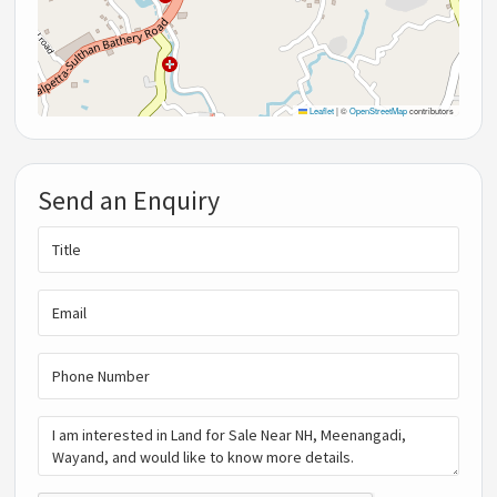
Leaflet
|
©
OpenStreetMap
contributors
Send an Enquiry