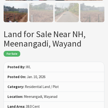
Land for Sale Near NH,
Meenangadi, Wayand
For Sale
Posted By:
WL
Posted On:
Jan. 10, 2026
Category:
Residential Land / Plot
Location:
Meenangadi, Wayanad
Land Area:
38.0 Cent