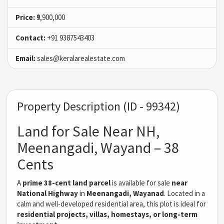
Price:
₹9,900,000
Contact:
+91 9387543403
Email:
sales@keralarealestate.com
Property Description (ID - 99342)
Land for Sale Near NH,
Meenangadi, Wayand – 38
Cents
A
prime 38-cent land parcel
is available for sale
near
National Highway
in
Meenangadi, Wayanad
. Located in a
calm and well-developed residential area, this plot is ideal for
residential projects, villas, homestays, or long-term