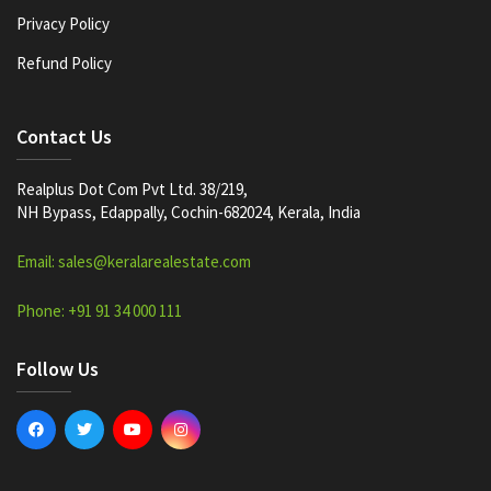
Privacy Policy
Refund Policy
Contact Us
Realplus Dot Com Pvt Ltd. 38/219,
NH Bypass, Edappally, Cochin-682024, Kerala, India
Email: sales@keralarealestate.com
Phone: +91 91 34 000 111
Follow Us