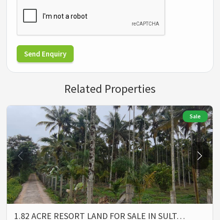
Send Enquiry
Related Properties
Sale
1.82 ACRE RESORT LAND FOR SALE IN SULT…