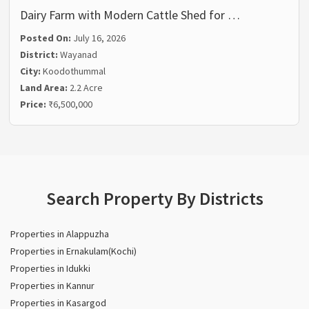
Dairy Farm with Modern Cattle Shed for …
Posted On:
July 16, 2026
District:
Wayanad
City:
Koodothummal
Land Area:
2.2 Acre
Price:
₹6,500,000
Search Property By Districts
Properties in Alappuzha
Properties in Ernakulam(Kochi)
Properties in Idukki
Properties in Kannur
Properties in Kasargod