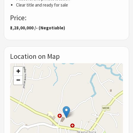
Clear title and ready for sale
Price:
₹1,28,00,000 /- (Negotiable)
Location on Map
+
−