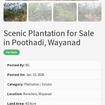
Scenic Plantation for Sale
in Poothadi, Wayanad
For Sale
Posted By:
WL
Posted On:
Jan. 10, 2026
Category:
Plantation / Estate
Location:
Kenichira, Wayanad
Land Area:
4.0 Acre