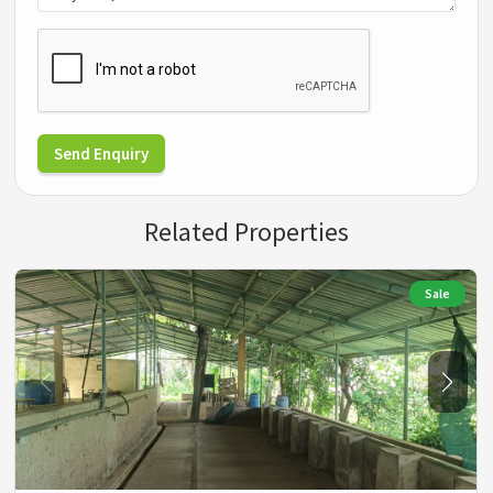
Send Enquiry
Related Properties
Sale