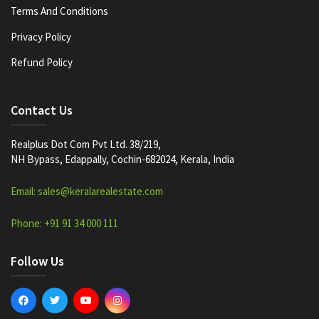
Terms And Conditions
Privacy Policy
Refund Policy
Contact Us
Realplus Dot Com Pvt Ltd. 38/219,
NH Bypass, Edappally, Cochin-682024, Kerala, India
Email: sales@keralarealestate.com
Phone: +91 91 34 000 111
Follow Us