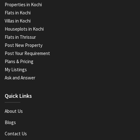
Properties in Kochi
Flats in Kochi
Villas in Kochi
Houseplots in Kochi
Flats in Thrissur
Post New Property
Post Your Requirement
Plans & Pricing
My Listings
Ask and Answer
Quick Links
About Us
Blogs
Contact Us