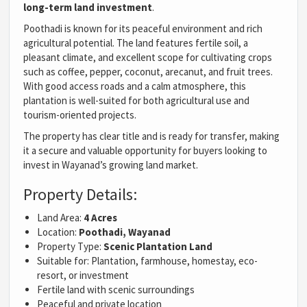
long-term land investment
.
Poothadi is known for its peaceful environment and rich
agricultural potential. The land features fertile soil, a
pleasant climate, and excellent scope for cultivating crops
such as coffee, pepper, coconut, arecanut, and fruit trees.
With good access roads and a calm atmosphere, this
plantation is well-suited for both agricultural use and
tourism-oriented projects.
The property has clear title and is ready for transfer, making
it a secure and valuable opportunity for buyers looking to
invest in Wayanad’s growing land market.
Property Details:
Land Area:
4 Acres
Location:
Poothadi, Wayanad
Property Type:
Scenic Plantation Land
Suitable for: Plantation, farmhouse, homestay, eco-
resort, or investment
Fertile land with scenic surroundings
Peaceful and private location