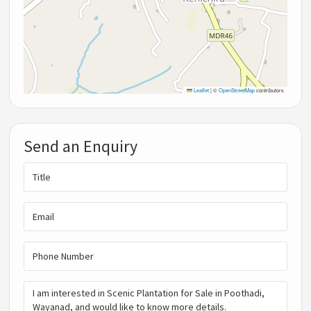
Leaflet
|
©
OpenStreetMap
contributors
Send an Enquiry