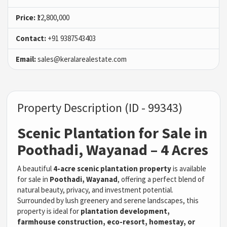
Price:
₹12,800,000
Contact:
+91 9387543403
Email:
sales@keralarealestate.com
Property Description (ID - 99343)
Scenic Plantation for Sale in
Poothadi, Wayanad – 4 Acres
A beautiful
4-acre scenic plantation property
is available
for sale in
Poothadi, Wayanad
, offering a perfect blend of
natural beauty, privacy, and investment potential.
Surrounded by lush greenery and serene landscapes, this
property is ideal for
plantation development,
farmhouse construction, eco-resort, homestay, or