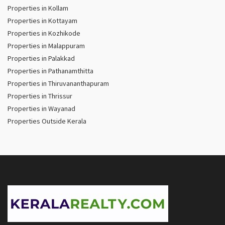
Properties in Kollam
Properties in Kottayam
Properties in Kozhikode
Properties in Malappuram
Properties in Palakkad
Properties in Pathanamthitta
Properties in Thiruvananthapuram
Properties in Thrissur
Properties in Wayanad
Properties Outside Kerala