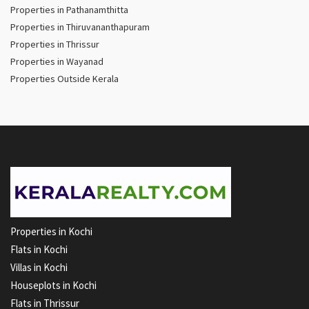
Properties in Pathanamthitta
Properties in Thiruvananthapuram
Properties in Thrissur
Properties in Wayanad
Properties Outside Kerala
Properties in Kochi
Flats in Kochi
Villas in Kochi
Houseplots in Kochi
Flats in Thrissur