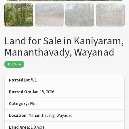
Land for Sale in Kaniyaram,
Mananthavady, Wayanad
For Sale
Posted By:
WL
Posted On:
Jan. 15, 2026
Category:
Plot
Location:
Mananthavady, Wayanad
Land Area:
1.0 Acre