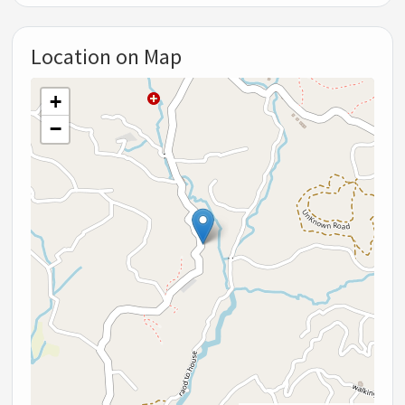
Location on Map
+
−