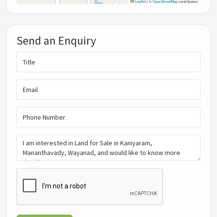
Leaflet
|
©
OpenStreetMap
contributors
Send an Enquiry