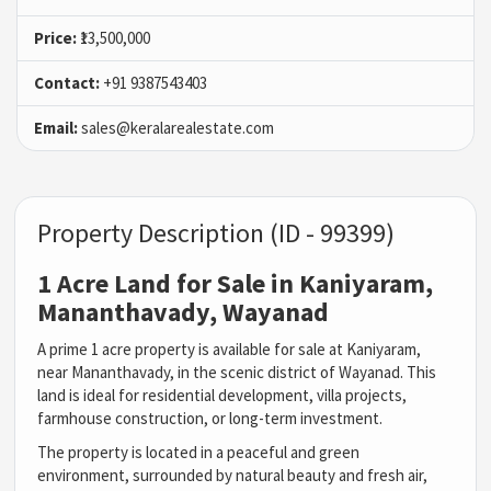
Price:
₹13,500,000
Contact:
+91 9387543403
Email:
sales@keralarealestate.com
Property Description (ID - 99399)
1 Acre Land for Sale in Kaniyaram,
Mananthavady, Wayanad
A prime 1 acre property is available for sale at Kaniyaram,
near Mananthavady, in the scenic district of Wayanad. This
land is ideal for residential development, villa projects,
farmhouse construction, or long-term investment.
The property is located in a peaceful and green
environment, surrounded by natural beauty and fresh air,