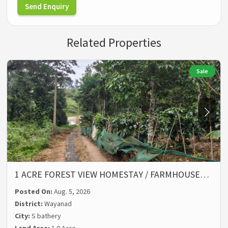
Send Enquiry
Related Properties
Sale
1 ACRE FOREST VIEW HOMESTAY / FARMHOUSE…
Posted On:
Aug. 5, 2026
District:
Wayanad
City:
S bathery
Land Area:
1.0 Acre