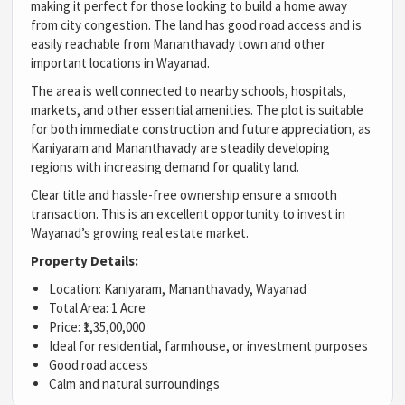
making it perfect for those looking to build a home away
from city congestion. The land has good road access and is
easily reachable from Mananthavady town and other
important locations in Wayanad.
The area is well connected to nearby schools, hospitals,
markets, and other essential amenities. The plot is suitable
for both immediate construction and future appreciation, as
Kaniyaram and Mananthavady are steadily developing
regions with increasing demand for quality land.
Clear title and hassle-free ownership ensure a smooth
transaction. This is an excellent opportunity to invest in
Wayanad’s growing real estate market.
Property Details:
Location: Kaniyaram, Mananthavady, Wayanad
Total Area: 1 Acre
Price: ₹1,35,00,000
Ideal for residential, farmhouse, or investment purposes
Good road access
Calm and natural surroundings