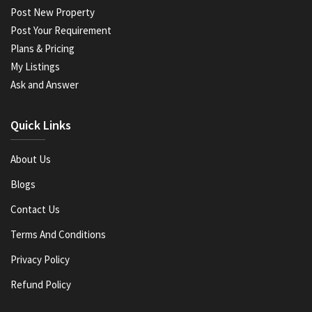
Post New Property
Post Your Requirement
Plans & Pricing
My Listings
Ask and Answer
Quick Links
About Us
Blogs
Contact Us
Terms And Conditions
Privacy Policy
Refund Policy