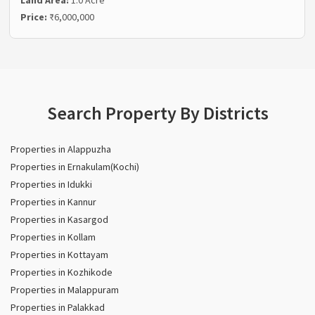
Price:
₹6,000,000
Search Property By Districts
Properties in Alappuzha
Properties in Ernakulam(Kochi)
Properties in Idukki
Properties in Kannur
Properties in Kasargod
Properties in Kollam
Properties in Kottayam
Properties in Kozhikode
Properties in Malappuram
Properties in Palakkad