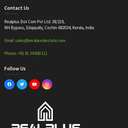
Contact Us
Realplus Dot Com Pvt Ltd. 38/219,
NH Bypass, Edappally, Cochin-682024, Kerala, India
Email: sales@keralarealestate.com
Phone: +91 91 34 000 111
Follow Us