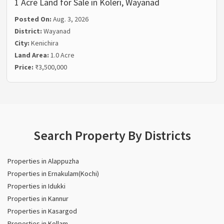
1 Acre Land for Sale in Koleri, Wayanad
Posted On:
Aug. 3, 2026
District:
Wayanad
City:
Kenichira
Land Area:
1.0 Acre
Price:
₹3,500,000
Search Property By Districts
Properties in Alappuzha
Properties in Ernakulam(Kochi)
Properties in Idukki
Properties in Kannur
Properties in Kasargod
Properties in Kollam