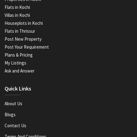
Flats in Kochi
Villas in Kochi
Houseplots in Kochi
Flats in Thrissur
Post New Property
Post Your Requirement
Plans & Pricing
My Listings
Ask and Answer
Quick Links
About Us
Blogs
Contact Us
Terms And Conditions