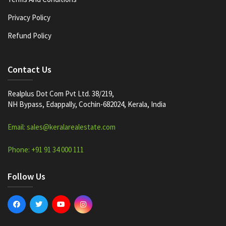
Privacy Policy
Refund Policy
Contact Us
Realplus Dot Com Pvt Ltd. 38/219,
NH Bypass, Edappally, Cochin-682024, Kerala, India
Email: sales@keralarealestate.com
Phone: +91 91 34 000 111
Follow Us