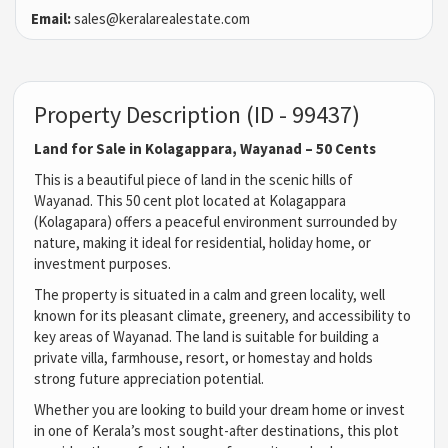
Email:
sales@keralarealestate.com
Property Description (ID - 99437)
Land for Sale in Kolagappara, Wayanad – 50 Cents
This is a beautiful piece of land in the scenic hills of
Wayanad. This 50 cent plot located at Kolagappara
(Kolagapara) offers a peaceful environment surrounded by
nature, making it ideal for residential, holiday home, or
investment purposes.
The property is situated in a calm and green locality, well
known for its pleasant climate, greenery, and accessibility to
key areas of Wayanad. The land is suitable for building a
private villa, farmhouse, resort, or homestay and holds
strong future appreciation potential.
Whether you are looking to build your dream home or invest
in one of Kerala’s most sought-after destinations, this plot