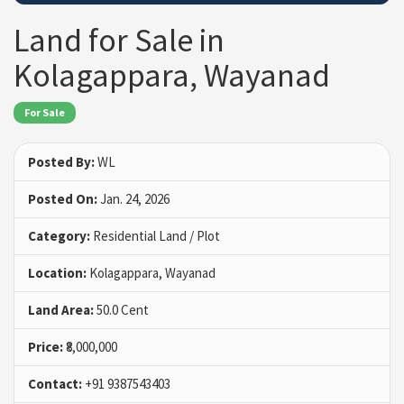
Land for Sale in
Kolagappara, Wayanad
For Sale
Posted By:
WL
Posted On:
Jan. 24, 2026
Category:
Residential Land / Plot
Location:
Kolagappara, Wayanad
Land Area:
50.0 Cent
Price:
₹8,000,000
Contact:
+91 9387543403