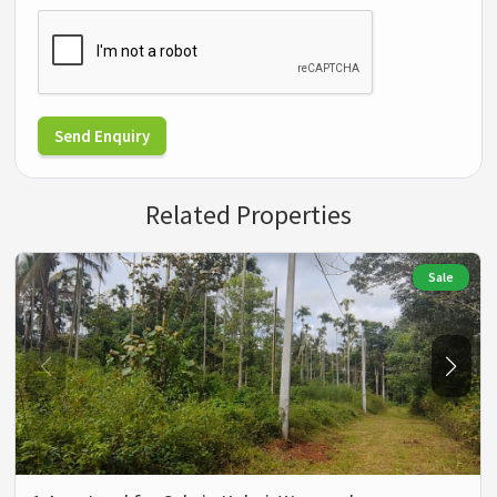
Send Enquiry
Related Properties
Sale