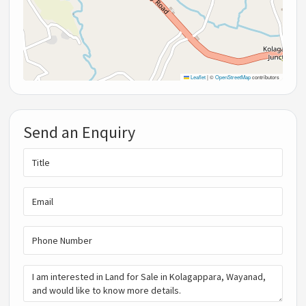
Leaflet
|
©
OpenStreetMap
contributors
Send an Enquiry