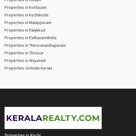
Properties in Kottayam
Properties in Kozhikode
Properties in Malappuram
Properties in Palakkad
Properties in Pathanamthitta
Properties in Thiruvananthapuram
Properties in Thrissur
Properties in Wayanad
Properties Outside Kerala
Properties in Kochi