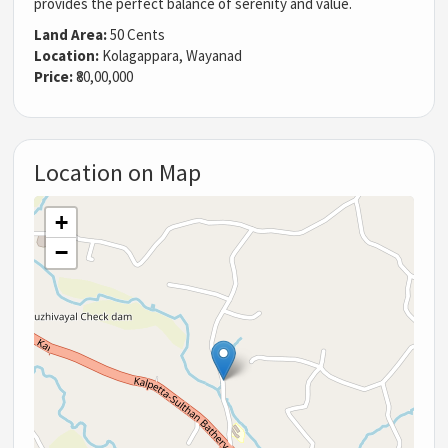
provides the perfect balance of serenity and value.
Land Area:
50 Cents
Location:
Kolagappara, Wayanad
Price:
₹80,00,000
Location on Map
+
−