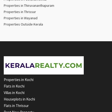
Properties in Thiruvananthapuram
Properties in Thrissur
Properties in Wayanad
Properties Outside Kerala
Properties in Kochi
Flats in Kochi
Villas in Kochi
Houseplots in Kochi
Flats in Thrissur