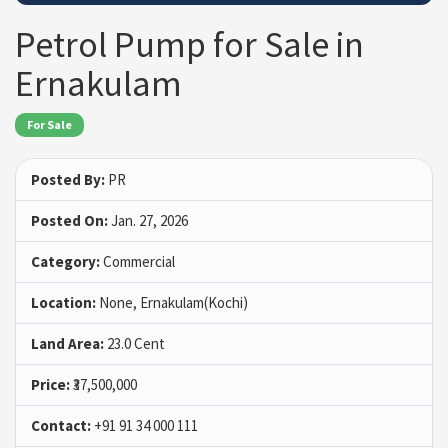
Petrol Pump for Sale in
Ernakulam
For Sale
Posted By:
PR
Posted On:
Jan. 27, 2026
Category:
Commercial
Location:
None, Ernakulam(Kochi)
Land Area:
23.0 Cent
Price:
₹37,500,000
Contact:
+91 91 34 000 111