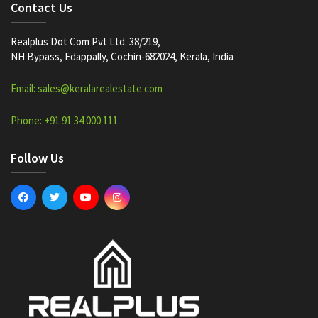
Contact Us
Realplus Dot Com Pvt Ltd. 38/219,
NH Bypass, Edappally, Cochin-682024, Kerala, India
Email: sales@keralarealestate.com
Phone: +91 91 34 000 111
Follow Us