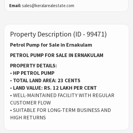
Email:
sales@keralarealestate.com
Property Description (ID - 99471)
Petrol Pump for Sale in Ernakulam
PETROL PUMP FOR SALE IN ERNAKULAM
PROPERTY DETAILS:
•
HP PETROL PUMP
•
TOTAL LAND AREA: 23 CENTS
•
LAND VALUE: RS. 12 LAKH PER CENT
• WELL-MAINTAINED FACILITY WITH REGULAR
CUSTOMER FLOW
• SUITABLE FOR LONG-TERM BUSINESS AND
HIGH RETURNS