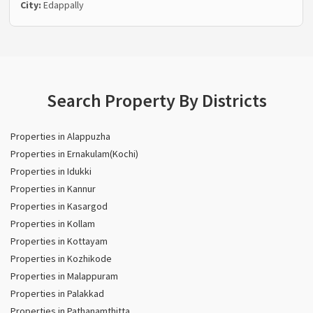
City:
Edappally
Search Property By Districts
Properties in Alappuzha
Properties in Ernakulam(Kochi)
Properties in Idukki
Properties in Kannur
Properties in Kasargod
Properties in Kollam
Properties in Kottayam
Properties in Kozhikode
Properties in Malappuram
Properties in Palakkad
Properties in Pathanamthitta