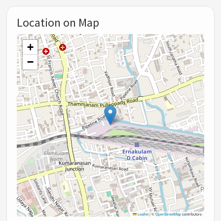
Location on Map
+
−
Leaflet
|
©
OpenStreetMap
contributors