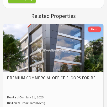
Related Properties
Rent
PREMIUM COMMERCIAL OFFICE FLOORS FOR RE…
Posted On:
July 31, 2026
District:
Ernakulam(Kochi)