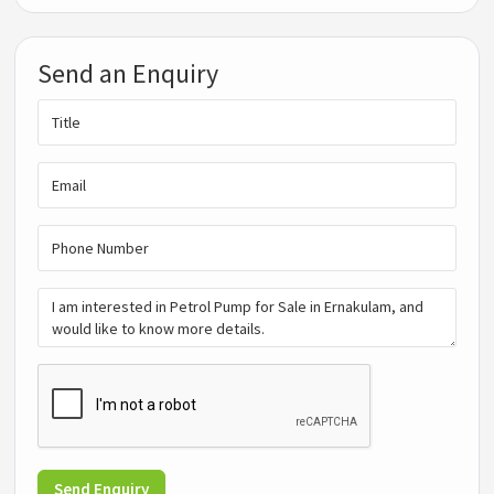
Send an Enquiry
Send Enquiry