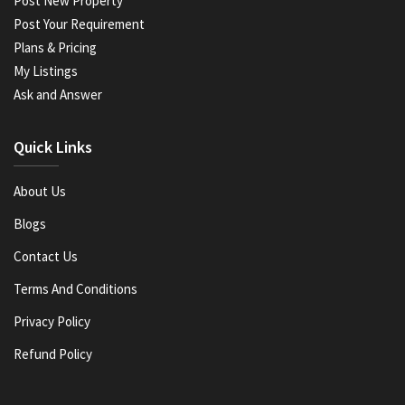
Post New Property
Post Your Requirement
Plans & Pricing
My Listings
Ask and Answer
Quick Links
About Us
Blogs
Contact Us
Terms And Conditions
Privacy Policy
Refund Policy