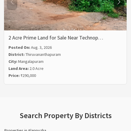
2 Acre Prime Land for Sale Near Technop…
Posted On:
Aug. 3, 2026
District:
Thiruvananthapuram
City:
Mangalapuram
Land Area:
2.0 Acre
Price:
₹290,000
Search Property By Districts
Properties in Alappuzha