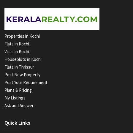
Properties in Kochi
Flats in Kochi
Villas in Kochi
Houseplots in Kochi
Flats in Thrissur
Post New Property
Post Your Requirement
Plans & Pricing
My Listings
Ask and Answer
Quick Links