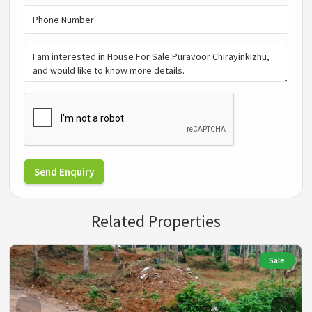
Send Enquiry
Related Properties
Sale