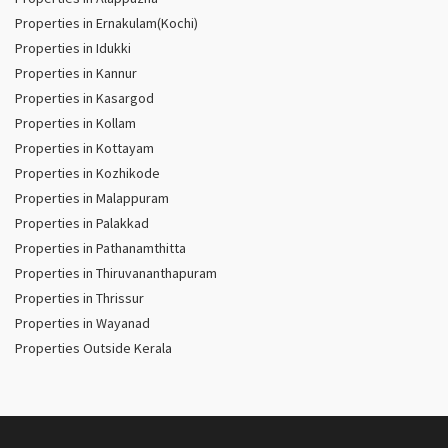
Properties in Ernakulam(Kochi)
Properties in Idukki
Properties in Kannur
Properties in Kasargod
Properties in Kollam
Properties in Kottayam
Properties in Kozhikode
Properties in Malappuram
Properties in Palakkad
Properties in Pathanamthitta
Properties in Thiruvananthapuram
Properties in Thrissur
Properties in Wayanad
Properties Outside Kerala