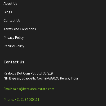
About Us
Blogs
Contact Us
Terms And Conditions
Privacy Policy
Refund Policy
Contact Us
Realplus Dot Com Pvt Ltd. 38/219,
NH Bypass, Edappally, Cochin-682024, Kerala, India
Email: sales@keralarealestate.com
Phone: +91 91 34 000 111