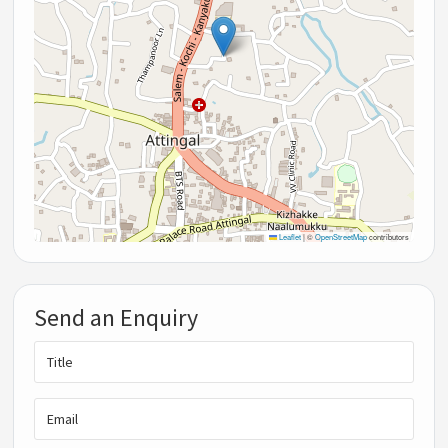
Leaflet
|
©
OpenStreetMap
contributors
Send an Enquiry