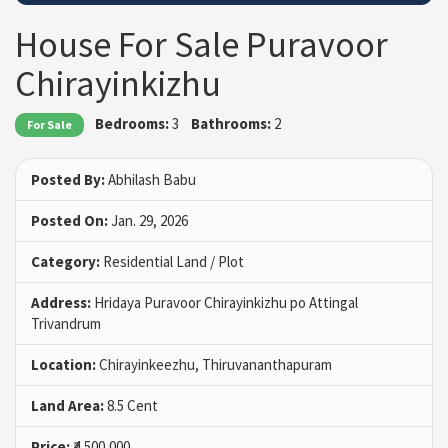
House For Sale Puravoor
Chirayinkizhu
Bedrooms:
3
Bathrooms:
2
For Sale
Posted By:
Abhilash Babu
Posted On:
Jan. 29, 2026
Category:
Residential Land / Plot
Address:
Hridaya Puravoor Chirayinkizhu po Attingal
Trivandrum
Location:
Chirayinkeezhu, Thiruvananthapuram
Land Area:
8.5 Cent
Price:
₹4,500,000