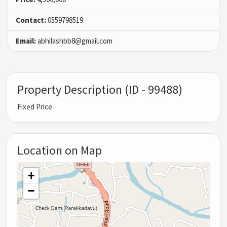
Contact:
0559798519
Email:
abhilashbb8@gmail.com
Property Description (ID - 99488)
Fixed Price
Location on Map
+
−