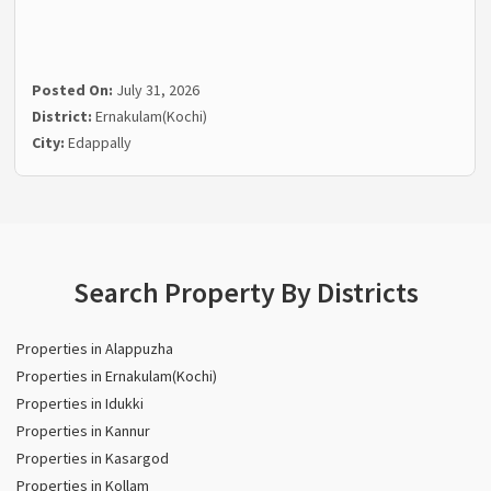
Posted On:
July 31, 2026
District:
Ernakulam(Kochi)
City:
Edappally
Search Property By Districts
Properties in Alappuzha
Properties in Ernakulam(Kochi)
Properties in Idukki
Properties in Kannur
Properties in Kasargod
Properties in Kollam