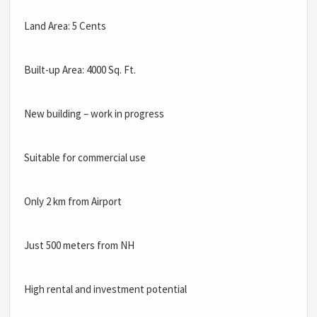
Land Area: 5 Cents
Built-up Area: 4000 Sq. Ft.
New building – work in progress
Suitable for commercial use
Only 2 km from Airport
Just 500 meters from NH
High rental and investment potential