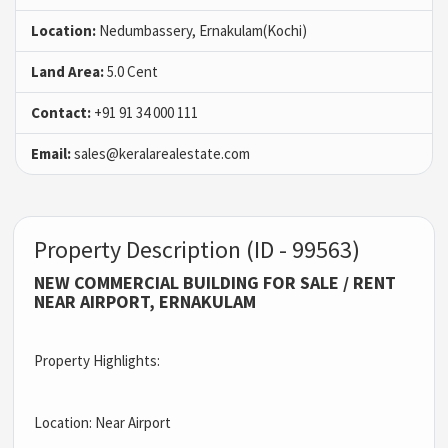
Location:
Nedumbassery, Ernakulam(Kochi)
Land Area:
5.0 Cent
Contact:
+91 91 34 000 111
Email:
sales@keralarealestate.com
Property Description (ID - 99563)
NEW COMMERCIAL BUILDING FOR SALE / RENT
NEAR AIRPORT, ERNAKULAM
Property Highlights:
Location: Near Airport