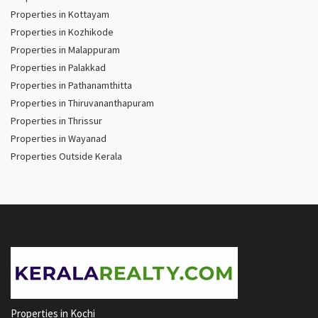
Properties in Kottayam
Properties in Kozhikode
Properties in Malappuram
Properties in Palakkad
Properties in Pathanamthitta
Properties in Thiruvananthapuram
Properties in Thrissur
Properties in Wayanad
Properties Outside Kerala
Properties in Kochi