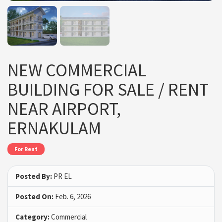
NEW COMMERCIAL
BUILDING FOR SALE / RENT
NEAR AIRPORT,
ERNAKULAM
For Rent
Posted By:
PR EL
Posted On:
Feb. 6, 2026
Category:
Commercial