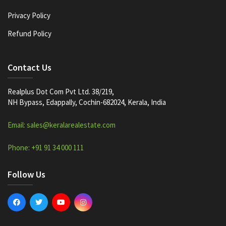
Privacy Policy
Refund Policy
Contact Us
Realplus Dot Com Pvt Ltd. 38/219,
NH Bypass, Edappally, Cochin-682024, Kerala, India
Email: sales@keralarealestate.com
Phone: +91 91 34 000 111
Follow Us