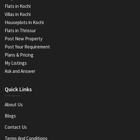
Flats in Kochi
Villas in Kochi
Houseplots in Kochi
Flats in Thrissur
Post New Property
Post Your Requirement
Plans & Pricing
My Listings
Ask and Answer
Quick Links
About Us
Blogs
Contact Us
Terms And Conditions