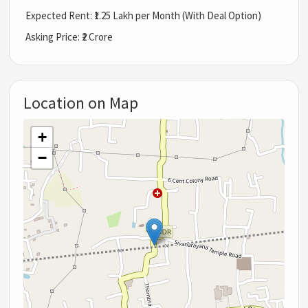
Expected Rent: ₹1.25 Lakh per Month (With Deal Option)
Asking Price: ₹2 Crore
Location on Map
+
−