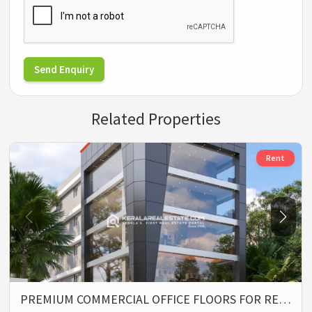
Send Enquiry
Related Properties
Rent
PREMIUM COMMERCIAL OFFICE FLOORS FOR RE…