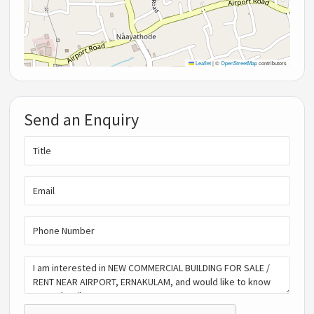
Leaflet
|
©
OpenStreetMap
contributors
Send an Enquiry