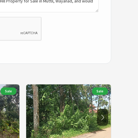
Sale
Sale