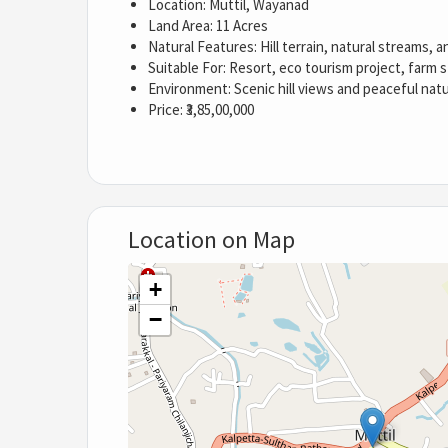
Location: Muttil, Wayanad
Land Area: 11 Acres
Natural Features: Hill terrain, natural streams, 
Suitable For: Resort, eco tourism project, farm 
Environment: Scenic hill views and peaceful nat
Price: ₹3,85,00,000
Location on Map
+
−