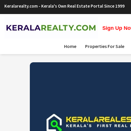
Keralarealty.com
- Kerala's Own Real Estate Portal Since 1999
Sign Up Now
Home
Properties For Sale