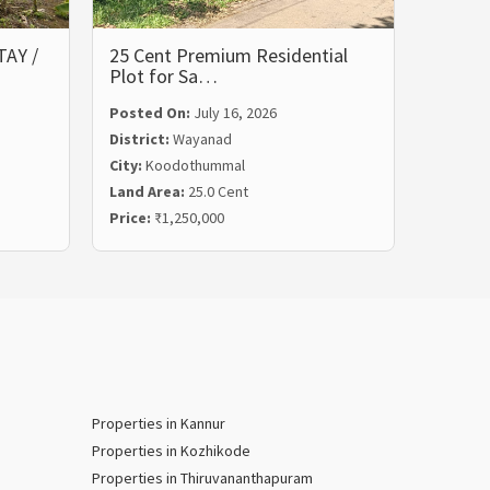
AY /
25 Cent Premium Residential
Resort
Plot for Sa…
for Sa
Posted On:
July 16, 2026
Posted
District:
Wayanad
Distric
City:
Koodothummal
City:
Ko
Land Area:
25.0 Cent
Land Ar
Price:
₹1,250,000
Price:
₹
Properties in Kannur
Properties in Kozhikode
Properties in Thiruvananthapuram