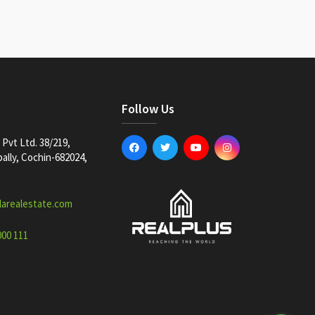
Follow Us
Pvt Ltd. 38/219,
lly, Cochin-682024,
larealestate.com
000 111