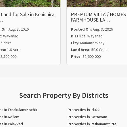
 Land for Sale in Kenichira,
PREMIUM VILLA / HOMEST
…
FARMHOUSE LA…
 On:
Aug. 3, 2026
Posted On:
Aug. 3, 2026
t:
Wayanad
District:
Wayanad
nichira
City:
Mananthavady
rea:
1.0 Acre
Land Area:
50.0 Cent
2,500,000
Price:
₹2,600,000
Search Property By Districts
es in Ernakulam(Kochi)
Properties in Idukki
es in Kollam
Properties in Kottayam
es in Palakkad
Properties in Pathanamthitta