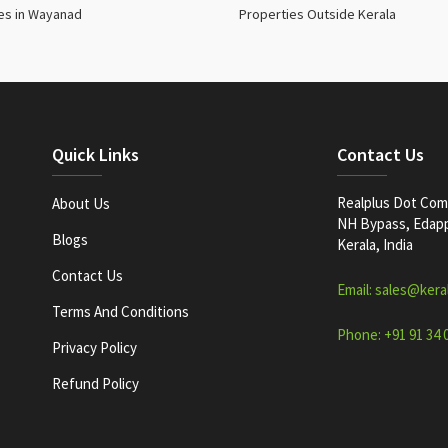
es in Wayanad
Properties Outside Kerala
Quick Links
Contact Us
Realplus Dot Com 
About Us
NH Bypass, Edappa
Blogs
Kerala, India
Contact Us
Email: sales@kera
Terms And Conditions
Phone: +91 91 34 
Privacy Policy
Refund Policy