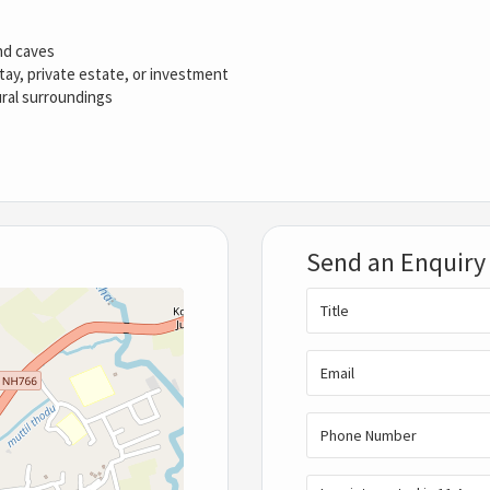
and caves
stay, private estate, or investment
ural surroundings
Send an Enquiry