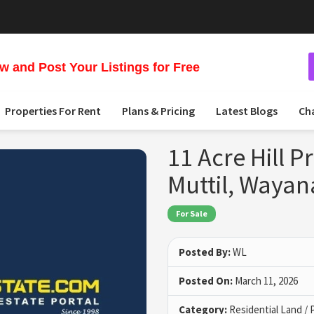
 and Post Your Listings for Free
Properties For Rent
Plans & Pricing
Latest Blogs
Ch
11 Acre Hill P
Muttil, Waya
For Sale
Posted By:
WL
Posted On:
March 11, 2026
Category:
Residential Land / 