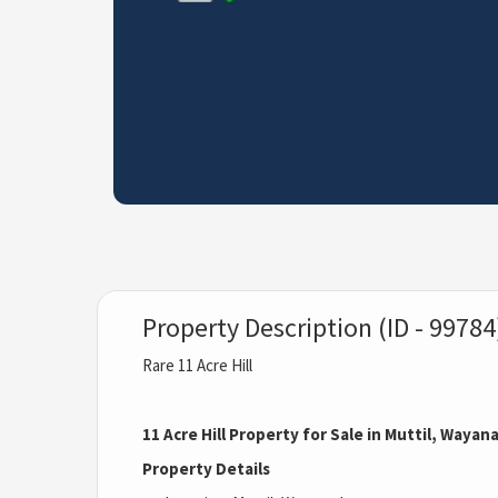
Property Description (ID - 99784
Rare 11 Acre Hill
11 Acre Hill Property for Sale in Muttil, Wayan
Property Details