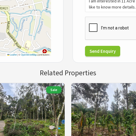
Send Enquiry
Leaflet
|
©
OpenStreetMap
contributors
Related Properties
Sale