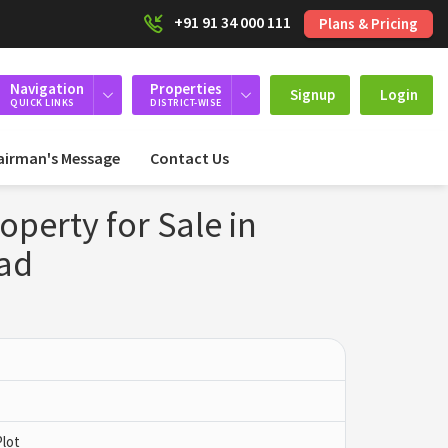
+91 91 34 000 111
Plans & Pricing
Navigation
Properties
Signup
Login
QUICK LINKS
DISTRICT-WISE
airman's Message
Contact Us
roperty for Sale in
nad
Plot