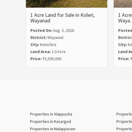
1 Acre Land for Sale in Koleri,
1 Acre
Wayanad
Waya
Posted On:
Aug. 3, 2026
Posted
District:
Wayanad
Distric
City:
Kenichira
City:
Ke
Land Area:
1.0 Acre
Land A
Price:
₹3,500,000
Price:
₹
Properties in Alappuzha
Properti
Properties in Kasargod
Properti
Properties in Malappuram
Properti