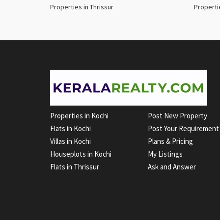
Properties in Thrissur
Properti
Properties in Kochi
Post New Property
Flats in Kochi
Post Your Requirement
Villas in Kochi
Plans & Pricing
Houseplots in Kochi
My Listings
Flats in Thrissur
Ask and Answer