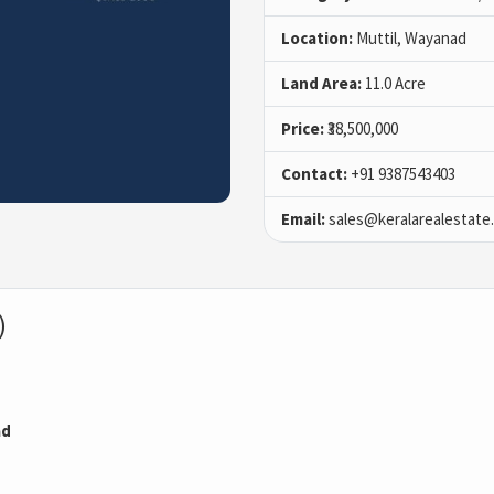
Location:
Muttil, Wayanad
Land Area:
11.0 Acre
Price:
₹38,500,000
Contact:
+91 9387543403
Email:
sales@keralarealestate
)
ad