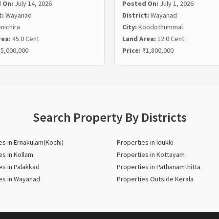
 On:
July 14, 2026
Posted On:
July 1, 2026
t:
Wayanad
District:
Wayanad
nichira
City:
Koodothummal
rea:
45.0 Cent
Land Area:
12.0 Cent
5,000,000
Price:
₹1,800,000
Search Property By Districts
es in Ernakulam(Kochi)
Properties in Idukki
es in Kollam
Properties in Kottayam
es in Palakkad
Properties in Pathanamthitta
es in Wayanad
Properties Outside Kerala