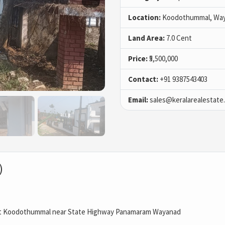
Location:
Koodothummal, Wa
Land Area:
7.0 Cent
Price:
₹5,500,000
Contact:
+91 9387543403
Email:
sales@keralarealestate
)
at Koodothummal near State Highway Panamaram Wayanad