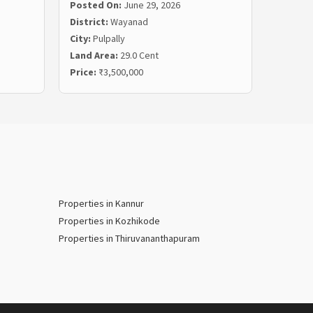
Posted On:
June 29, 2026
Posted
District:
Wayanad
Distric
City:
Pulpally
City:
Ko
Land Area:
29.0 Cent
Land Ar
Price:
₹3,500,000
Price:
₹
Properties in Kannur
Properties in Kozhikode
Properties in Thiruvananthapuram