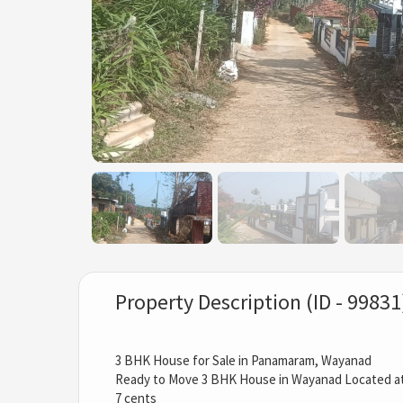
Property Description (ID - 99831
3 BHK House for Sale in Panamaram, Wayanad
Ready to Move 3 BHK House in Wayanad Located 
7 cents