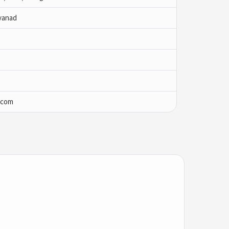
yanad
.com