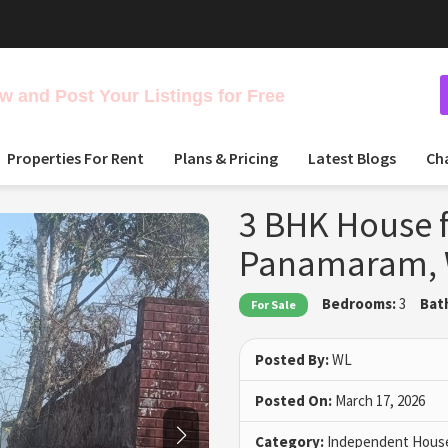
 and Post Your Listings for Free
Properties For Rent
Plans & Pricing
Latest Blogs
Ch
3 BHK House f
Panamaram,
Bedrooms:
3
Bat
For Sale
Posted By:
WL
Posted On:
March 17, 2026
Category:
Independent House 