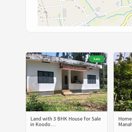
Sale
Land with 3 BHK House for Sale
Homest
in Koodo…
Mana