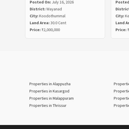
Posted On:
July 16, 2026
Posted
District:
Wayanad
Distric
City:
Koodothummal
City:
Ke
Land Area:
30.0 Cent
Land A
Price:
₹2,000,000
Price:
₹
Properties in Alappuzha
Properti
Properties in Kasargod
Properti
Properties in Malappuram
Properti
Properties in Thrissur
Properti