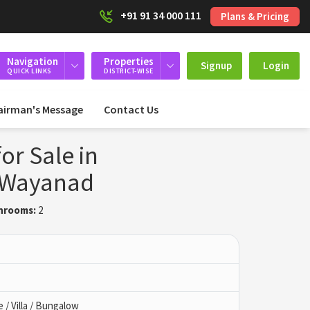
+91 91 34 000 111
Plans & Pricing
Navigation
Properties
Signup
Login
QUICK LINKS
DISTRICT-WISE
airman's Message
Contact Us
or Sale in
 Wayanad
hrooms:
2
/ Villa / Bungalow