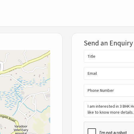
Send an Enquiry