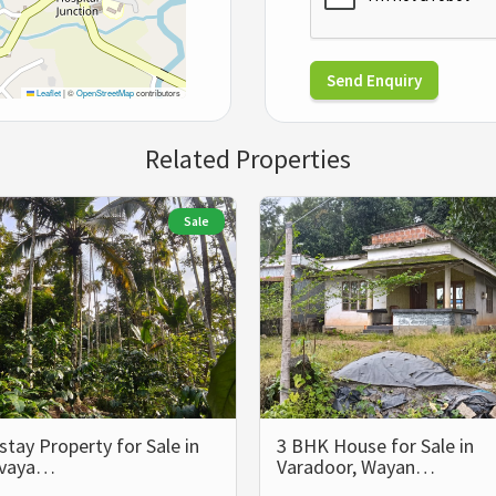
Send Enquiry
Leaflet
|
©
OpenStreetMap
contributors
Related Properties
Sale
ay Property for Sale in
3 BHK House for Sale in
lvaya…
Varadoor, Wayan…