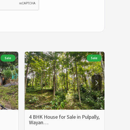
Sale
Sale
4 BHK House for Sale in Pulpally,
5 BHK 
Wayan…
Wayan