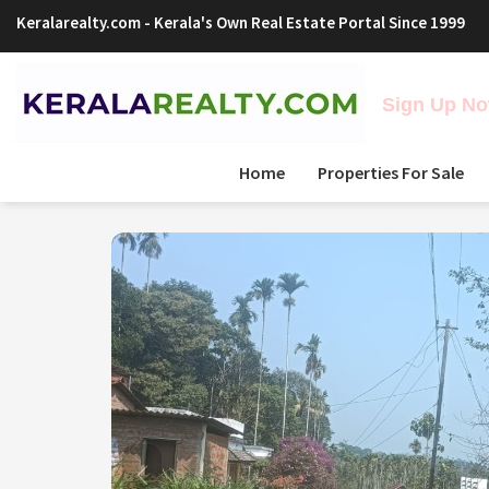
Keralarealty.com
- Kerala's Own Real Estate Portal Since 1999
Sign Up Now
Home
Properties For Sale