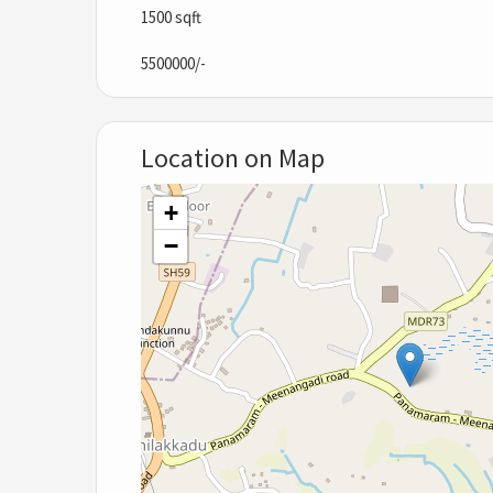
1500 sqft
5500000/-
Location on Map
+
−