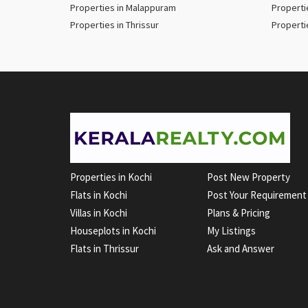
Properties in Malappuram
Properti
Properties in Thrissur
Properti
Properties in Kochi
Post New Property
Flats in Kochi
Post Your Requirement
Villas in Kochi
Plans & Pricing
Houseplots in Kochi
My Listings
Flats in Thrissur
Ask and Answer