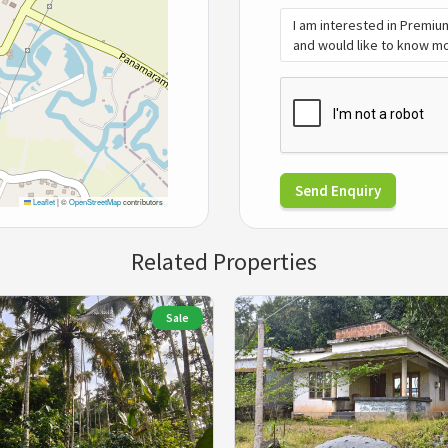
Send Enquiry
Leaflet
|
©
OpenStreetMap
contributors
Related Properties
Sale