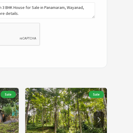
Sale
Sale