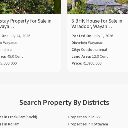
ay Property for Sale in
3 BHK House for Sale in
lvaya…
Varadoor, Wayan…
 On:
July 14, 2026
Posted On:
July 1, 2026
t:
Wayanad
District:
Wayanad
nichira
City:
Koodothummal
rea:
45.0 Cent
Land Area:
12.0 Cent
5,000,000
Price:
₹1,800,000
Search Property By Districts
es in Ernakulam(Kochi)
Properties in Idukki
es in Kollam
Properties in Kottayam