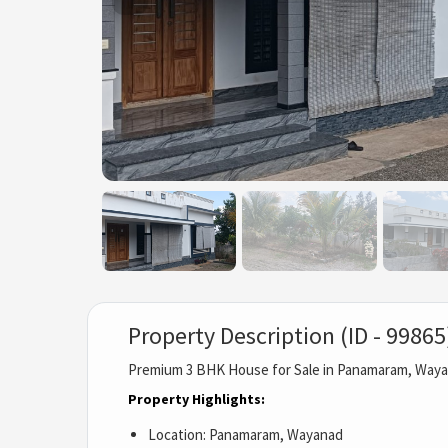
Property Description (ID - 99865
Premium 3 BHK House for Sale in Panamaram, Way
Property Highlights:
Location: Panamaram, Wayanad