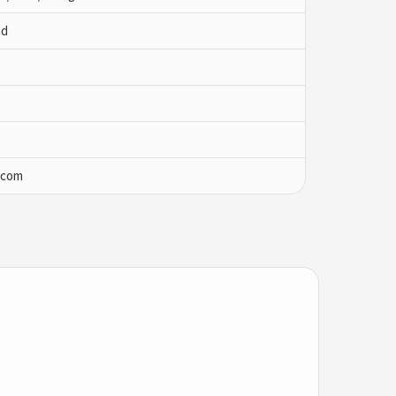
ad
.com