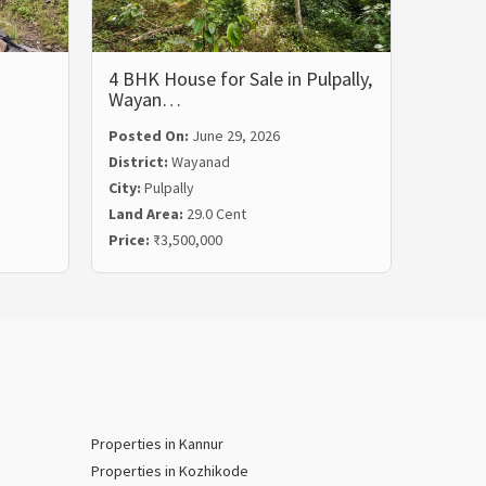
4 BHK House for Sale in Pulpally,
5 BHK 
Wayan…
Wayan
Posted On:
June 29, 2026
Posted
District:
Wayanad
Distric
City:
Pulpally
City:
Ko
Land Area:
29.0 Cent
Land Ar
Price:
₹3,500,000
Price:
₹
Properties in Kannur
Properties in Kozhikode