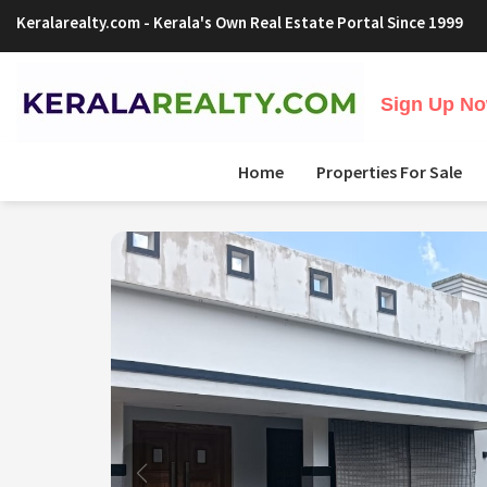
Keralarealty.com
- Kerala's Own Real Estate Portal Since 1999
Sign Up Now
Home
Properties For Sale