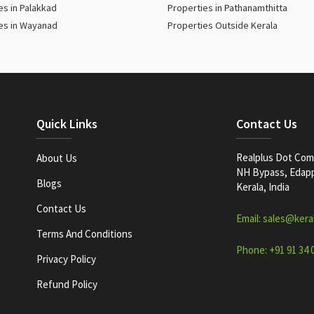
es in Palakkad
Properties in Pathanamthitta
es in Wayanad
Properties Outside Kerala
Quick Links
Contact Us
Realplus Dot Com 
About Us
NH Bypass, Edappa
Blogs
Kerala, India
Contact Us
Email: sales@kera
Terms And Conditions
Phone: +91 91 34 
Privacy Policy
Refund Policy