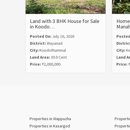
Land with 3 BHK House for Sale
Homest
in Koodo…
Mana
Posted On:
July 16, 2026
Posted
District:
Wayanad
Distric
City:
Koodothummal
City:
Ke
Land Area:
30.0 Cent
Land A
Price:
₹2,000,000
Price:
₹
Properties in Alappuzha
Properti
Properties in Kasargod
Properti