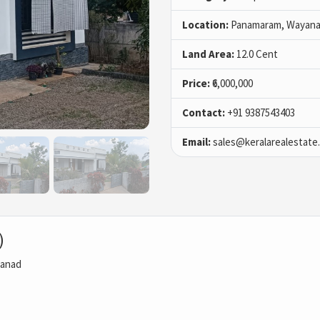
Location:
Panamaram, Wayan
Land Area:
12.0 Cent
Price:
₹6,000,000
Contact:
+91 9387543403
Email:
sales@keralarealestate
)
aanad