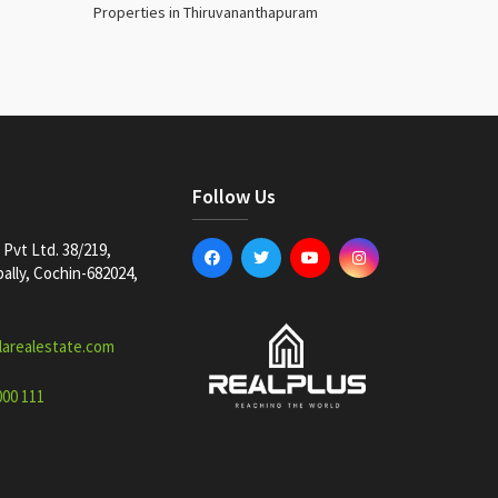
Properties in Thiruvananthapuram
Follow Us
Pvt Ltd. 38/219,
lly, Cochin-682024,
larealestate.com
000 111