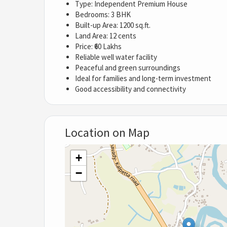
Type: Independent Premium House
Bedrooms: 3 BHK
Built-up Area: 1200 sq.ft.
Land Area: 12 cents
Price: ₹60 Lakhs
Reliable well water facility
Peaceful and green surroundings
Ideal for families and long-term investment
Good accessibility and connectivity
Location on Map
+
−