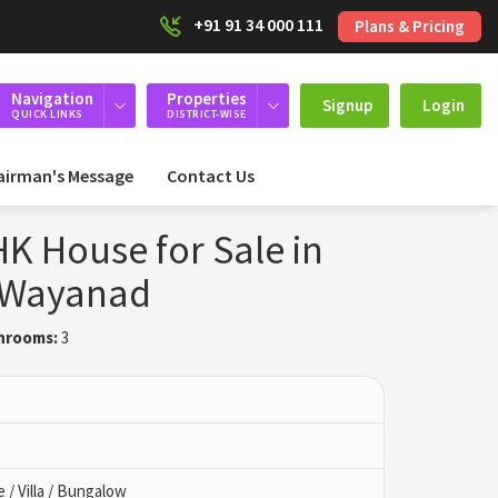
+91 91 34 000 111
Plans & Pricing
Navigation
Properties
Signup
Login
QUICK LINKS
DISTRICT-WISE
airman's Message
Contact Us
K House for Sale in
 Wayanad
hrooms:
3
/ Villa / Bungalow