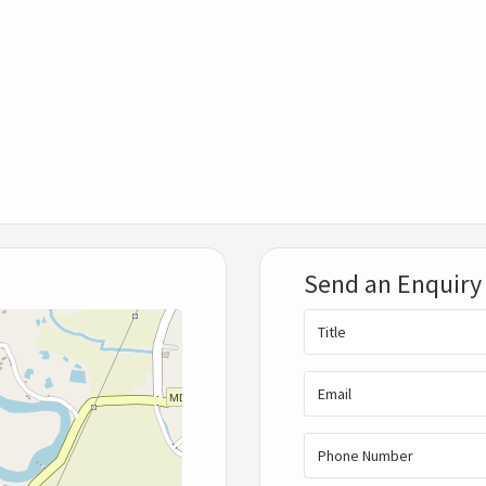
Send an Enquiry