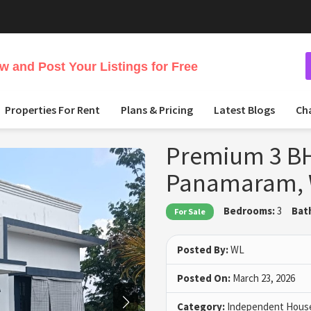
 and Post Your Listings for Free
Properties For Rent
Plans & Pricing
Latest Blogs
Ch
Premium 3 BH
Panamaram,
Bedrooms:
3
Bat
For Sale
Posted By:
WL
Posted On:
March 23, 2026
Category:
Independent House 