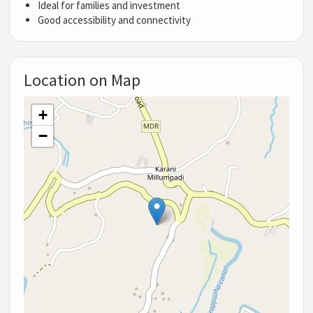
Ideal for families and investment
Good accessibility and connectivity
Location on Map
+
−