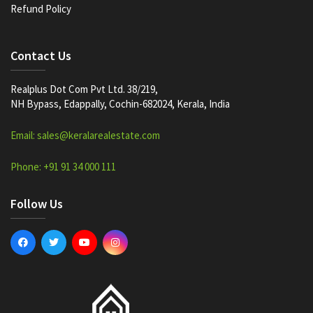
Refund Policy
Contact Us
Realplus Dot Com Pvt Ltd. 38/219,
NH Bypass, Edappally, Cochin-682024, Kerala, India
Email: sales@keralarealestate.com
Phone: +91 91 34 000 111
Follow Us