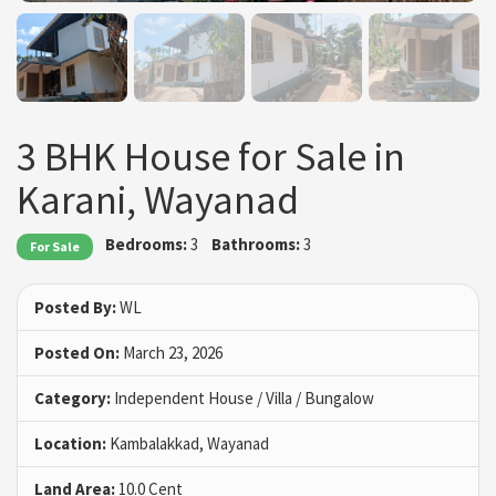
3 BHK House for Sale in
Karani, Wayanad
Bedrooms:
3
Bathrooms:
3
For Sale
Posted By:
WL
Posted On:
March 23, 2026
Category:
Independent House / Villa / Bungalow
Location:
Kambalakkad, Wayanad
Land Area:
10.0 Cent