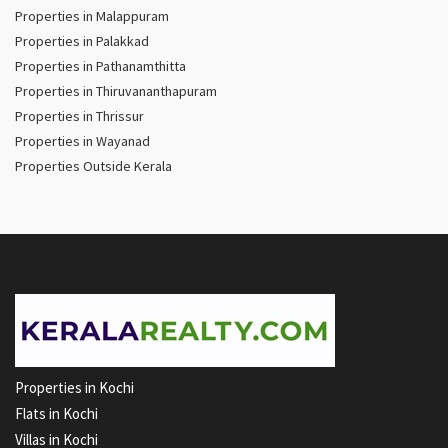
Properties in Malappuram
Properties in Palakkad
Properties in Pathanamthitta
Properties in Thiruvananthapuram
Properties in Thrissur
Properties in Wayanad
Properties Outside Kerala
Properties in Kochi
Flats in Kochi
Villas in Kochi