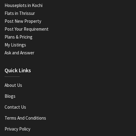
Houseplots in Kochi
Flats in Thrissur
Post New Property
Post Your Requirement
Plans & Pricing
My Listings
Ask and Answer
Quick Links
About Us
Blogs
Contact Us
Terms And Conditions
Privacy Policy