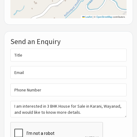
Leaflet
|
©
OpenStreetMap
contributors
Send an Enquiry