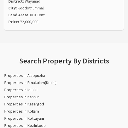
District:
Wayanad
City:
Koodothummal
Land Area:
30.0 Cent
Price:
₹2,000,000
Search Property By Districts
Properties in Alappuzha
Properties in Ernakulam(Kochi)
Properties in Idukki
Properties in Kannur
Properties in Kasargod
Properties in Kollam
Properties in Kottayam
Properties in Kozhikode