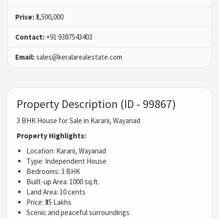
Price:
₹3,500,000
Contact:
+91 9387543403
Email:
sales@keralarealestate.com
Property Description (ID - 99867)
3 BHK House for Sale in Karani, Wayanad
Property Highlights:
Location: Karani, Wayanad
Type: Independent House
Bedrooms: 3 BHK
Built-up Area: 1000 sq.ft.
Land Area: 10 cents
Price: ₹35 Lakhs
Scenic and peaceful surroundings