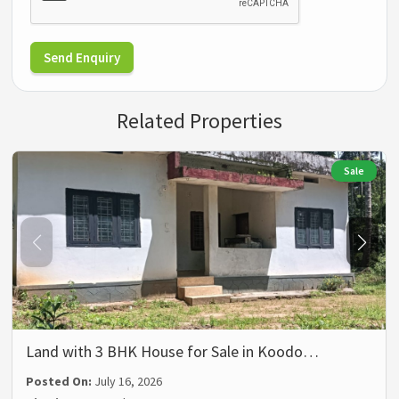
Send Enquiry
Related Properties
Sale
Land with 3 BHK House for Sale in Koodo…
Posted On:
July 16, 2026