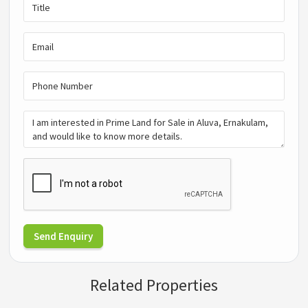
Send Enquiry
Related Properties