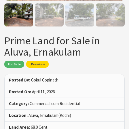
Prime Land for Sale in
Aluva, Ernakulam
For Sale
Premium
Posted By:
Gokul Gopinath
Posted On:
April 11, 2026
Category:
Commercial cum Residential
Location:
Aluva, Ernakulam(Kochi)
Land Area:
68.0 Cent