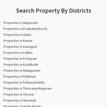
Search Property By Districts
Properties in Alappuzha
Properties in Ernakulam(Kochi)
Properties in Idukki
Properties in Kannur
Properties in Kasargod
Properties in Kollam
Properties in Kottayam
Properties in Kozhikode
Properties in Malappuram
Properties in Palakkad
Properties in Pathanamthitta
Properties in Thiruvananthapuram
Properties in Thrissur
Properties in Wayanad
Properties Outside Kerala