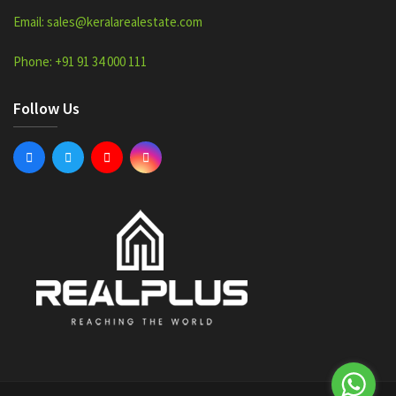
Email: sales@keralarealestate.com
Phone: +91 91 34 000 111
Follow Us