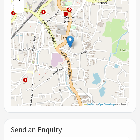
−
Leaflet
|
©
OpenStreetMap
contributors
Send an Enquiry