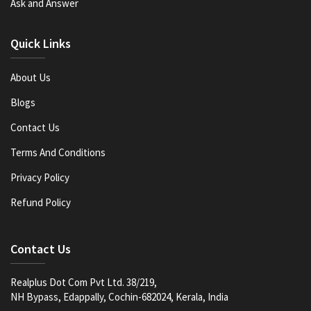
Ask and Answer
Quick Links
About Us
Blogs
Contact Us
Terms And Conditions
Privacy Policy
Refund Policy
Contact Us
Realplus Dot Com Pvt Ltd. 38/219,
NH Bypass, Edappally, Cochin-682024, Kerala, India