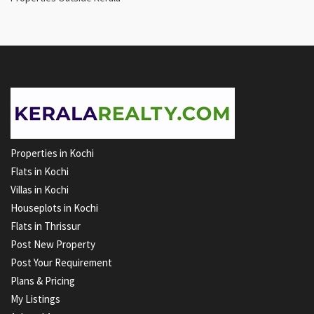
Properties in Kochi
Flats in Kochi
Villas in Kochi
Houseplots in Kochi
Flats in Thrissur
Post New Property
Post Your Requirement
Plans & Pricing
My Listings