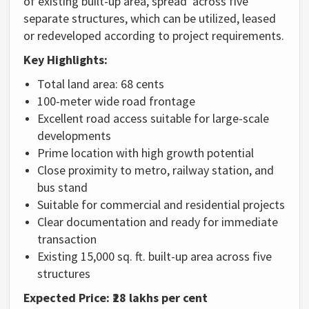
of existing built-up area, spread across five
separate structures, which can be utilized, leased
or redeveloped according to project requirements.
Key Highlights:
Total land area: 68 cents
100-meter wide road frontage
Excellent road access suitable for large-scale
developments
Prime location with high growth potential
Close proximity to metro, railway station, and
bus stand
Suitable for commercial and residential projects
Clear documentation and ready for immediate
transaction
Existing 15,000 sq. ft. built-up area across five
structures
Expected Price:
₹28 lakhs per cent