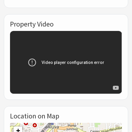
Property Video
Location on Map
+