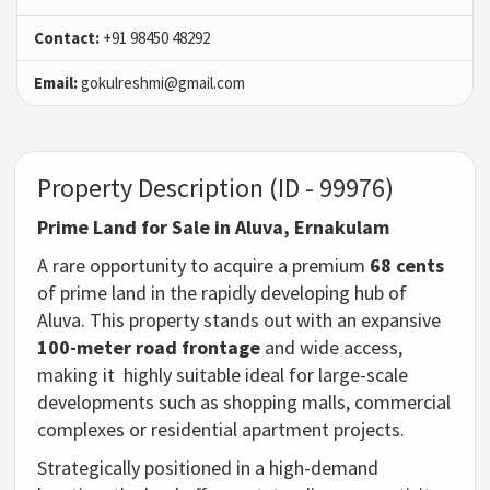
Contact:
+91 98450 48292
Email:
gokulreshmi@gmail.com
Property Description (ID - 99976)
Prime Land for Sale in Aluva, Ernakulam
A rare opportunity to acquire a premium
68 cents
of prime land in the rapidly developing hub of
Aluva. This property stands out with an expansive
100-meter road frontage
and wide access,
making it highly suitable ideal for large-scale
developments such as shopping malls, commercial
complexes or residential apartment projects.
Strategically positioned in a high-demand