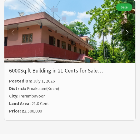
Sale
6000Sq.ft Building in 21 Cents for Sale…
Posted On:
July 1, 2026
District:
Ernakulam(Kochi)
City:
Perumbavoor
Land Area:
21.0 Cent
Price:
₹22,500,000