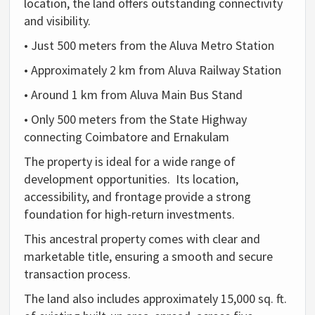
location, the land offers outstanding connectivity
and visibility.
• Just 500 meters from the Aluva Metro Station
• Approximately 2 km from Aluva Railway Station
• Around 1 km from Aluva Main Bus Stand
• Only 500 meters from the State Highway
connecting Coimbatore and Ernakulam
The property is ideal for a wide range of
development opportunities. Its location,
accessibility, and frontage provide a strong
foundation for high-return investments.
This ancestral property comes with clear and
marketable title, ensuring a smooth and secure
transaction process.
The land also includes approximately 15,000 sq. ft.