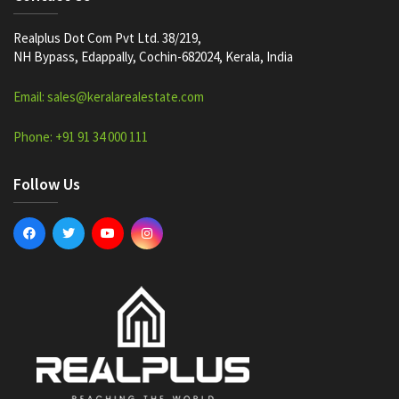
Realplus Dot Com Pvt Ltd. 38/219,
NH Bypass, Edappally, Cochin-682024, Kerala, India
Email: sales@keralarealestate.com
Phone: +91 91 34 000 111
Follow Us