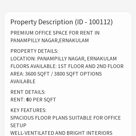
Property Description (ID - 100112)
PREMIUM OFFICE SPACE FOR RENT IN
PANAMPILLY NAGAR,ERNAKULAM
PROPERTY DETAILS:
LOCATION: PANAMPILLY NAGAR, ERNAKULAM
FLOORS AVAILABLE: 1ST FLOOR AND 2ND FLOOR
AREA: 3600 SQFT / 3800 SQFT OPTIONS
AVAILABLE
RENT DETAILS:
RENT: ₹60 PER SQFT
KEY FEATURES:
SPACIOUS FLOOR PLANS SUITABLE FOR OFFICE
SETUP
WELL-VENTILATED AND BRIGHT INTERIORS