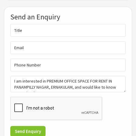
Send an Enquiry
Send Enquiry