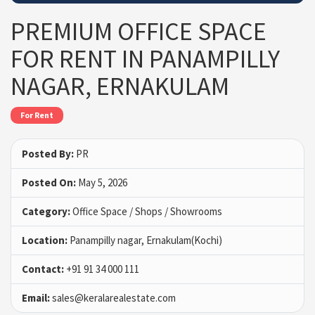
PREMIUM OFFICE SPACE
FOR RENT IN PANAMPILLY
NAGAR, ERNAKULAM
For Rent
Posted By:
PR
Posted On:
May 5, 2026
Category:
Office Space / Shops / Showrooms
Location:
Panampilly nagar, Ernakulam(Kochi)
Contact:
+91 91 34 000 111
Email:
sales@keralarealestate.com