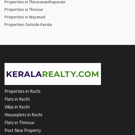
Properties in Thiruvananthapuram
Properties in Thrissur
Properties in Wayanad
Properties Outside Kerala
Properties in Kochi
Flats in Kochi
Villas in Kochi
Houseplots in Kochi
Flats in Thrissur
Post New Property