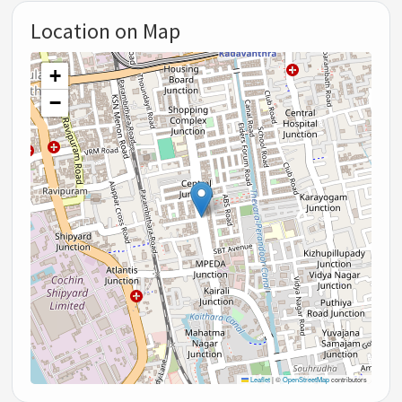
Location on Map
+
−
Leaflet
|
©
OpenStreetMap
contributors