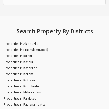
Search Property By Districts
Properties in Alappuzha
Properties in Ernakulam(Kochi)
Properties in Idukki
Properties in Kannur
Properties in Kasargod
Properties in Kollam
Properties in Kottayam
Properties in Kozhikode
Properties in Malappuram
Properties in Palakkad
Properties in Pathanamthitta