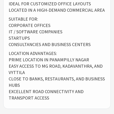
IDEAL FOR CUSTOMIZED OFFICE LAYOUTS
LOCATED IN A HIGH-DEMAND COMMERCIAL AREA
SUITABLE FOR:
CORPORATE OFFICES
IT / SOFTWARE COMPANIES
STARTUPS
CONSULTANCIES AND BUSINESS CENTERS
LOCATION ADVANTAGES:
PRIME LOCATION IN PANAMPILLY NAGAR
EASY ACCESS TO MG ROAD, KADAVANTHRA, AND
VYTTILA
CLOSE TO BANKS, RESTAURANTS, AND BUSINESS
HUBS
EXCELLENT ROAD CONNECTIVITY AND
TRANSPORT ACCESS