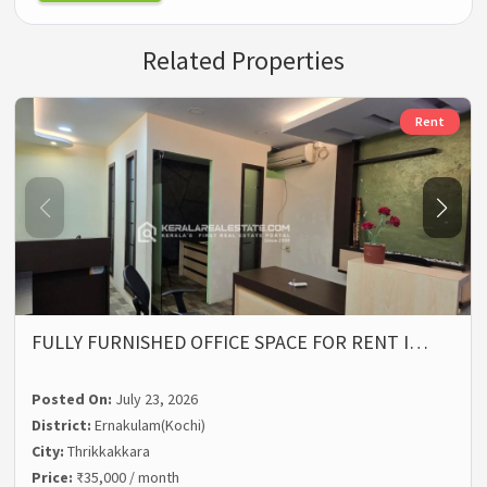
Related Properties
Rent
FULLY FURNISHED OFFICE SPACE FOR RENT I…
Posted On:
July 23, 2026
District:
Ernakulam(Kochi)
City:
Thrikkakkara
Price:
₹35,000 / month