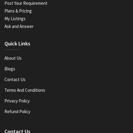
Post Your Requirement
Plans & Pricing
My Listings
Ask and Answer
Quick Links
About Us
Blogs
Contact Us
Terms And Conditions
Privacy Policy
Refund Policy
Contact Us