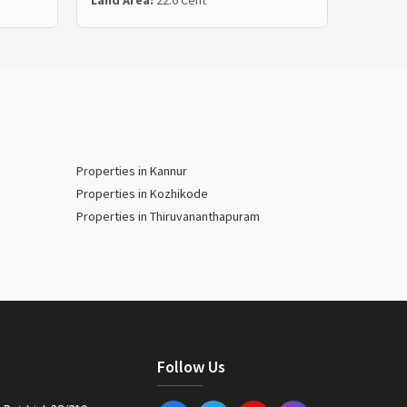
Land Area:
22.0 Cent
Land Ar
Properties in Kannur
Properties in Kozhikode
Properties in Thiruvananthapuram
Follow Us