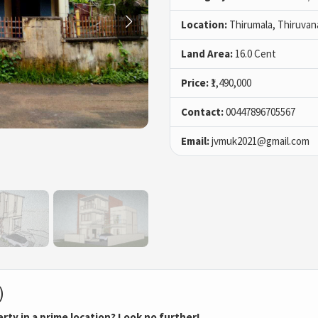
Location:
Thirumala, Thiruva
Land Area:
16.0 Cent
Price:
₹1,490,000
Contact:
00447896705567
Email:
jvmuk2021@gmail.com
)
erty in a prime location? Look no further!