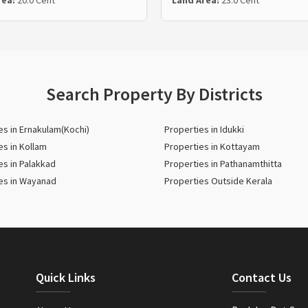
rea:
20.0 Cent
Land Area:
23.0 Cent
Search Property By Districts
es in Ernakulam(Kochi)
Properties in Idukki
es in Kollam
Properties in Kottayam
es in Palakkad
Properties in Pathanamthitta
es in Wayanad
Properties Outside Kerala
Quick Links
Contact Us