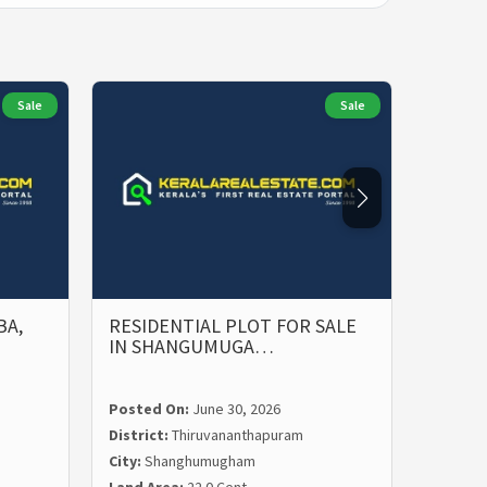
Sale
Sale
BA,
RESIDENTIAL PLOT FOR SALE
PRIME
IN SHANGUMUGA…
SALE 
Posted On:
June 30, 2026
Posted
District:
Thiruvananthapuram
Distric
City:
Shanghumugham
City:
Ma