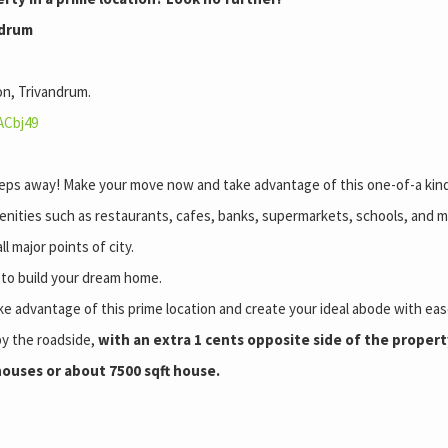
ndrum
on, Trivandrum.
ACbj49
 steps away! Make your move now and take advantage of this one-of-a kin
enities such as restaurants, cafes, banks, supermarkets, schools, and m
l major points of city.
y to build your dream home.
ke advantage of this prime location and create your ideal abode with ea
by the roadside,
with an extra 1 cents opposite side of the property
 houses or about 7500 sqft house.