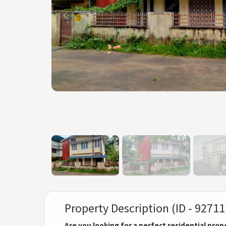
Property Description (ID - 92711
Are you looking for a perfect residential prop