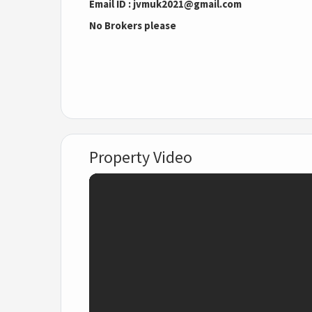
Email ID : jvmuk2021@gmail.com
No Brokers please
Property Video