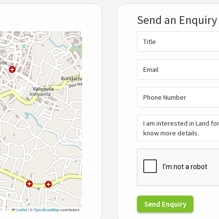
Send an Enquiry
Send Enquiry
Leaflet
|
©
OpenStreetMap
contributors