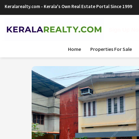
Keralarealty.com
- Kerala's Own Real Estate Portal Since 1999
Sign Up Now
Home
Properties For Sale