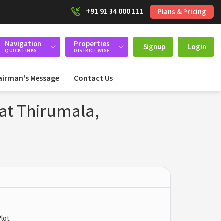
+91 91 34 000 111
Plans & Pricing
Navigation
Properties
Signup
Login
QUICK LINKS
DISTRICT-WISE
airman's Message
Contact Us
 at Thirumala,
Plot