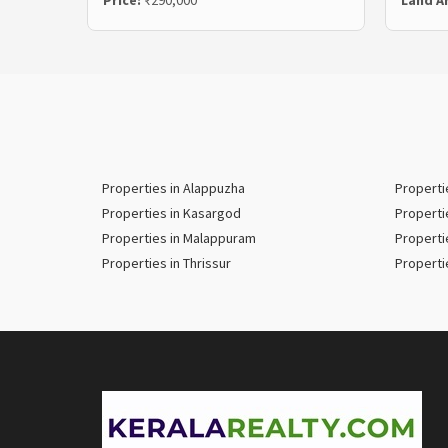
Price:
₹290,000
Land A
Properties in Alappuzha
Properti
Properties in Kasargod
Properti
Properties in Malappuram
Properti
Properties in Thrissur
Properti