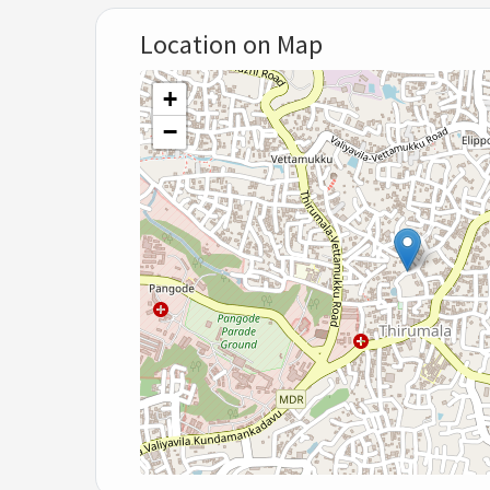
Location on Map
+
−