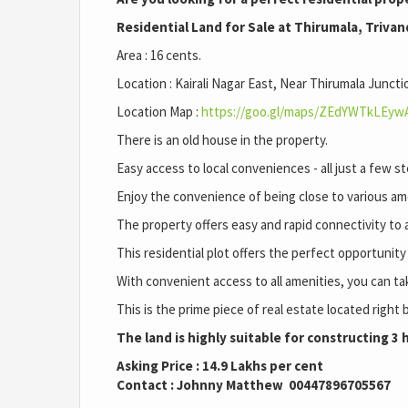
Residential Land for Sale at Thirumala, Triva
Area : 16 cents.
Location : Kairali Nagar East, Near Thirumala Juncti
Location Map :
https://goo.gl/maps/ZEdYWTkLEyw
There is an old house in the property.
Easy access to local conveniences - all just a few
Enjoy the convenience of being close to various am
The property offers easy and rapid connectivity to al
This residential plot offers the perfect opportunit
With convenient access to all amenities, you can ta
This is the prime piece of real estate located right 
The land is highly suitable for constructing 3
Asking Price : 14.9 Lakhs per cent
Contact : Johnny Matthew 00447896705567