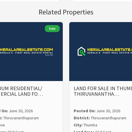
Related Properties
Sale
UM RESIDENTIAL/
LAND FOR SALE IN THUM
ERCIAL LAND FO…
THIRUVANANTHA…
 On:
June 30, 2026
Posted On:
June 30, 2026
t:
Thiruvananthapuram
District:
Thiruvananthapuram
one
City:
Thumba