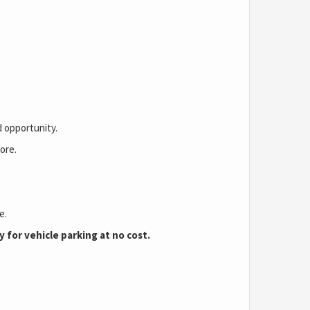
d opportunity.
ore.
se.
 for vehicle parking at no cost.