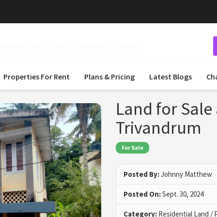
 and Post Your Listings for Free
Properties For Rent
Plans & Pricing
Latest Blogs
Ch
Land for Sale
Trivandrum
For Sale
Posted By:
Johnny Matthew
Posted On:
Sept. 30, 2024
Category:
Residential Land / 