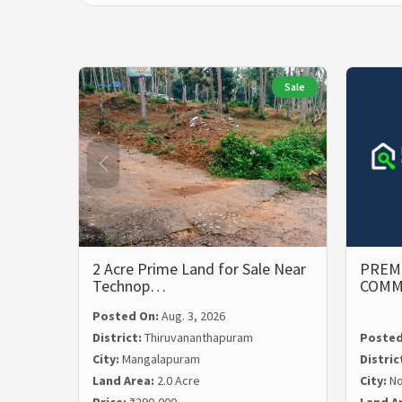
Sale
2 Acre Prime Land for Sale Near
PREMI
Technop…
COMM
Posted On:
Aug. 3, 2026
District:
Thiruvananthapuram
Posted
City:
Mangalapuram
Distric
Land Area:
2.0 Acre
City:
N