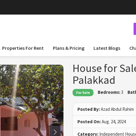
 and Post Your Listings for Free
Properties For Rent
Plans & Pricing
Latest Blogs
Ch
House for Sal
Palakkad
Bedrooms:
3
Bat
For Sale
Posted By:
Azad Abdul Rahim
Posted On:
Aug. 24, 2024
Category:
Independent House 