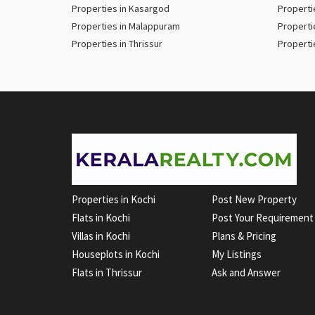
Properties in Kasargod
Properti
Properties in Malappuram
Properti
Properties in Thrissur
Properti
Properties in Kochi
Post New Property
Flats in Kochi
Post Your Requirement
Villas in Kochi
Plans & Pricing
Houseplots in Kochi
My Listings
Flats in Thrissur
Ask and Answer