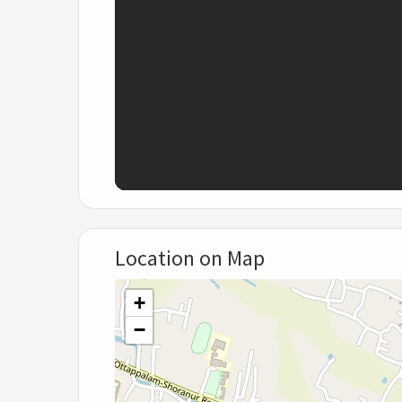
Location on Map
+
−