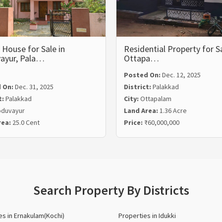
House for Sale in
Residential Property for Sa
ayur, Pala…
Ottapa…
Posted On:
Dec. 12, 2025
 On:
Dec. 31, 2025
District:
Palakkad
t:
Palakkad
City:
Ottapalam
duvayur
Land Area:
1.36 Acre
rea:
25.0 Cent
Price:
₹60,000,000
Search Property By Districts
es in Ernakulam(Kochi)
Properties in Idukki