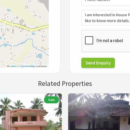
Send Enquiry
Leaflet
|
©
OpenStreetMap
contributors
Related Properties
Sale