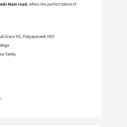
mbi Main road
, offers the perfect blend of
li Grace HS, Puliyaparamb HSS
ollege
ur family.
.