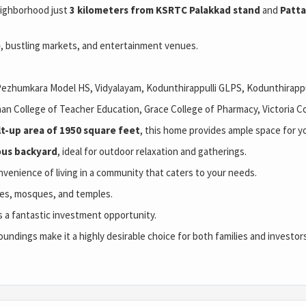
eighborhood just
3 kilometers from KSRTC Palakkad stand
and
Patta
)
, bustling markets, and entertainment venues.
ezhumkara Model HS, Vidyalayam, Kodunthirappulli GLPS, Kodunthirappu
an College of Teacher Education, 
Grace College of Pharmacy, Victoria C
lt-up area of 1950 square feet
, this home provides ample space for yo
ous backyard
, ideal for outdoor relaxation and gatherings.
enience of living in a community that caters to your needs.
hes, mosques, and temples.
 a fantastic investment opportunity.
oundings make it a highly desirable choice for both families and investors