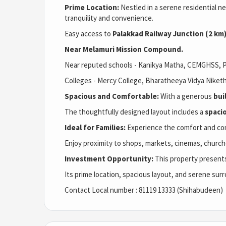
Prime Location:
Nestled in a serene residential n
tranquility and convenience.
Easy access to
Palakkad Railway Junction (2 km
Near Melamuri Mission Compound.
Near reputed schools - Kanikya Matha, CEMGHSS, P
Colleges - Mercy College,
Bharatheeya Vidya Niketh
Spacious and Comfortable:
With a generous
bui
The thoughtfully designed layout includes a
spaci
Ideal for Families:
Experience the comfort and conv
Enjoy proximity to shops, markets, cinemas, churc
Investment Opportunity:
This property presents
Its prime location, spacious layout, and serene surr
Contact Local number : 81119 13333 (Shihabudeen)