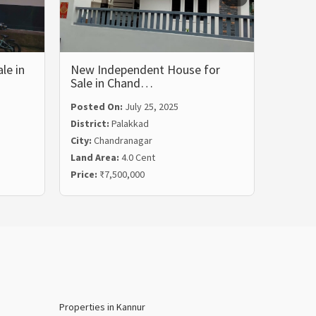
le in
New Independent House for
Tradit
Sale in Chand…
House
Posted On:
July 25, 2025
Posted
District:
Palakkad
Distric
City:
Chandranagar
City:
Pa
Land Area:
4.0 Cent
Land Ar
Price:
₹7,500,000
Price:
₹
Properties in Kannur