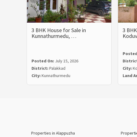
3 BHK House for Sale in
3 BHK 
Kunnathurmedu, …
Koduv
Posted
Posted On:
July 15, 2026
Distric
District:
Palakkad
City:
Ko
City:
Kunnathurmedu
Land A
Properties in Alappuzha
Properti