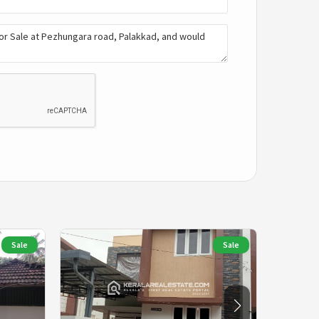
Sale
Sale