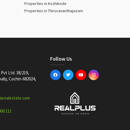
Properties in Kozhikode
Properties in Thiruvananthapuram
Follow Us
Pvt Ltd. 38/219,
lly, Cochin-682024,
larealestate.com
000 111