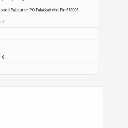
ound Pallipuram PO Palakkad dist Pin:678006
ad
bu)