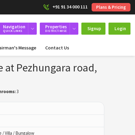
+91 91 34 000 111
Plans & Pricing
Navigation
Properties
Signup
Login
QUICK LINKS
DISTRICT-WISE
airman's Message
Contact Us
e at Pezhungara road,
hrooms:
3
/ Villa / Bungalow