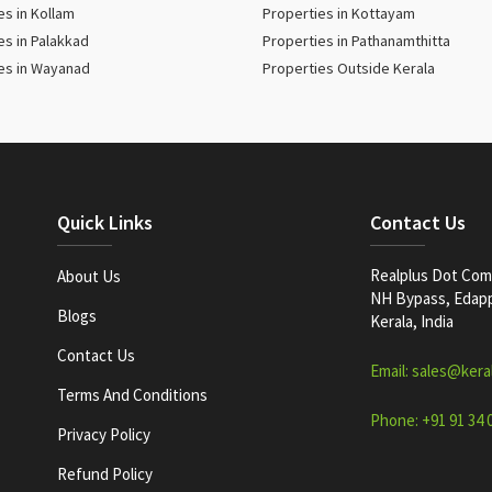
es in Kollam
Properties in Kottayam
es in Palakkad
Properties in Pathanamthitta
es in Wayanad
Properties Outside Kerala
Quick Links
Contact Us
Realplus Dot Com 
About Us
NH Bypass, Edappa
Blogs
Kerala, India
Contact Us
Email: sales@kera
Terms And Conditions
Phone: +91 91 34 
Privacy Policy
Refund Policy