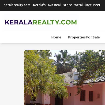
Keralarealty.com
- Kerala's Own Real Estate Portal Since 1999
Sign Up Now
Home
Properties For Sale