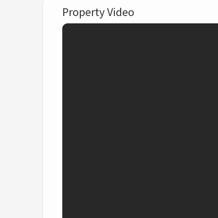
Property Video