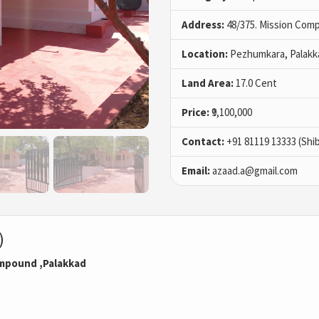
Address:
48/375. Mission Comp
Location:
Pezhumkara, Palakk
Land Area:
17.0 Cent
Price:
₹9,100,000
Contact:
+91 81119 13333 (Shi
Email:
azaad.a@gmail.com
)
ompound ,Palakkad