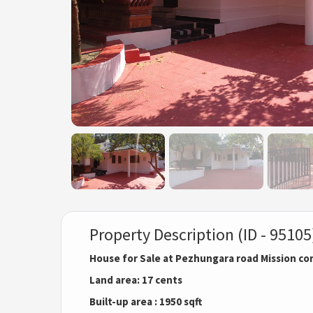
Property Description (ID - 95105
House for Sale at Pezhungara road Mission c
Land area: 17 cents
Built-up area : 1950 sqft