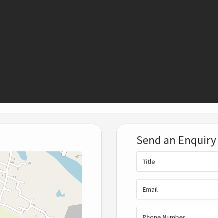
Send an Enquiry