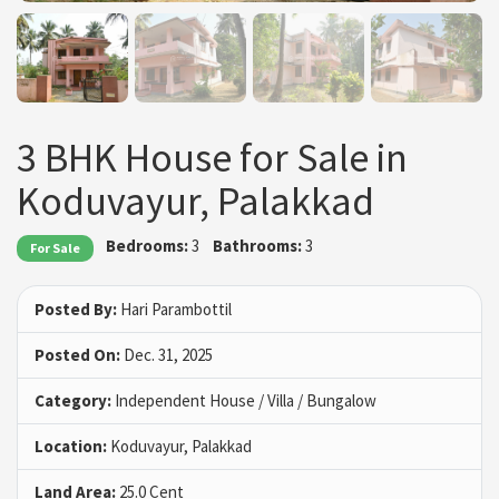
3 BHK House for Sale in
Koduvayur, Palakkad
Bedrooms:
3
Bathrooms:
3
For Sale
Posted By:
Hari Parambottil
Posted On:
Dec. 31, 2025
Category:
Independent House / Villa / Bungalow
Location:
Koduvayur, Palakkad
Land Area:
25.0 Cent