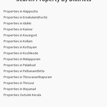
Properties in Alappuzha
Properties in Ernakulam(Kochi)
Properties in Idukki
Properties in Kannur
Properties in Kasargod
Properties in Kollam
Properties in Kottayam
Properties in Kozhikode
Properties in Malappuram
Properties in Palakkad
Properties in Pathanamthitta
Properties in Thiruvananthapuram
Properties in Thrissur
Properties in Wayanad
Properties Outside Kerala