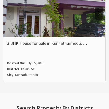
3 BHK House for Sale in Kunnathurmedu, …
Posted On:
July 15, 2026
District:
Palakkad
City:
Kunnathurmedu
Search Property By Districts