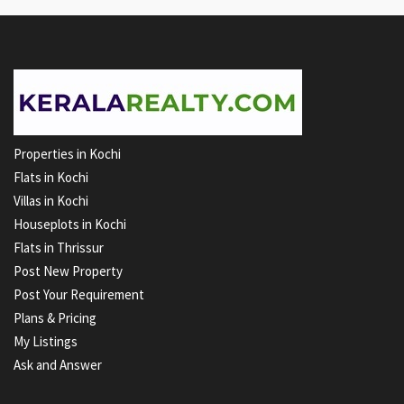
Properties in Kochi
Flats in Kochi
Villas in Kochi
Houseplots in Kochi
Flats in Thrissur
Post New Property
Post Your Requirement
Plans & Pricing
My Listings
Ask and Answer