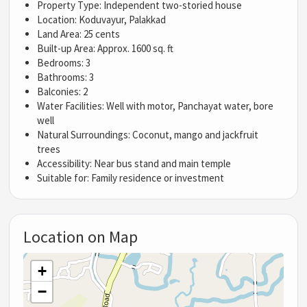
Property Type: Independent two-storied house
Location: Koduvayur, Palakkad
Land Area: 25 cents
Built-up Area: Approx. 1600 sq. ft
Bedrooms: 3
Bathrooms: 3
Balconies: 2
Water Facilities: Well with motor, Panchayat water, bore
well
Natural Surroundings: Coconut, mango and jackfruit
trees
Accessibility: Near bus stand and main temple
Suitable for: Family residence or investment
Location on Map
+
−