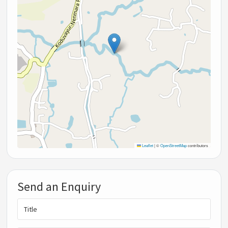
Leaflet
|
©
OpenStreetMap
contributors
Send an Enquiry