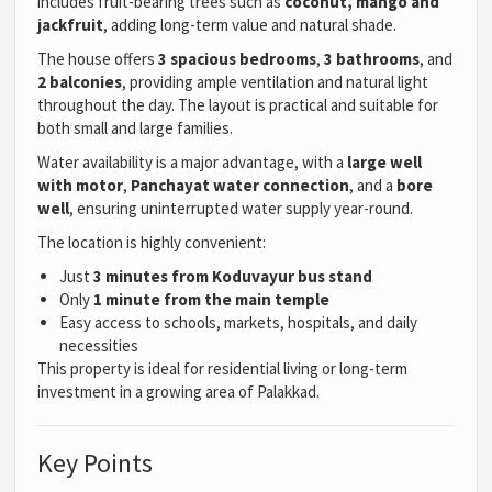
includes fruit-bearing trees such as
coconut, mango and
jackfruit
, adding long-term value and natural shade.
The house offers
3 spacious bedrooms
,
3 bathrooms
, and
2 balconies
, providing ample ventilation and natural light
throughout the day. The layout is practical and suitable for
both small and large families.
Water availability is a major advantage, with a
large well
with motor
,
Panchayat water connection
, and a
bore
well
, ensuring uninterrupted water supply year-round.
The location is highly convenient:
Just
3 minutes from Koduvayur bus stand
Only
1 minute from the main temple
Easy access to schools, markets, hospitals, and daily
necessities
This property is ideal for residential living or long-term
investment in a growing area of Palakkad.
Key Points