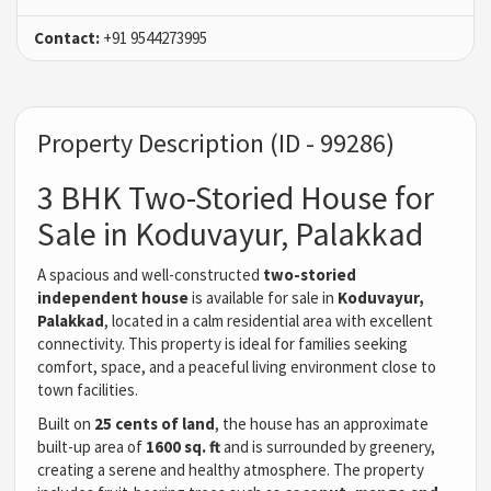
Contact:
+91 9544273995
Property Description (ID - 99286)
3 BHK Two-Storied House for
Sale in Koduvayur, Palakkad
A spacious and well-constructed
two-storied
independent house
is available for sale in
Koduvayur,
Palakkad
, located in a calm residential area with excellent
connectivity. This property is ideal for families seeking
comfort, space, and a peaceful living environment close to
town facilities.
Built on
25 cents of land
, the house has an approximate
built-up area of
1600 sq. ft
and is surrounded by greenery,
creating a serene and healthy atmosphere. The property