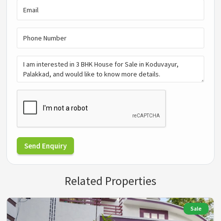
Send Enquiry
Related Properties
Sale