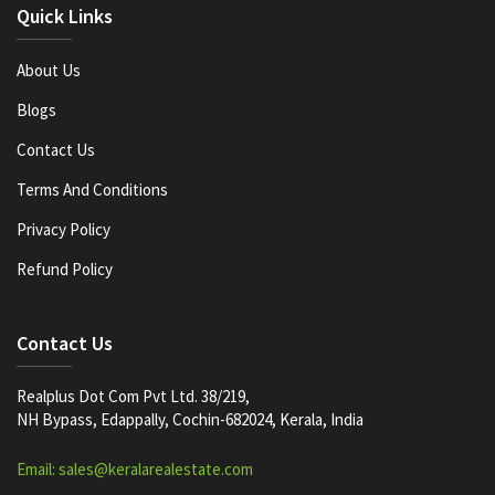
Quick Links
About Us
Blogs
Contact Us
Terms And Conditions
Privacy Policy
Refund Policy
Contact Us
Realplus Dot Com Pvt Ltd. 38/219,
NH Bypass, Edappally, Cochin-682024, Kerala, India
Email: sales@keralarealestate.com