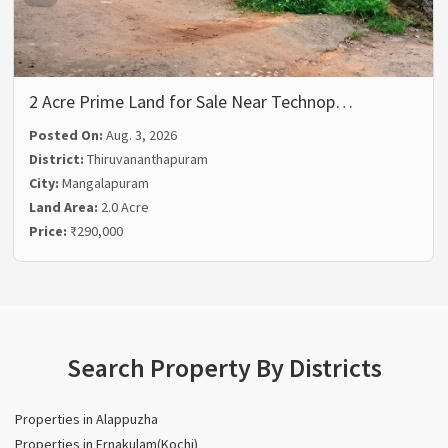
2 Acre Prime Land for Sale Near Technop…
Posted On:
Aug. 3, 2026
District:
Thiruvananthapuram
City:
Mangalapuram
Land Area:
2.0 Acre
Price:
₹290,000
Search Property By Districts
Properties in Alappuzha
Properties in Ernakulam(Kochi)