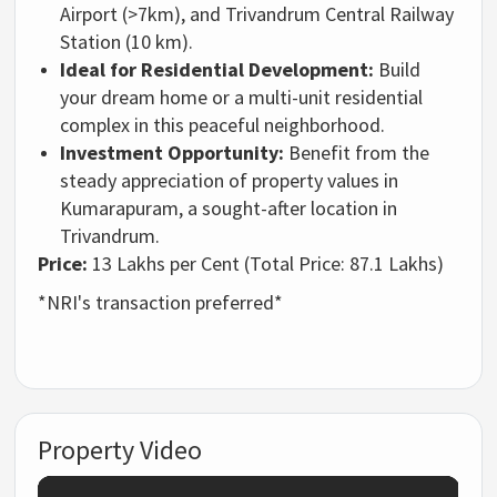
Airport (>7km),
and Trivandrum Central Railway
Station (10 km).
Ideal for Residential Development:
Build
your dream home or a multi-unit residential
complex in this peaceful neighborhood.
Investment Opportunity:
Benefit from the
steady appreciation of property values in
Kumarapuram,
a sought-after location in
Trivandrum.
Price:
13 Lakhs per Cent (Total Price:
87.
1 Lakhs)
*NRI's transaction preferred*
Property Video