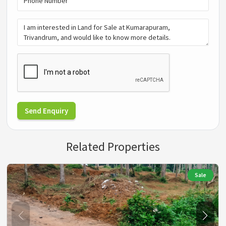
Send Enquiry
Related Properties
Sale