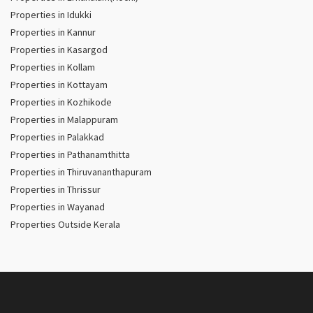
Properties in Idukki
Properties in Kannur
Properties in Kasargod
Properties in Kollam
Properties in Kottayam
Properties in Kozhikode
Properties in Malappuram
Properties in Palakkad
Properties in Pathanamthitta
Properties in Thiruvananthapuram
Properties in Thrissur
Properties in Wayanad
Properties Outside Kerala