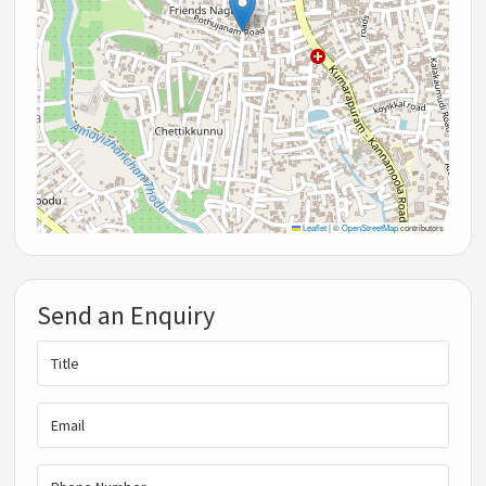
Leaflet
|
©
OpenStreetMap
contributors
Send an Enquiry