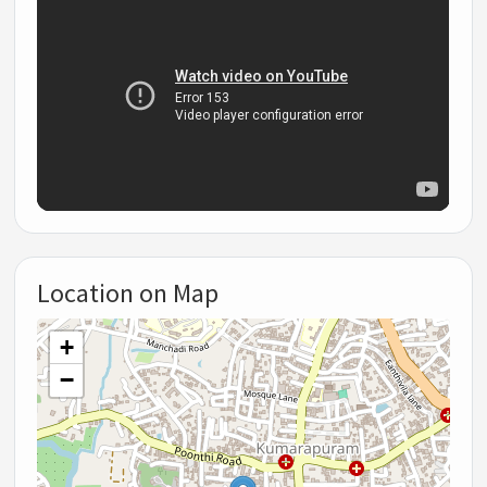
Location on Map
+
−