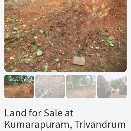
Land for Sale at
Kumarapuram, Trivandrum