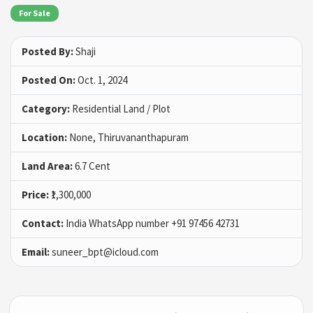
For Sale
Posted By:
Shaji
Posted On:
Oct. 1, 2024
Category:
Residential Land / Plot
Location:
None, Thiruvananthapuram
Land Area:
6.7 Cent
Price:
₹1,300,000
Contact:
India WhatsApp number ‪+91 97456 42731
Email:
suneer_bpt@icloud.com