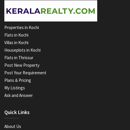
Properties in Kochi
Flats in Kochi
Villas in Kochi
Houseplots in Kochi
Flats in Thrissur
Post New Property
Post Your Requirement
Plans & Pricing
My Listings
Ask and Answer
Quick Links
About Us