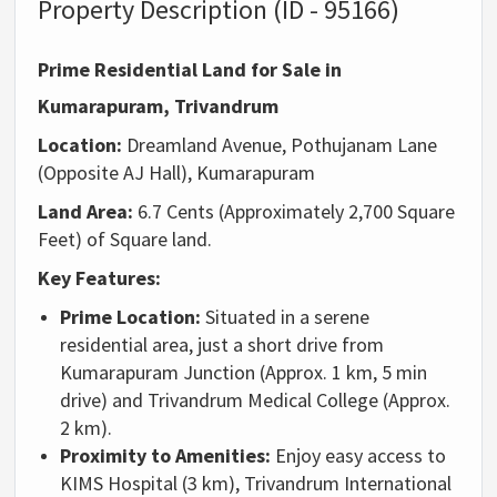
Property Description (ID - 95166)
Prime Residential Land for Sale in
Kumarapuram, Trivandrum
Location:
Dreamland Avenue,
Pothujanam Lane
(Opposite AJ Hall),
Kumarapuram
Land Area:
6.
7 Cents (Approximately 2,
700 Square
Feet) of Square land.
Key Features:
Prime Location:
Situated in a serene
residential area,
just a short drive from
Kumarapuram Junction (Approx. 1 km, 5 min
drive) and Trivandrum Medical College (Approx.
2 km).
Proximity to Amenities:
Enjoy easy access to
KIMS Hospital (3 km),
Trivandrum International