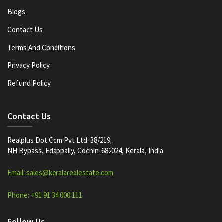
Blogs
Contact Us
Terms And Conditions
Privacy Policy
Refund Policy
Contact Us
Realplus Dot Com Pvt Ltd. 38/219,
NH Bypass, Edappally, Cochin-682024, Kerala, India
Email: sales@keralarealestate.com
Phone: +91 91 34 000 111
Follow Us