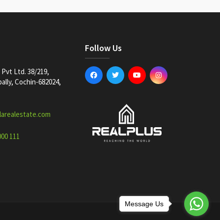
Follow Us
Pvt Ltd. 38/219,
lly, Cochin-682024,
larealestate.com
000 111
Message Us