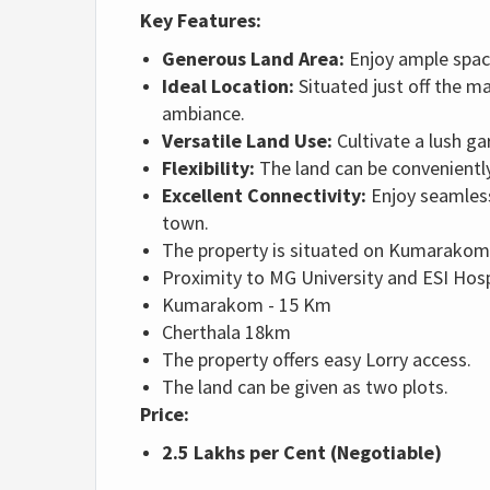
Key Features:
Generous Land Area:
Enjoy ample space
Ideal Location:
Situated just off the ma
ambiance.
Versatile Land Use:
Cultivate a lush g
Flexibility:
The land can be conveniently
Excellent Connectivity:
Enjoy seamless
town.
The property is situated on Kumarakom
Proximity
to MG University and ESI Hosp
Kumarakom - 15 Km
Cherthala 18km
The property offers easy Lorry access.
The land can be given as two plots.
Price:
2.5 Lakhs per Cent (Negotiable)