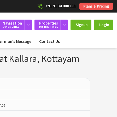
+91 91 34 000 111
Plans & Pricing
Navigation
Properties
Signup
Login
QUICK LINKS
DISTRICT-WISE
airman's Message
Contact Us
 at Kallara, Kottayam
Plot