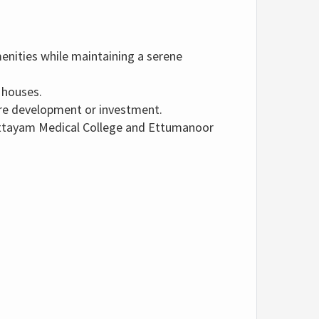
menities while maintaining a serene
 houses.
ure development or investment.
ttayam Medical College and Ettumanoor