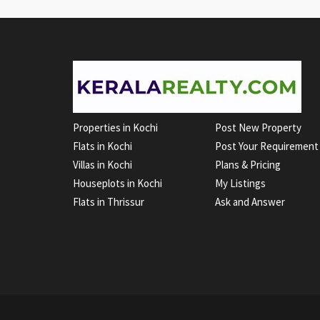
Properties in Kochi
Post New Property
Flats in Kochi
Post Your Requirement
Villas in Kochi
Plans & Pricing
Houseplots in Kochi
My Listings
Flats in Thrissur
Ask and Answer