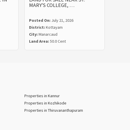
MARY'S COLLEGE, …
ST. M
Posted On:
July 21, 2026
Posted
District:
Kottayam
Distric
City:
Manarcaud
City:
Ma
Land Area:
50.0 Cent
Land Ar
Properties in Kannur
Properties in Kozhikode
Properties in Thiruvananthapuram