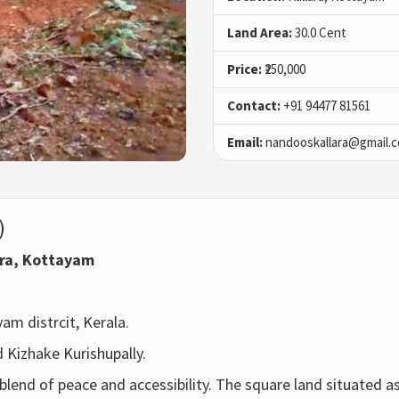
Land Area:
30.0 Cent
Price:
₹250,000
Contact:
+91 94477 81561
Email:
nandooskallara@gmail.
)
ara, Kottayam
m distrcit, Kerala. 
 Kizhake Kurishupally.
blend of peace and accessibility. The square land situated 