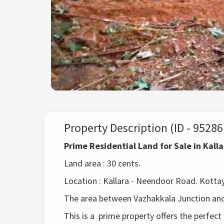
Property Description (ID - 95286
Prime Residential Land for Sale in Kall
Land area : 30 cents.
Location :
Kallara - Neendoor Road. Kottaya
The area between Vazhakkala Junction and
This is a 
prime property offers the perfect 