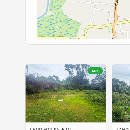
Sale
LAND FOR SALE IN
LAND 