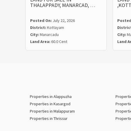
THALAPPADY, MANARCAD, …
,KOT
Posted On:
July 22, 2026
Posted
District:
Kottayam
Distric
City:
Manarcadu
City:
Ma
Land Area:
60.0 Cent
Land A
Properties in Alappuzha
Properti
Properties in Kasargod
Properti
Properties in Malappuram
Properti
Properties in Thrissur
Properti