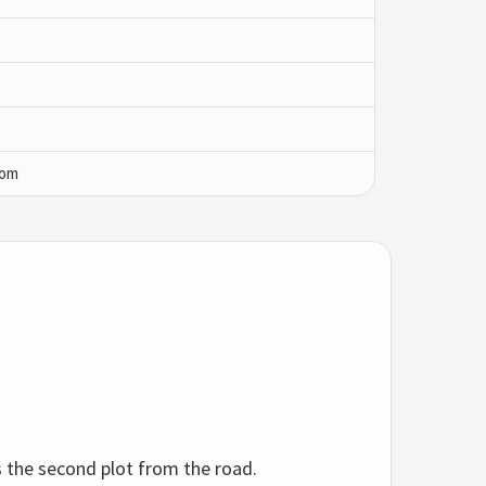
com
as the second plot from the road.