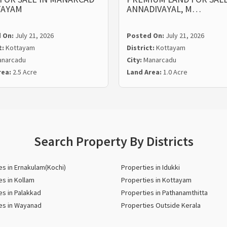
TAYAM
ANNADIVAYAL, M…
 On:
July 21, 2026
Posted On:
July 21, 2026
t:
Kottayam
District:
Kottayam
narcadu
City:
Manarcadu
rea:
2.5 Acre
Land Area:
1.0 Acre
Search Property By Districts
es in Ernakulam(Kochi)
Properties in Idukki
es in Kollam
Properties in Kottayam
es in Palakkad
Properties in Pathanamthitta
es in Wayanad
Properties Outside Kerala