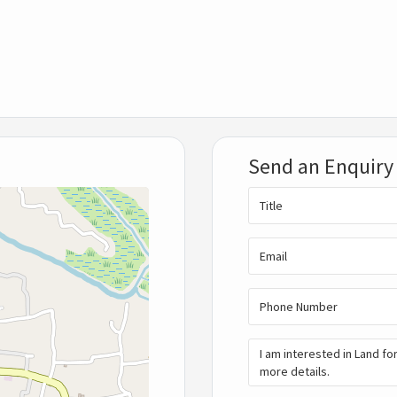
Send an Enquiry