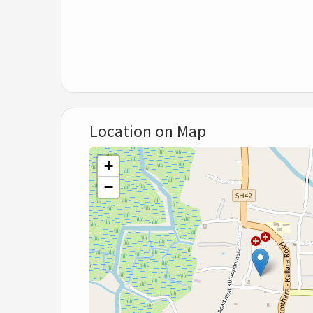
Location on Map
+
−