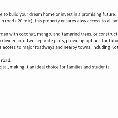
 to build your dream home or invest in a promising future.
in road ( 20 mtr),
this property ensures easy access to all a
arden with coconut,
mango,
and tamarind trees,
or construct
 divided into two separate plots,
providing options for fut
 access to major roadways and nearby towns,
including Ko
 road.
ital,
making it an ideal choice for families and students.