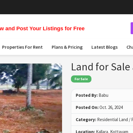
 and Post Your Listings for Free
Properties For Rent
Plans & Pricing
Latest Blogs
Ch
Land for Sale
For Sale
Posted By:
Babu
Posted On:
Oct. 26, 2024
Category:
Residential Land / 
Location:
Kallara, Kottayam