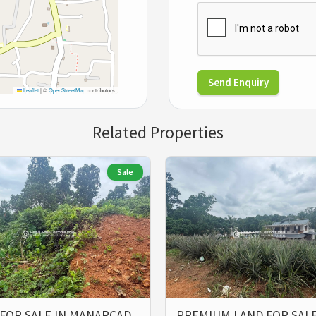
Send Enquiry
Leaflet
|
©
OpenStreetMap
contributors
Related Properties
Sale
FOR SALE IN MANARCAD
PREMIUM LAND FOR SALE