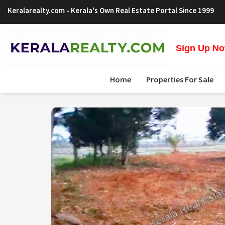
Keralarealty.com
- Kerala's Own Real Estate Portal Since 1999
Sign Up Now
Home
Properties For Sale