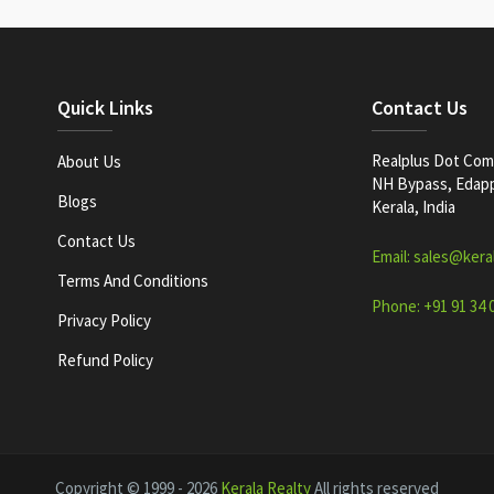
Quick Links
Contact Us
Realplus Dot Com 
About Us
NH Bypass, Edappa
Blogs
Kerala, India
Contact Us
Email: sales@kera
Terms And Conditions
Phone: +91 91 34 
Privacy Policy
Refund Policy
Copyright © 1999 - 2026
Kerala Realty
All rights reserved