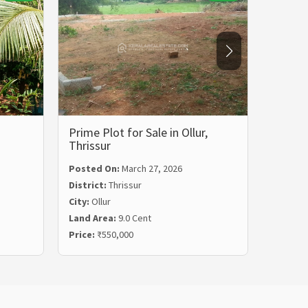
Prime Plot for Sale in Ollur,
Residen
Thrissur
Kariy
Posted On:
March 27, 2026
Posted
District:
Thrissur
Distric
City:
Ollur
City:
Ka
Land Area:
9.0 Cent
Land Ar
Price:
₹550,000
Price:
₹