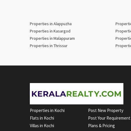
Properties in Alappuzha
Properti
Properties in Kasargod
Properti
Properties in Malappuram
Properti
Properties in Thrissur
Properti
Properties in Kochi
Post New Property
Flats in Kochi
Post Your Requirement
Villas in Kochi
Plans & Pricing