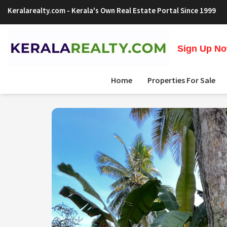
Keralarealty.com
- Kerala's Own Real Estate Portal Since 1999
Sign Up Now
Home
Properties For Sale