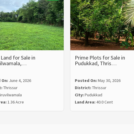
Land for Sale in
Prime Plots for Sale in
vilwamala,…
Pudukkad, Thris…
 On:
June 4, 2026
Posted On:
May 30, 2026
t:
Thrissur
District:
Thrissur
iruvilwamala
City:
Pudukkad
rea:
1.36 Acre
Land Area:
40.0 Cent