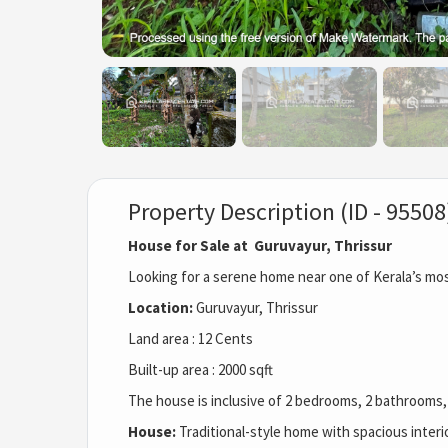
Property Description (ID - 95508
House for Sale at Guruvayur, Thrissur
Looking for a serene home near one of Kerala’s mo
Location:
Guruvayur, Thrissur
Land area : 12 Cents
Built-up area : 2000 sqft
The house is inclusive of 2 bedrooms, 2 bathrooms, 
House:
Traditional-style home with spacious interi