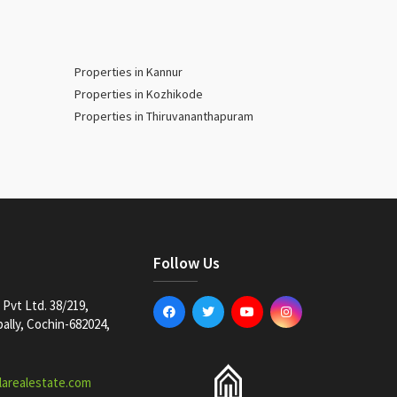
Properties in Kannur
Properties in Kozhikode
Properties in Thiruvananthapuram
Follow Us
Pvt Ltd. 38/219,
lly, Cochin-682024,
larealestate.com