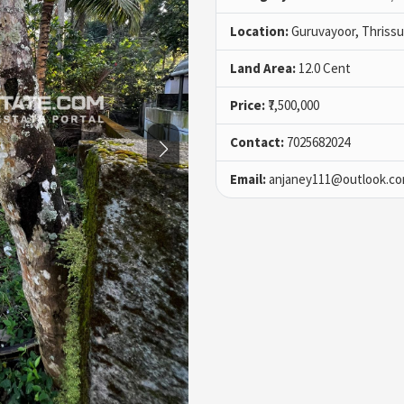
Location:
Guruvayoor, Thrissu
Land Area:
12.0 Cent
Price:
₹7,500,000
Contact:
7025682024
Email:
anjaney111@outlook.c