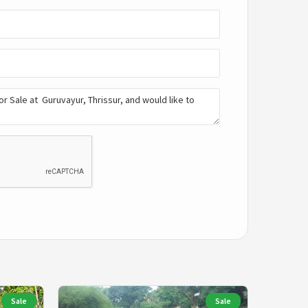
Sale
Sale