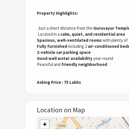
Property Highlights:
Just a short distance from the
Guruvayur Templ
Located in a
calm, quiet, and residential area
Spacious, well-ventilated rooms
with plenty of
Fully furnished
including 2
air-conditioned be
2-vehicle car parking space
Good well water availability
year-round
Peaceful and
friendly neighborhood
Asking Price : 75 Lakhs
Location on Map
+