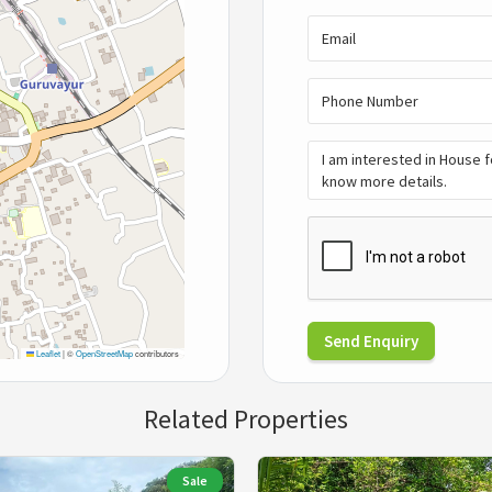
Send Enquiry
Leaflet
|
©
OpenStreetMap
contributors
Related Properties
Sale