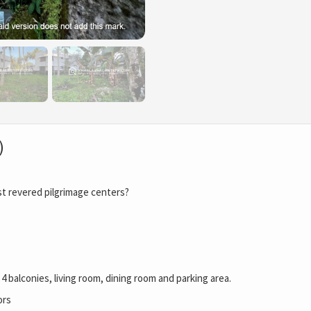
)
st revered pilgrimage centers?
4 balconies, living room, dining room and parking area.
ors