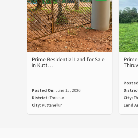
Prime Residential Land for Sale
Prime 
in Kutt…
Thiru
Posted
Posted On:
June 15, 2026
Distric
District:
Thrissur
City:
Th
City:
Kuttanellur
Land A