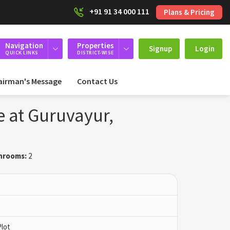
+91 91 34 000 111
Plans & Pricing
Navigation
Properties
Signup
Login
QUICK LINKS
DISTRICT-WISE
airman's Message
Contact Us
e at Guruvayur,
hrooms:
2
Plot