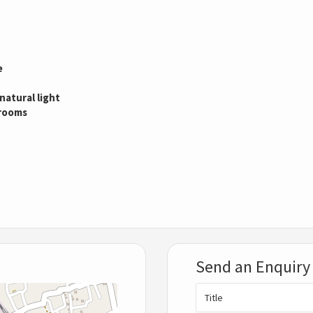
e
natural light
drooms
Send an Enquiry