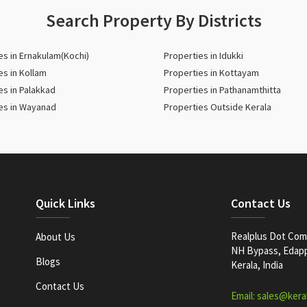
Search Property By Districts
es in Ernakulam(Kochi)
Properties in Idukki
es in Kollam
Properties in Kottayam
es in Palakkad
Properties in Pathanamthitta
es in Wayanad
Properties Outside Kerala
Quick Links
Contact Us
Realplus Dot Com 
About Us
NH Bypass, Edappa
Blogs
Kerala, India
Contact Us
Email: sales@kera