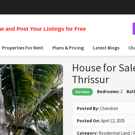
 and Post Your Listings for Free
Properties For Rent
Plans & Pricing
Latest Blogs
Ch
House for Sal
Thrissur
Bedrooms:
2
Bat
For Sale
Posted By:
Chandran
Posted On:
April 12, 2025
Category:
Residential Land / 