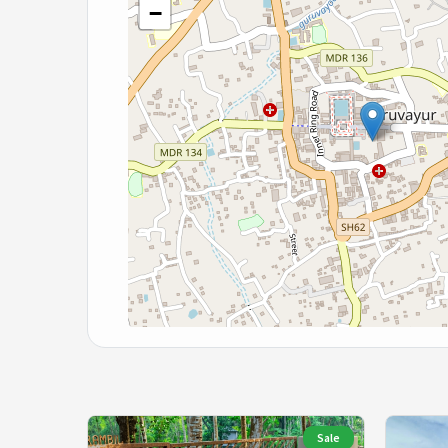
−
Sale