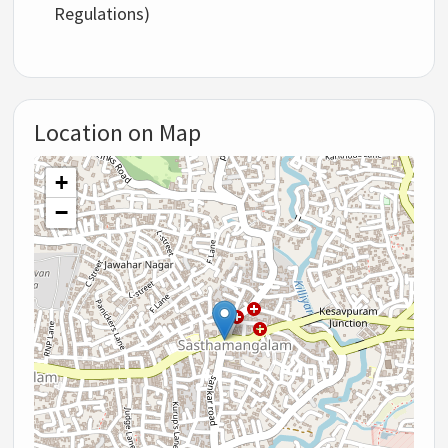
Regulations)
Location on Map
+
−