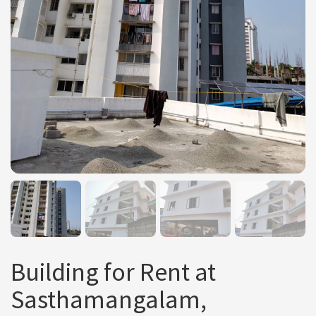
Building for Rent at
Sasthamangalam,