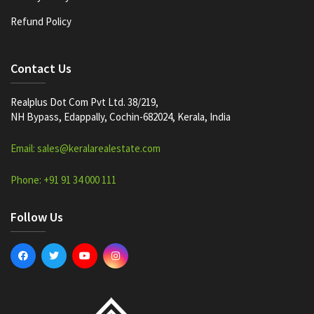
Refund Policy
Contact Us
Realplus Dot Com Pvt Ltd. 38/219,
NH Bypass, Edappally, Cochin-682024, Kerala, India
Email: sales@keralarealestate.com
Phone: +91 91 34 000 111
Follow Us