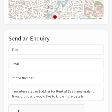
Leaflet
|
©
OpenStreetMap
contributors
Send an Enquiry