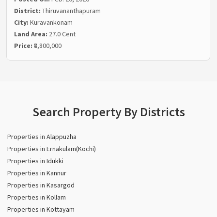
District:
Thiruvananthapuram
City:
Kuravankonam
Land Area:
27.0 Cent
Price:
₹8,800,000
Search Property By Districts
Properties in Alappuzha
Properties in Ernakulam(Kochi)
Properties in Idukki
Properties in Kannur
Properties in Kasargod
Properties in Kollam
Properties in Kottayam