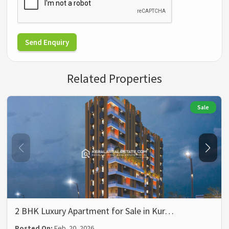
Send Enquiry
Related Properties
Sale
2 BHK Luxury Apartment for Sale in Kur…
Posted On:
Feb. 20, 2026