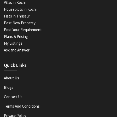
Villas in Kochi
Houseplots in Kochi
Flats in Thrissur
Post New Property
Post Your Requirement
Plans & Pricing
My Listings
Ask and Answer
Quick Links
About Us
Blogs
Contact Us
Terms And Conditions
Privacy Policy