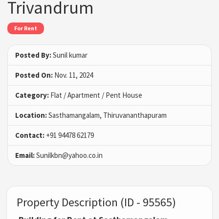
Trivandrum
For Rent
Posted By:
Sunil kumar
Posted On:
Nov. 11, 2024
Category:
Flat / Apartment / Pent House
Location:
Sasthamangalam, Thiruvananthapuram
Contact:
+91 94478 62179
Email:
Sunilkbn@yahoo.co.in
Property Description (ID - 95565)