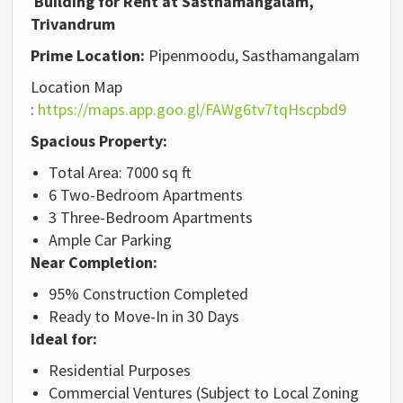
Building for Rent at Sasthamangalam,
Trivandrum
Prime Location:
Pipenmoodu, Sasthamangalam
Location Map
:
https://maps.app.goo.gl/FAWg6tv7tqHscpbd9
Spacious Property:
Total Area: 7000 sq ft
6 Two-Bedroom Apartments
3 Three-Bedroom Apartments
Ample Car Parking
Near Completion:
95% Construction Completed
Ready to Move-In in 30 Days
Ideal for:
Residential Purposes
Commercial Ventures (Subject to Local Zoning