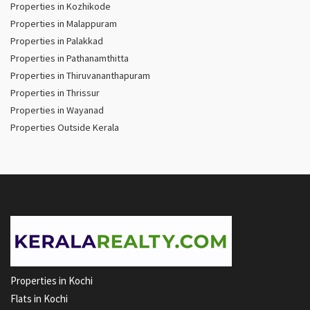
Properties in Kozhikode
Properties in Malappuram
Properties in Palakkad
Properties in Pathanamthitta
Properties in Thiruvananthapuram
Properties in Thrissur
Properties in Wayanad
Properties Outside Kerala
Properties in Kochi
Flats in Kochi