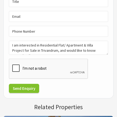
Send Enquiry
Related Properties