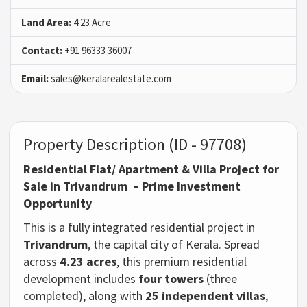
Land Area:
4.23 Acre
Contact:
+91 96333 36007
Email:
sales@keralarealestate.com
Property Description (ID - 97708)
Residential Flat/ Apartment & Villa Project for
Sale in Trivandrum
– Prime Investment
Opportunity
This is a fully integrated residential project in
Trivandrum
, the capital city of Kerala. Spread
across
4.23 acres
, this premium residential
development includes
four towers
(three
completed), along with
25 independent villas
,