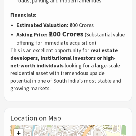
roads, parking and modern amenities
Financials:
Estimated Valuation:
₹600 Crores
₹200 Crores
Asking Price:
(Substantial value
offering for immediate acquisition)
This is an excellent opportunity for
real estate
developers, institutional investors or high-
net-worth individuals
looking for a large-scale
residential asset with tremendous upside
potential in one of South India’s most stable and
growing markets.
Location on Map
+