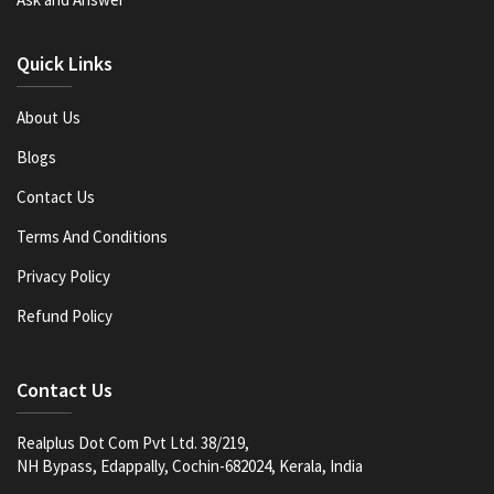
Quick Links
About Us
Blogs
Contact Us
Terms And Conditions
Privacy Policy
Refund Policy
Contact Us
Realplus Dot Com Pvt Ltd. 38/219,
NH Bypass, Edappally, Cochin-682024, Kerala, India