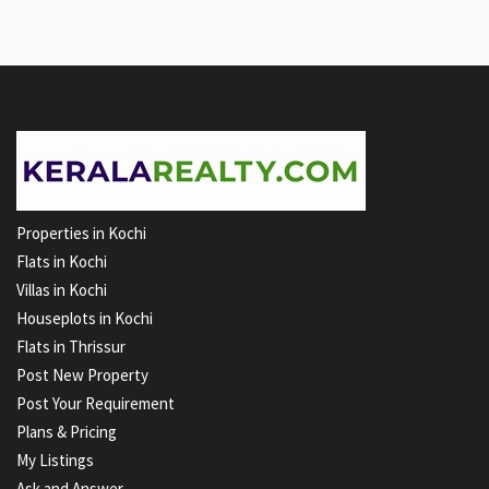
Properties in Kochi
Flats in Kochi
Villas in Kochi
Houseplots in Kochi
Flats in Thrissur
Post New Property
Post Your Requirement
Plans & Pricing
My Listings
Ask and Answer