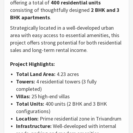
offering a total of
400 residential units
consisting of thoughtfully designed
2 BHK and 3
BHK apartments
.
Strategically located in a well-developed urban
area with easy access to essential amenities, this
project offers strong potential for both residential
sales and long-term rental income.
Project Highlights:
Total Land Area:
4.23 acres
Towers:
4 residential towers (3 fully
completed)
Villas:
25 high-end villas
Total Units:
400 units (2 BHK and 3 BHK
configurations)
Location:
Prime residential zone in Trivandrum
Infrastructure:
Well-developed with internal