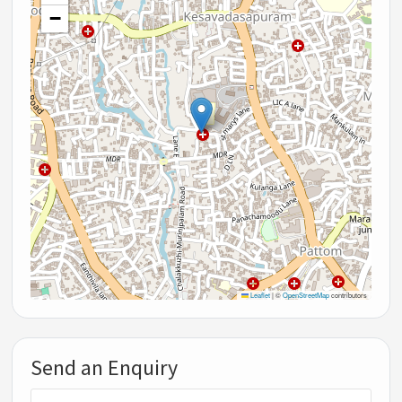
−
Leaflet
|
©
OpenStreetMap
contributors
Send an Enquiry