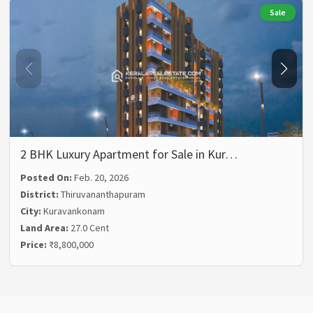
Sale
2 BHK Luxury Apartment for Sale in Kur…
Posted On:
Feb. 20, 2026
District:
Thiruvananthapuram
City:
Kuravankonam
Land Area:
27.0 Cent
Price:
₹8,800,000