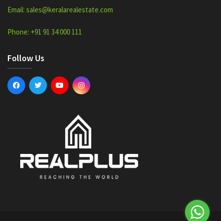
Email: sales@keralarealestate.com
Phone: +91 91 34 000 111
Follow Us