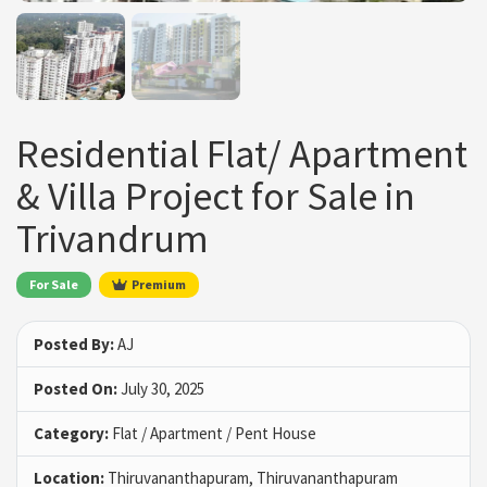
Residential Flat/ Apartment
& Villa Project for Sale in
Trivandrum
For Sale
Premium
Posted By:
AJ
Posted On:
July 30, 2025
Category:
Flat / Apartment / Pent House
Location:
Thiruvananthapuram, Thiruvananthapuram