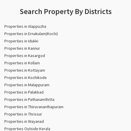
Search Property By Districts
Properties in Alappuzha
Properties in Ernakulam(Kochi)
Properties in Idukki
Properties in Kannur
Properties in Kasargod
Properties in Kollam
Properties in Kottayam
Properties in Kozhikode
Properties in Malappuram
Properties in Palakkad
Properties in Pathanamthitta
Properties in Thiruvananthapuram
Properties in Thrissur
Properties in Wayanad
Properties Outside Kerala