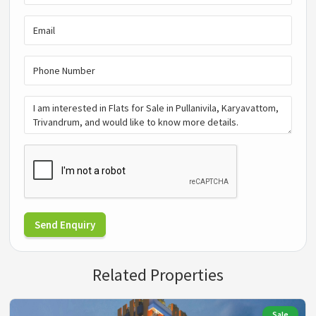
Send Enquiry
Related Properties
Sale