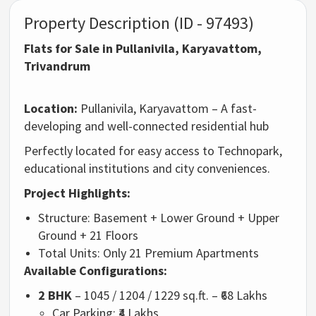
Property Description (ID - 97493)
Flats for Sale in Pullanivila, Karyavattom,
Trivandrum
Location:
Pullanivila, Karyavattom – A fast-
developing and well-connected residential hub
Perfectly located for easy access to Technopark,
educational institutions and city conveniences.
Project Highlights:
Structure: Basement + Lower Ground + Upper
Ground + 21 Floors
Total Units: Only 21 Premium Apartments
Available Configurations:
2 BHK
– 1045 / 1204 / 1229 sq.ft. – ₹68 Lakhs
Car Parking: ₹4 Lakhs