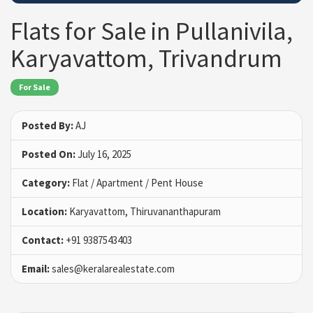
Flats for Sale in Pullanivila,
Karyavattom, Trivandrum
For Sale
Posted By:
AJ
Posted On:
July 16, 2025
Category:
Flat / Apartment / Pent House
Location:
Karyavattom, Thiruvananthapuram
Contact:
+91 9387543403
Email:
sales@keralarealestate.com