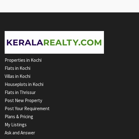
Properties in Kochi
Flats in Kochi
Villas in Kochi
Houseplots in Kochi
Flats in Thrissur
Post New Property
Post Your Requirement
Plans & Pricing
My Listings
Ask and Answer