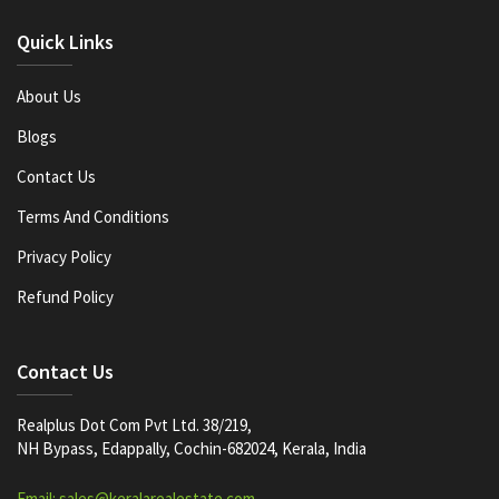
Quick Links
About Us
Blogs
Contact Us
Terms And Conditions
Privacy Policy
Refund Policy
Contact Us
Realplus Dot Com Pvt Ltd. 38/219,
NH Bypass, Edappally, Cochin-682024, Kerala, India
Email: sales@keralarealestate.com