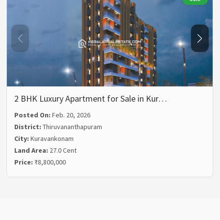
2 BHK Luxury Apartment for Sale in Kur…
Posted On:
Feb. 20, 2026
District:
Thiruvananthapuram
City:
Kuravankonam
Land Area:
27.0 Cent
Price:
₹8,800,000