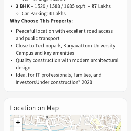
3 BHK
– 1529 / 1588 / 1685 sq.ft. – ₹97 Lakhs
Car Parking: ₹4 Lakhs
Why Choose This Property:
Peaceful location with excellent road access
and public transport
Close to Technopark, Karyavattom University
Campus and key amenities
Quality construction with modern architectural
design
Ideal for IT professionals, families, and
investors
Under construction* 2028
Location on Map
+