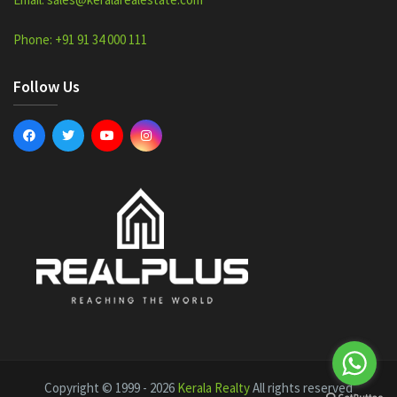
Phone: +91 91 34 000 111
Follow Us
Copyright © 1999 - 2026
Kerala Realty
All rights reserved