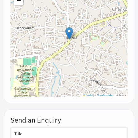
−
Leaflet
|
©
OpenStreetMap
contributors
Send an Enquiry