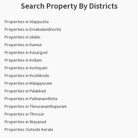
Search Property By Districts
Properties in Alappuzha
Properties in Ernakulam(Kochi)
Properties in Idukki
Properties in Kannur
Properties in Kasargod
Properties in Kollam
Properties in Kottayam
Properties in Kozhikode
Properties in Malappuram
Properties in Palakkad
Properties in Pathanamthitta
Properties in Thiruvananthapuram
Properties in Thrissur
Properties in Wayanad
Properties Outside Kerala