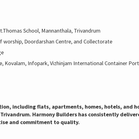
 St.Thomas School, Mannanthala, Trivandrum
 of worship, Doordarshan Centre, and Collectorate
ge
e, Kovalam, Infopark, Vizhinjam International Container Port
ction, including flats, apartments, homes, hotels, and
 Trivandrum. Harmony Builders has consistently delivere
tise and commitment to quality.