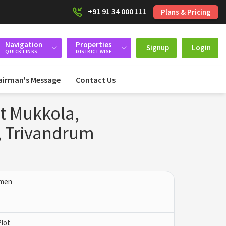
+91 91 34 000 111
Plans & Pricing
Navigation
Properties
Signup
Login
QUICK LINKS
DISTRICT-WISE
airman's Message
Contact Us
at Mukkola,
 Trivandrum
mmen
Plot