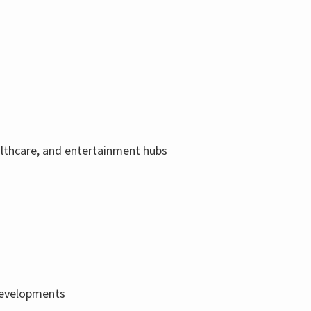
ealthcare, and entertainment hubs
 developments