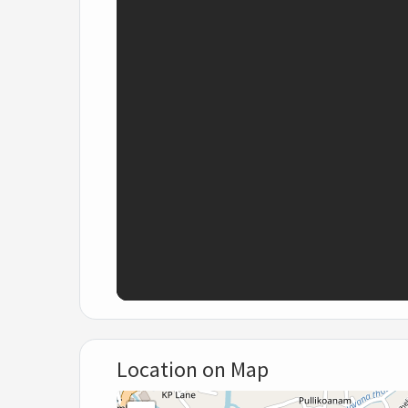
Location on Map