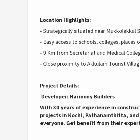
Location Highlights:
- Strategically situated near Mukkolakkal
- Easy access to schools, colleges, places
- 9 Km from Secretariat and Medical Colle
- Close proximity to Akkulam Tourist Villag
Project Details:
Developer: Harmony Builders
With 30 years of experience in constru
projects in Kochi, Pathanamthitta, and
everyone. Get b
enefit from their exper