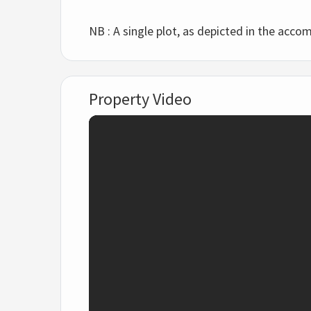
NB : A single plot, as depicted in the accom
Property Video