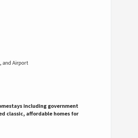
, and Airport
 homestays including government
d classic, affordable homes for