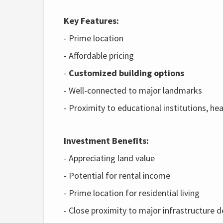
Key Features:
- Prime location
- Affordable pricing
-
Customized building options
- Well-connected to major landmarks
- Proximity to educational institutions, h
Investment Benefits:
- Appreciating land value
- Potential for rental income
- Prime location for residential living
- Close proximity to major infrastructure