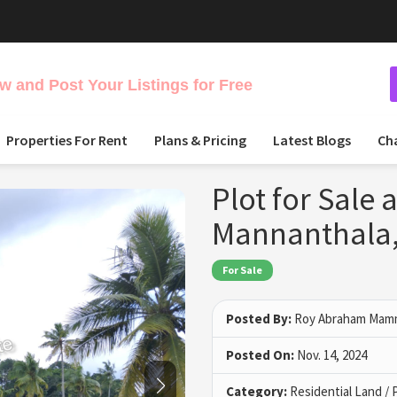
 and Post Your Listings for Free
Properties For Rent
Plans & Pricing
Latest Blogs
Ch
Plot for Sale 
Mannanthala,
For Sale
Posted By:
Roy Abraham Ma
Posted On:
Nov. 14, 2024
Category:
Residential Land / 