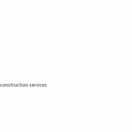
 construction services