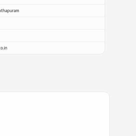
nthapuram
o.in