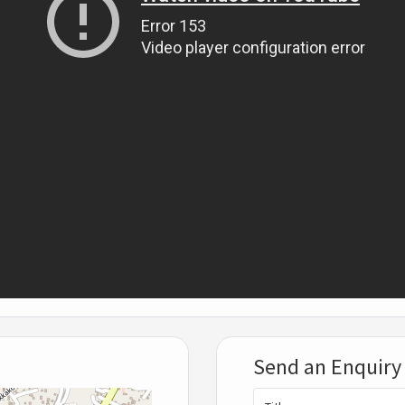
Send an Enquiry