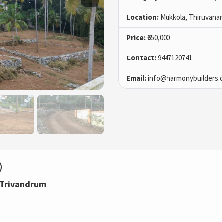
Location:
Mukkola, Thiruvana
Price:
₹650,000
Contact:
9447120741
Email:
info@harmonybuilders.c
)
, Trivandrum