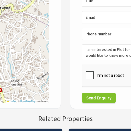
Send Enquiry
Leaflet
|
©
OpenStreetMap
contributors
Related Properties