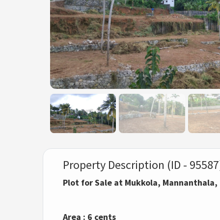
Property Description (ID - 95587
Plot for Sale at Mukkola, Mannanthala
Area : 6 cents