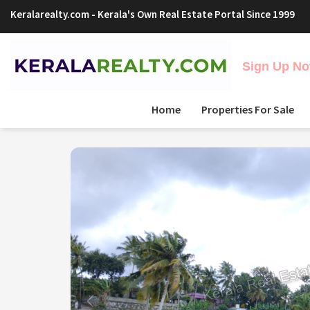
Keralarealty.com
- Kerala's Own Real Estate Portal Since 1999
Sign Up Now
Home
Properties For Sale