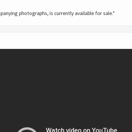
panying photographs, is currently available for sale.*