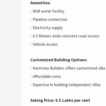
Amenities:
- Well water facility
- Pipeline connection
- Electricity supply
- 6.5 Meters wide concrete road access
- Vehicle access
Customized Building Options:
- Harmony Builders offers customized villa
- Affordable rates
- Expertise in building independent villas
Asking Price:
6.5 Lakhs per cent