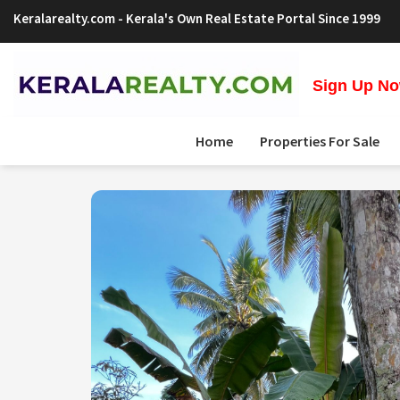
Keralarealty.com
- Kerala's Own Real Estate Portal Since 1999
Sign Up Now
Home
Properties For Sale