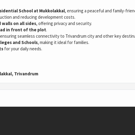
idential School at Mukkolakkal
, ensuring a peaceful and family-frie
truction and reducing development costs.
walls on all sides
, offering privacy and security.
ad in front of the plot
.
 ensuring seamless connectivity to Trivandrum city and other key destin
lleges and Schools
, making it ideal for families.
ts
for your daily needs.
lakkal, Trivandrum