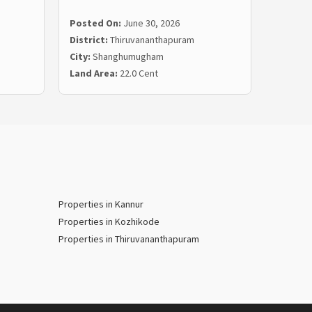
Posted On:
June 30, 2026
Posted
District:
Thiruvananthapuram
Distric
City:
Shanghumugham
City:
Ma
Land Area:
22.0 Cent
Land Ar
Properties in Kannur
Properties in Kozhikode
Properties in Thiruvananthapuram