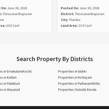
 On:
June 30, 2026
Posted On:
June 30, 2026
t:
Thiruvananthapuram
District:
Thiruvananthapuram
one
City:
Thumba
rea:
20.0 Cent
Land Area:
23.0 Cent
Search Property By Districts
es in Ernakulam(Kochi)
Properties in Idukki
es in Kollam
Properties in Kottayam
es in Palakkad
Properties in Pathanamthitta
es in Wayanad
Properties Outside Kerala