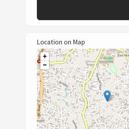
Location on Map
+
−