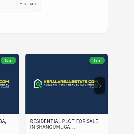
Sale
Sale
BA,
RESIDENTIAL PLOT FOR SALE
PRIME
IN SHANGUMUGA…
SALE 