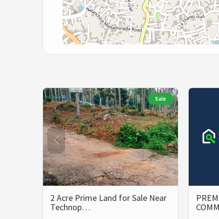
Sale
2 Acre Prime Land for Sale Near
PREMI
Technop…
COMM