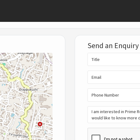
Send an Enquiry