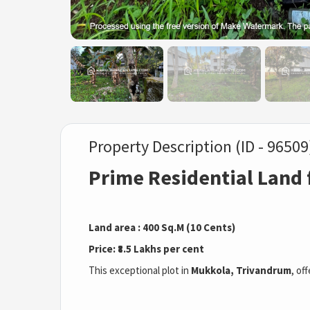
Property Description (ID - 96509
Prime Residential Land 
Land area : 400 Sq.M (10 Cents)
Price: ₹8.5 Lakhs per cent
This exceptional plot in
Mukkola, Trivandrum
, of