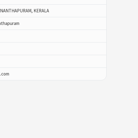
ANANTHAPURAM, KERALA
nthapuram
l.com