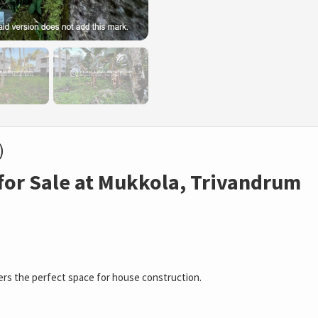
)
for Sale at Mukkola, Trivandrum
fers the perfect space for house construction.