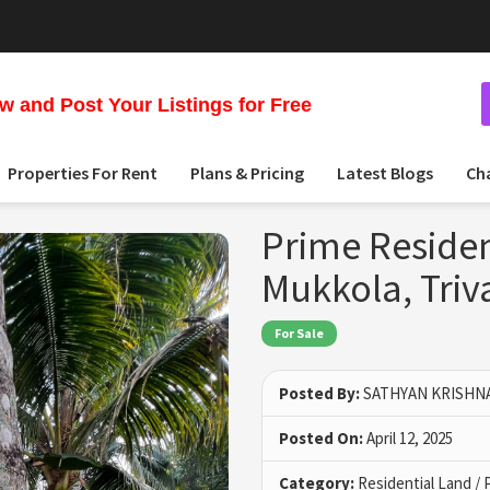
 and Post Your Listings for Free
Properties For Rent
Plans & Pricing
Latest Blogs
Ch
Prime Resident
Mukkola, Tri
For Sale
Posted By:
SATHYAN KRISHN
Posted On:
April 12, 2025
Category:
Residential Land / 