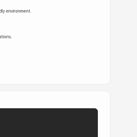
ndly environment.
ations.