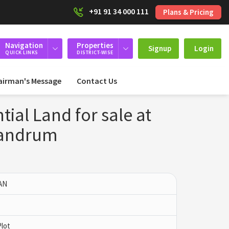
+91 91 34 000 111
Plans & Pricing
Navigation
Properties
Signup
Login
QUICK LINKS
DISTRICT-WISE
airman's Message
Contact Us
ial Land for sale at
vandrum
AN
Plot