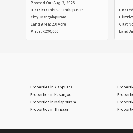
Posted On:
Aug. 3, 2026
District:
Thiruvananthapuram
Posted
City:
Mangalapuram
Distric
Land Area:
2.0 Acre
City:
N
Price:
₹290,000
Land A
Properties in Alappuzha
Properti
Properties in Kasargod
Properti
Properties in Malappuram
Properti
Properties in Thrissur
Properti