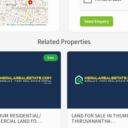
Send Enquiry
Leaflet
|
©
OpenStreetMap
contributors
Related Properties
Sale
UM RESIDENTIAL/
LAND FOR SALE IN THUM
ERCIAL LAND FO…
THIRUVANANTHA…