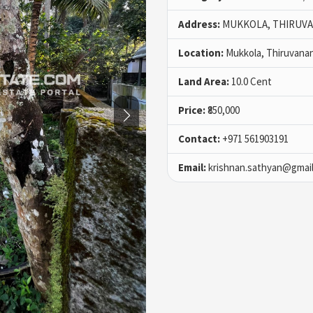
Address:
MUKKOLA, THIRUV
Location:
Mukkola, Thiruvana
Land Area:
10.0 Cent
Price:
₹850,000
Contact:
+971 561903191
Email:
krishnan.sathyan@gmai