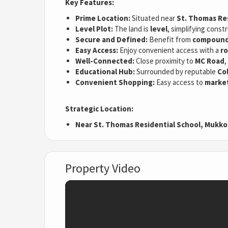
Key Features:
Prime Location:
Situated near
St. Thomas Res
Level Plot:
The land is
level
, simplifying cons
Secure and Defined:
Benefit from
compound 
Easy Access:
Enjoy convenient access with a
ro
Well-Connected:
Close proximity to
MC Road
,
Educational Hub:
Surrounded by reputable
Co
Convenient Shopping:
Easy access to
marke
Strategic Location:
Near St. Thomas Residential School, Mukko
Property Video