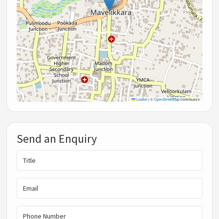
Leaflet
|
©
OpenStreetMap
contributors
Send an Enquiry