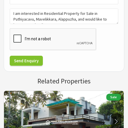
Send Enquiry
Related Properties
Sale