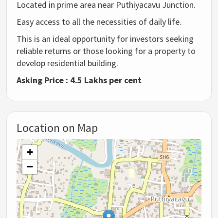
Located in prime area near Puthiyacavu Junction.
Easy access to all the necessities of daily life.
This is an ideal opportunity for investors seeking
reliable returns or those looking for a property to
develop residential building.
Asking Price : 4.5 Lakhs per cent
Location on Map
+
−