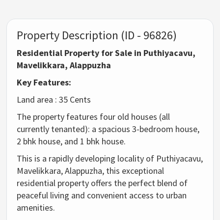
Property Description (ID - 96826)
Residential Property for Sale in Puthiyacavu,
Mavelikkara, Alappuzha
Key Features:
Land area : 35 Cents
The property features four old houses (all
currently tenanted): a spacious 3-bedroom house,
2 bhk house, and 1 bhk house.
This is a rapidly developing locality of Puthiyacavu,
Mavelikkara, Alappuzha, this exceptional
residential property offers the perfect blend of
peaceful living and convenient access to urban
amenities.