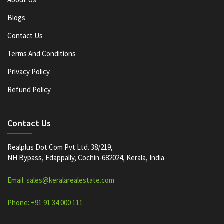
Blogs
Contact Us
Terms And Conditions
Privacy Policy
Refund Policy
Contact Us
Realplus Dot Com Pvt Ltd. 38/219,
NH Bypass, Edappally, Cochin-682024, Kerala, India
Email: sales@keralarealestate.com
Phone: +91 91 34 000 111