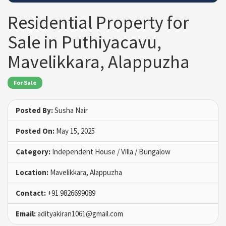
Residential Property for
Sale in Puthiyacavu,
Mavelikkara, Alappuzha
For Sale
Posted By:
Susha Nair
Posted On:
May 15, 2025
Category:
Independent House / Villa / Bungalow
Location:
Mavelikkara, Alappuzha
Contact:
+91 9826699089
Email:
adityakiran1061@gmail.com