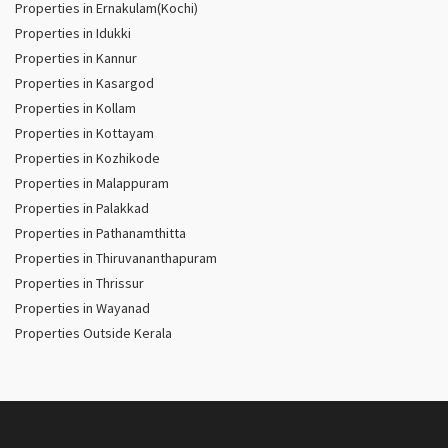
Properties in Ernakulam(Kochi)
Properties in Idukki
Properties in Kannur
Properties in Kasargod
Properties in Kollam
Properties in Kottayam
Properties in Kozhikode
Properties in Malappuram
Properties in Palakkad
Properties in Pathanamthitta
Properties in Thiruvananthapuram
Properties in Thrissur
Properties in Wayanad
Properties Outside Kerala