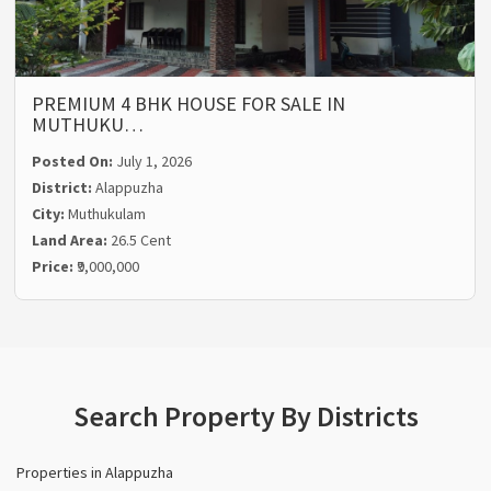
PREMIUM 4 BHK HOUSE FOR SALE IN
MUTHUKU…
Posted On:
July 1, 2026
District:
Alappuzha
City:
Muthukulam
Land Area:
26.5 Cent
Price:
₹9,000,000
Search Property By Districts
Properties in Alappuzha