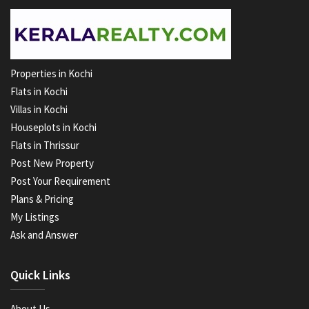
Properties in Kochi
Flats in Kochi
Villas in Kochi
Houseplots in Kochi
Flats in Thrissur
Post New Property
Post Your Requirement
Plans & Pricing
My Listings
Ask and Answer
Quick Links
About Us