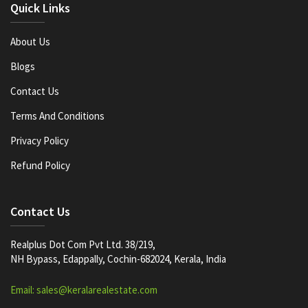
Quick Links
About Us
Blogs
Contact Us
Terms And Conditions
Privacy Policy
Refund Policy
Contact Us
Realplus Dot Com Pvt Ltd. 38/219,
NH Bypass, Edappally, Cochin-682024, Kerala, India
Email: sales@keralarealestate.com