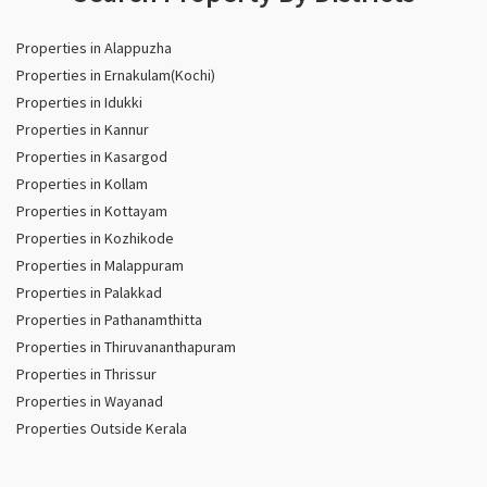
Properties in Alappuzha
Properties in Ernakulam(Kochi)
Properties in Idukki
Properties in Kannur
Properties in Kasargod
Properties in Kollam
Properties in Kottayam
Properties in Kozhikode
Properties in Malappuram
Properties in Palakkad
Properties in Pathanamthitta
Properties in Thiruvananthapuram
Properties in Thrissur
Properties in Wayanad
Properties Outside Kerala