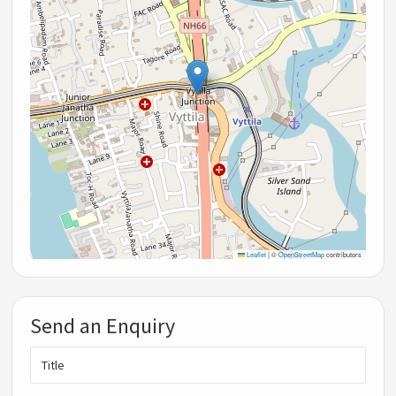
Leaflet
|
©
OpenStreetMap
contributors
Send an Enquiry