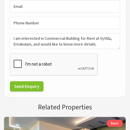
Send Enquiry
Related Properties
Rent