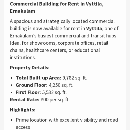
Commercial
Building
for
Rent
in
Vyttila,
Ernakulam
A
spacious
and
strategically
located
commercial
building
is
now
available
for
rent
in
Vyttila
,
one
of
Ernakulam’s
busiest
commercial
and
transit
hubs.
Ideal
for
showrooms,
corporate
offices,
retail
chains,
healthcare
centers,
or
educational
institutions.
Property
Details:
Total
Built-
up
Area:
9,782
sq.
ft.
Ground
Floor:
4,250
sq.
ft.
First
Floor:
5,532
sq.
ft.
Rental
Rate:
₹
100
per
sq.
ft.
Highlights:
Prime
location
with
excellent
visibility
and
road
access