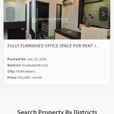
FULLY FURNISHED OFFICE SPACE FOR RENT I…
Posted On:
July 23, 2026
District:
Ernakulam(Kochi)
City:
Thrikkakkara
Price:
₹35,000 / month
Search Property By Districts