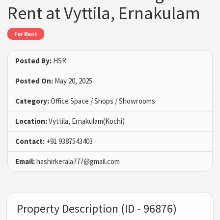
Rent at Vyttila, Ernakulam
For Rent
Posted By:
HSR
Posted On:
May 20, 2025
Category:
Office Space / Shops / Showrooms
Location:
Vyttila, Ernakulam(Kochi)
Contact:
+91 9387543403
Email:
hashirkerala777@gmail.com
Property Description (ID - 96876)