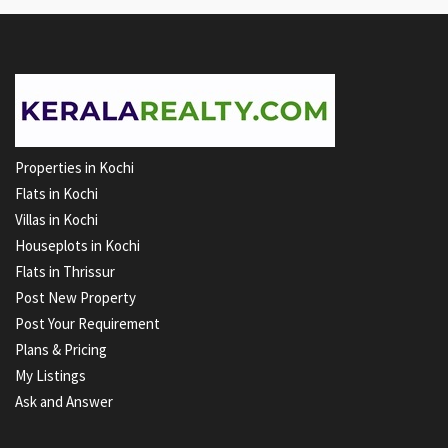
Properties in Kochi
Flats in Kochi
Villas in Kochi
Houseplots in Kochi
Flats in Thrissur
Post New Property
Post Your Requirement
Plans & Pricing
My Listings
Ask and Answer