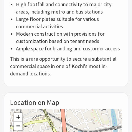
High
footfall
and
connectivity
to
major
city
areas,
including
metro
and
bus
stations
Large
floor
plates
suitable
for
various
commercial
activities
Modern
construction
with
provisions
for
customization
based
on
tenant
needs
Ample
space
for
branding
and
customer
access
This
is
a
rare
opportunity
to
secure
a
substantial
commercial
space
in
one
of
Kochi's
most
in-
demand
locations.
Location on Map
+
−