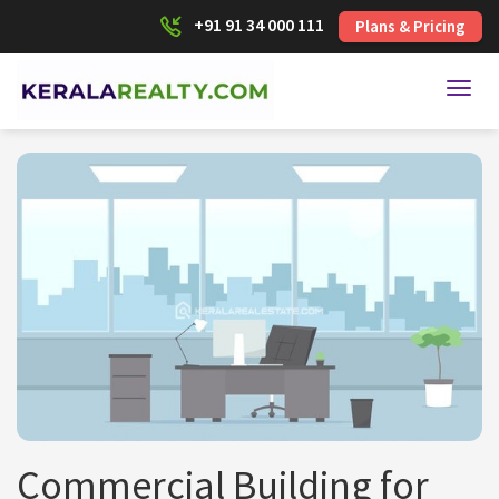
+91 91 34 000 111
Plans & Pricing
Toggl
Commercial Building for