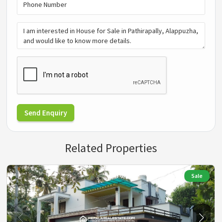
Send Enquiry
Related Properties
Sale