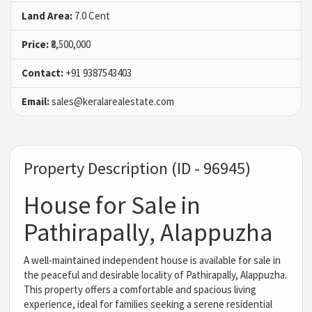
Land Area:
7.0 Cent
Price:
₹8,500,000
Contact:
+91 9387543403
Email:
sales@keralarealestate.com
Property Description (ID - 96945)
House for Sale in
Pathirapally, Alappuzha
A well-maintained independent house is available for sale in
the peaceful and desirable locality of Pathirapally, Alappuzha.
This property offers a comfortable and spacious living
experience, ideal for families seeking a serene residential