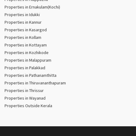
Properties in Ernakulam(Kochi)
Properties in Idukki
Properties in Kannur
Properties in Kasargod
Properties in Kollam
Properties in Kottayam
Properties in Kozhikode
Properties in Malappuram
Properties in Palakkad
Properties in Pathanamthitta
Properties in Thiruvananthapuram
Properties in Thrissur
Properties in Wayanad
Properties Outside Kerala