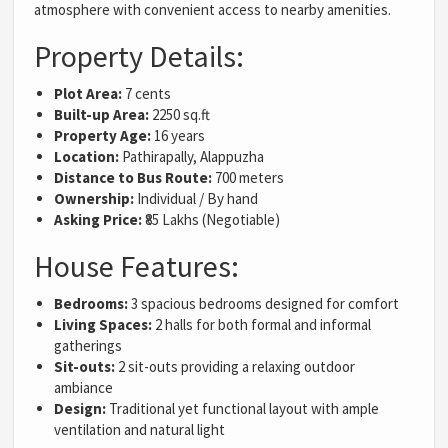
atmosphere with convenient access to nearby amenities.
Property Details:
Plot Area:
7 cents
Built-up Area:
2250 sq.ft
Property Age:
16 years
Location:
Pathirapally, Alappuzha
Distance to Bus Route:
700 meters
Ownership:
Individual / By hand
Asking Price:
₹85 Lakhs (Negotiable)
House Features:
Bedrooms:
3 spacious bedrooms designed for comfort
Living Spaces:
2 halls for both formal and informal
gatherings
Sit-outs:
2 sit-outs providing a relaxing outdoor
ambiance
Design:
Traditional yet functional layout with ample
ventilation and natural light