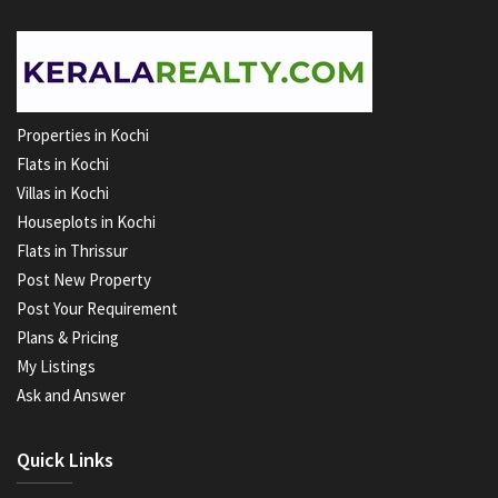
Properties in Kochi
Flats in Kochi
Villas in Kochi
Houseplots in Kochi
Flats in Thrissur
Post New Property
Post Your Requirement
Plans & Pricing
My Listings
Ask and Answer
Quick Links