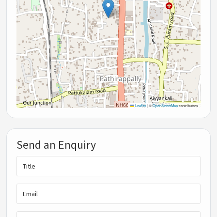
Leaflet
|
©
OpenStreetMap
contributors
Send an Enquiry