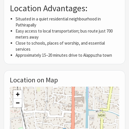
Location Advantages:
Situated in a quiet residential neighbourhood in
Pathirapally
Easy access to local transportation; bus route just 700
meters away
Close to schools, places of worship, and essential
services
Approximately 15–20 minutes drive to Alappuzha town
Location on Map
+
−