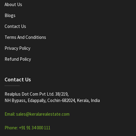
About Us
Blogs
Contact Us
Terms And Conditions
Privacy Policy
Refund Policy
Contact Us
Realplus Dot Com Pvt Ltd. 38/219,
NH Bypass, Edappally, Cochin-682024, Kerala, India
Email: sales@keralarealestate.com
Phone: +91 91 34 000 111