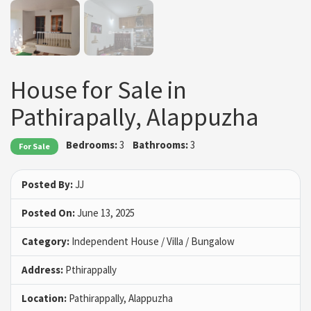
House for Sale in
Pathirapally, Alappuzha
Bedrooms:
3
Bathrooms:
3
For Sale
Posted By:
JJ
Posted On:
June 13, 2025
Category:
Independent House / Villa / Bungalow
Address:
Pthirappally
Location:
Pathirappally, Alappuzha