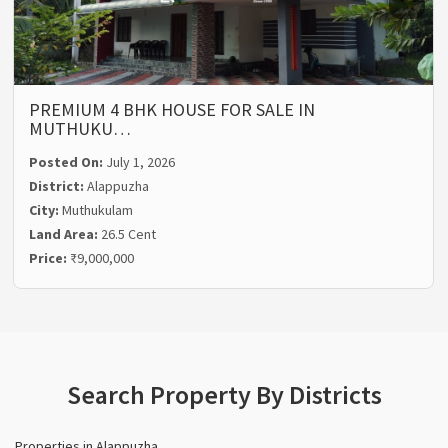
PREMIUM 4 BHK HOUSE FOR SALE IN
MUTHUKU…
Posted On:
July 1, 2026
District:
Alappuzha
City:
Muthukulam
Land Area:
26.5 Cent
Price:
₹9,000,000
Search Property By Districts
Properties in Alappuzha